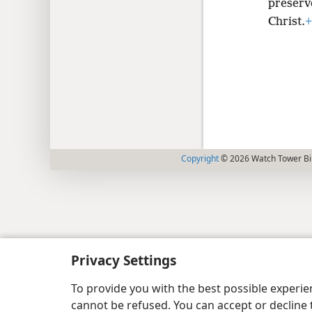
preserv
Christ.
+
Copyright
© 2026 Watch Tower Bib
Privacy Settings
To provide you with the best possible experi
cannot be refused. You can accept or decline 