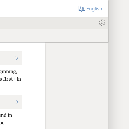
English
ginning,
 first
+
in
nd in
be