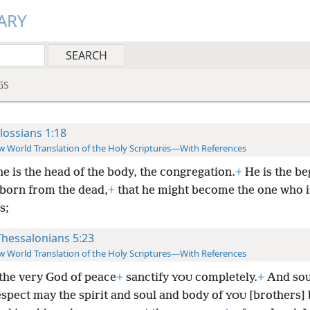
ARY
GS
lossians 1:18
 World Translation of the Holy Scriptures—With References
he is the head of the body, the congregation.
+
He is the be
tborn from the dead,
+
that he might become the one who is
s;
Thessalonians 5:23
 World Translation of the Holy Scriptures—With References
the very God of peace
+
sanctify
completely.
+
And sou
YOU
espect may the spirit and soul and body of
[brothers] 
YOU