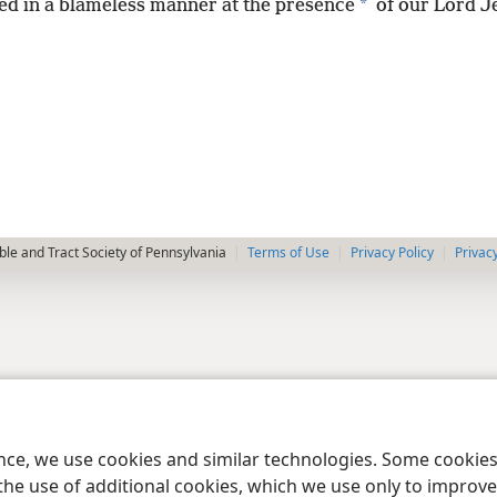
*
ed in a blameless manner at the presence
of our Lord J
le and Tract Society of Pennsylvania
Terms of Use
Privacy Policy
Privac
ence, we use cookies and similar technologies. Some cooki
the use of additional cookies, which we use only to improve 