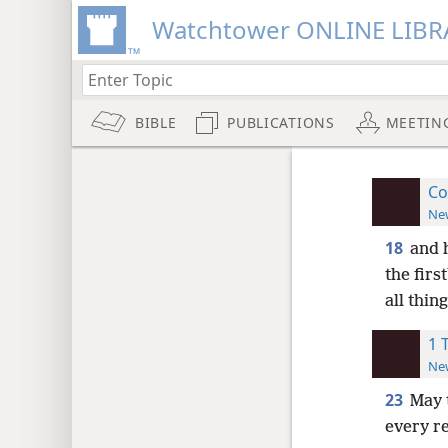
Watchtower ONLINE LIBR
BIBLE
PUBLICATIONS
MEETIN
Co
New
18
and 
the firs
all thing
1 
New
23
May 
every r