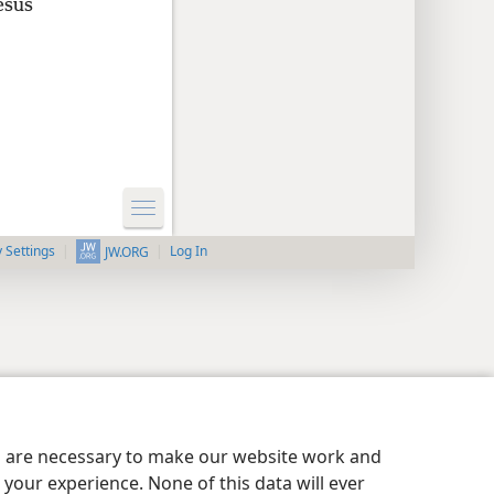
esus
y Settings
Log In
JW.ORG
es are necessary to make our website work and
your experience. None of this data will ever