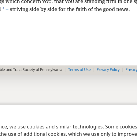
ngs which concern
, that
are standing firm in one sp
YOU
YOU
*
l
+
striving side by side for the faith of the good news,
le and Tract Society of Pennsylvania
Terms of Use
Privacy Policy
Privac
ence, we use cookies and similar technologies. Some cooki
the use of additional cookies, which we use only to improve 