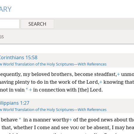
ARY
GS
Corinthians 15:58
 World Translation of the Holy Scriptures—With References
equently, my beloved brothers, become steadfast,
+
unmo
aving plenty to do in the work of the Lord,
+
knowing tha
*
 not in vain
+
in connection with [the] Lord.
ilippians 1:27
 World Translation of the Holy Scriptures—With References
*
 behave
in a manner worthy
+
of the good news about th
r that, whether I come and see
or be absent, I may he
YOU