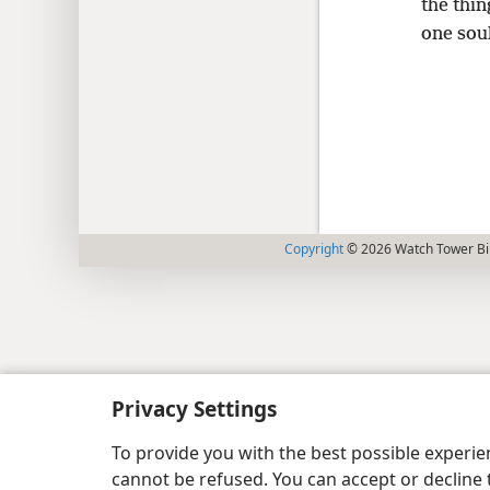
the thi
one sou
Copyright
© 2026 Watch Tower Bib
Privacy Settings
To provide you with the best possible experi
cannot be refused. You can accept or decline 