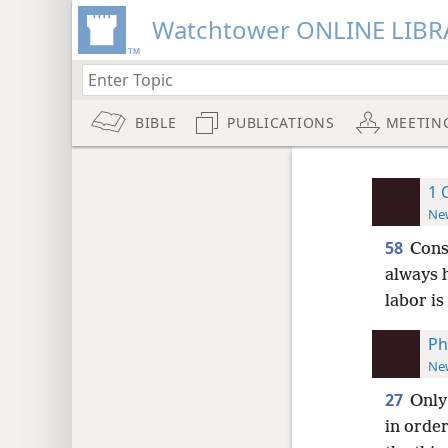
Watchtower ONLINE LIBR
BIBLE
PUBLICATIONS
MEETIN
1 
New
58
Cons
always h
labor is
Ph
New
27
Only
in orde