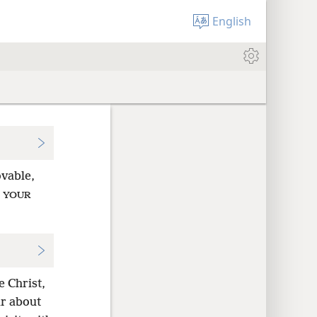
English
vable,
t
YOUR
e Christ,
ar about