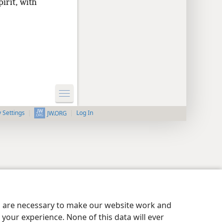
irit, with
y Settings
Log In
JW.ORG
es are necessary to make our website work and
your experience. None of this data will ever