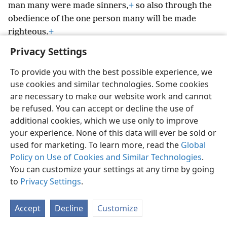
man many were made sinners,
+
so also through the
obedience of the one person many will be made
righteous.
+
Privacy Settings
To provide you with the best possible experience, we
use cookies and similar technologies. Some cookies
English
Preferences
are necessary to make our website work and cannot
be refused. You can accept or decline the use of
Copyright
© 2026 Watch Tower Bible and Tract Society of Pennsylvania
Terms of Use
Privacy Policy
Privacy Settings
JW.ORG
additional cookies, which we use only to improve
Log In
your experience. None of this data will ever be sold or
used for marketing. To learn more, read the
Global
Policy on Use of Cookies and Similar Technologies
.
You can customize your settings at any time by going
to
Privacy Settings
.
Accept
Decline
Customize