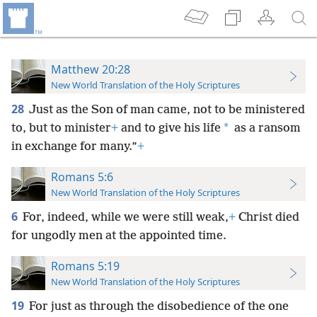
Matthew 20:28
New World Translation of the Holy Scriptures
28
Just as the Son of man came, not to be ministered
*
to, but to minister
+
and to give his life
as a ransom
in exchange for many.”
+
Romans 5:6
New World Translation of the Holy Scriptures
6
For, indeed, while we were still weak,
+
Christ died
for ungodly men at the appointed time.
Romans 5:19
New World Translation of the Holy Scriptures
19
For just as through the disobedience of the one