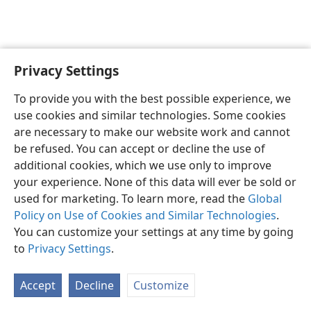
Privacy Settings
English
Preferences
To provide you with the best possible experience, we
Copyright
© 2026 Watch Tower Bible and Tract Society of Pennsylvania
use cookies and similar technologies. Some cookies
Terms of Use
Privacy Policy
Privacy Settings
JW.ORG
are necessary to make our website work and cannot
Log In
be refused. You can accept or decline the use of
additional cookies, which we use only to improve
your experience. None of this data will ever be sold or
used for marketing. To learn more, read the
Global
Policy on Use of Cookies and Similar Technologies
.
You can customize your settings at any time by going
to
Privacy Settings
.
Accept
Decline
Customize