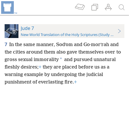
Jude 7
New World Translation of the Holy Scriptures (Study Edition)
7
In the same manner, Sodʹom and Go·morʹrah and
the cities around them also gave themselves over to
*
gross sexual immorality
and pursued unnatural
fleshly desires;
+
they are placed before us as a
warning example by undergoing the judicial
punishment of everlasting fire.
+