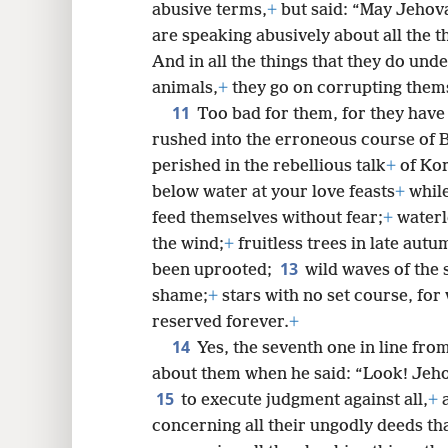
abusive terms,
+
but said: “May Jehov
are speaking abusively about all the t
And in all the things that they do und
animals,
+
they go on corrupting them
11
Too bad for them, for they have 
rushed into the erroneous course of 
perished in the rebellious talk
+
of Kor
below water at your love feasts
+
while
feed themselves without fear;
+
waterl
the wind;
+
fruitless trees in late autu
13
been uprooted;
wild waves of the 
shame;
+
stars with no set course, for
reserved forever.
+
14
Yes, the seventh one in line fr
about them when he said: “Look! Jeh
15
to execute judgment against all,
+
a
concerning all their ungodly deeds th