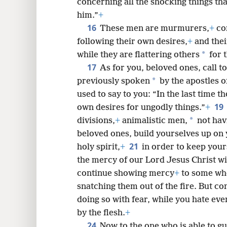
concerning all the shocking things th
him.”
+
16
These men are murmurers,
+
com
following their own desires,
+
and thei
*
while they are flattering others
for t
17
As for you, beloved ones, call t
*
previously spoken
by the apostles o
used to say to you: “In the last time th
19
own desires for ungodly things.”
+
*
divisions,
+
animalistic men,
not havi
beloved ones, build yourselves up on 
21
holy spirit,
+
in order to keep your
the mercy of our Lord Jesus Christ wit
continue showing mercy
+
to some wh
snatching them out of the fire. But c
doing so with fear, while you hate ev
by the flesh.
+
24
Now to the one who is able to 