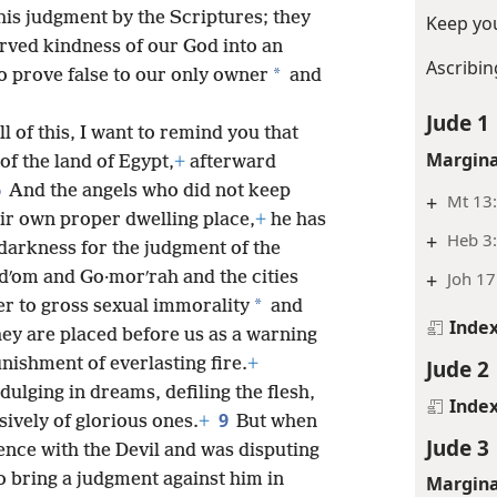
is judgment by the Scriptures; they
Keep you
rved kindness of our God into an
Ascribin
*
 prove false to our only owner
and
Jude 1
l of this, I want to remind you that
Margina
of the land of Egypt,
+
afterward
6
And the angels who did not keep
+
Mt 13:
eir own proper dwelling place,
+
he has
+
Heb 3
darkness for the judgment of the
+
Joh 17
dʹom and Go·morʹrah and the cities
*
r to gross sexual immorality
and
Inde
ey are placed before us as a warning
Jude 2
nishment of everlasting fire.
+
dulging in dreams, defiling the flesh,
Inde
9
ively of glorious ones.
+
But when
Jude 3
ence with the Devil and was disputing
o bring a judgment against him in
Margina