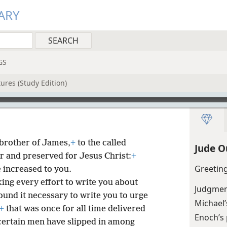
ARY
GS
ures (Study Edition)
a brother of James,
+
to the called
Jude O
r and preserved for Jesus Christ:
+
Greetin
 increased to you.
ing every effort to write you about
Judgment
ound it necessary to write you to urge
Michael’
+
that was once for all time delivered
Enoch’s
 certain men have slipped in among