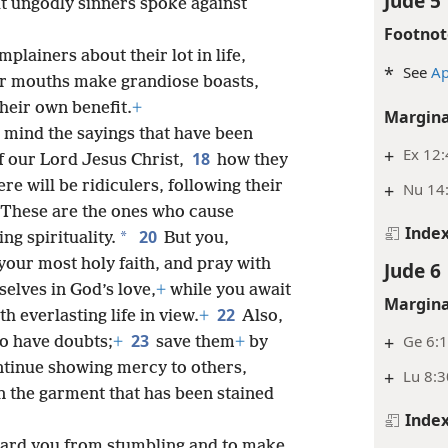
Jude 5
at ungodly sinners spoke against
Footnot
plainers about their lot in life,
*
See
Ap
r mouths make grandiose boasts,
heir own benefit.
+
Margina
o mind the sayings that have been
+
Ex 12
18
f our Lord Jesus Christ,
how they
ere will be ridiculers, following their
+
Nu 14:
These are the ones who cause
Inde
20
*
ng spirituality.
But you,
your most holy faith, and pray with
Jude 6
selves in God’s love,
+
while you await
Margina
22
h everlasting life in view.
+
Also,
23
+
Ge 6:1
o have doubts;
+
save them
+
by
ontinue showing mercy to others,
+
Lu 8:3
en the garment that has been stained
Inde
guard you from stumbling and to make