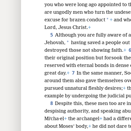
you who were long ago appointed to th
are ungodly men who turn the undese
*
excuse for brazen conduct
+
and who
8
Lord, Jesus Christ.
+
5
Although you are fully aware of al
16
*
Jehovah,
having saved a people out 
destroyed those not showing faith.
+
24
their original position but forsook th
reserved with eternal bonds in dense 
7
great day.
+
In the same manner, So
around them also gave themselves ove
pursued unnatural fleshly desires;
+
th
example by undergoing the judicial pu
8
Despite this, these men too are in
despising authority, and speaking abus
Miʹcha·el
+
the archangel
+
had a differ
about Moses’ body,
+
he did not dare t