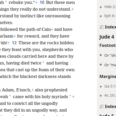
10
*
ah
rebuke you.”
+
But these men
+
Heb 2
hings they really do not understand.
+
+
Eph 6:
erstand by instinct like unreasoning
selves.
Inde
followed the path of Cain
+
and have
Jude 4
Baʹlaam
+
for reward, and they have
12
ʹah!
+
These are the rocks hidden
Footnot
 they feast with you, shepherds who
*
Or “sh
ess clouds carried here and there by
*
mn, having died twice
and having
*
Or “ma
sea that cast up the foam of their own
Margina
 which the blackest darkness stands
+
Ga 5:
om Adam, Eʹnoch,
+
also prophesied
+
Ac 20:
*
*
ovah
came with his holy myriads
+
nd to convict all the ungodly
Inde
at they did in an ungodly way, and