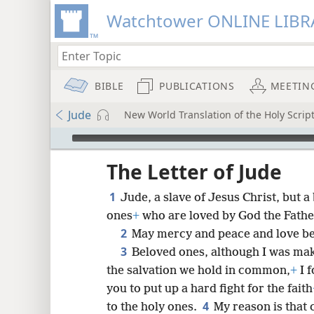
Watchtower ONLINE LIBR
BIBLE
PUBLICATIONS
MEETIN
Jude
New World Translation of the Holy Script
mejs.audio-player
ptures
The Letter of Jude
1
Jude, a slave of Jesus Christ, but 
ones
+
who are loved by God the Fathe
2
May mercy and peace and love be
3
Beloved ones, although I was mak
the salvation we hold in common,
+
I f
you to put up a hard fight for the faith
4
to the holy ones.
My reason is that