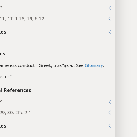
:3
11; 1Ti 1:18, 19; 6:12
xes
es
ameless conduct.” Greek,
a·selʹgei·a.
See
Glossary
.
ster.”
l References
19
29, 30; 2Pe 2:1
xes