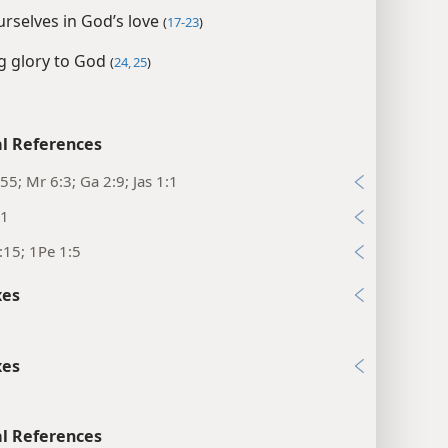
rselves in God’s love
(
17-23
)
g glory to God
(
24, 25
)
l References
55; Mr 6:3; Ga 2:9; Jas 1:1
:1
:15; 1Pe 1:5
xes
xes
l References