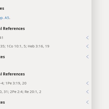
es
p. A5
.
l References
:41
35; 1Co 10:1, 5; Heb 3:16, 19
xes
l References
-4; 1Pe 3:19, 20
0, 31; 2Pe 2:4; Re 20:1, 2
xes