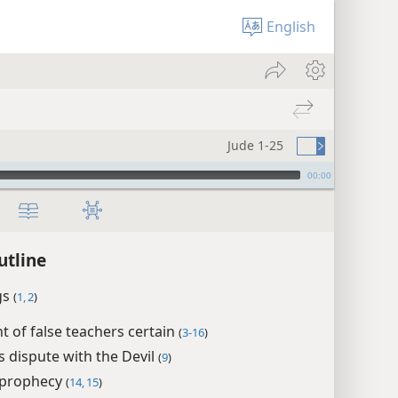
English
Jude 1-25
00:00
utline
gs
(
1, 2
)
 of false teachers certain
(
3-16
)
s dispute with the Devil
(
9
)
 prophecy
(
14, 15
)