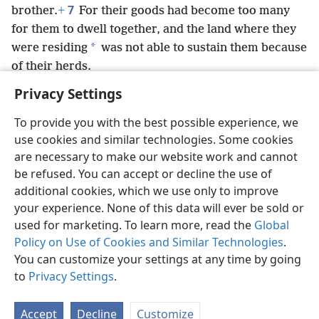
7
brother.
+
For their goods had become too many
for them to dwell together, and the land where they
*
were residing
was not able to sustain them because
of their herds.
Privacy Settings
To provide you with the best possible experience, we
use cookies and similar technologies. Some cookies
English
Preferences
are necessary to make our website work and cannot
be refused. You can accept or decline the use of
Copyright
© 2026 Watch Tower Bible and Tract Society of Pennsylvania
Terms of Use
Privacy Policy
Privacy Settings
JW.ORG
additional cookies, which we use only to improve
Log In
your experience. None of this data will ever be sold or
used for marketing. To learn more, read the
Global
Policy on Use of Cookies and Similar Technologies
.
You can customize your settings at any time by going
to
Privacy Settings
.
Accept
Decline
Customize