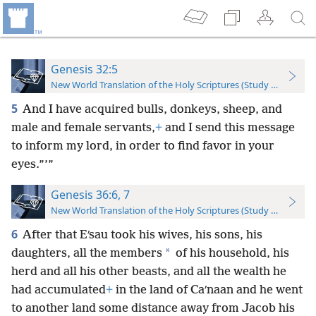
Genesis 32:5
New World Translation of the Holy Scriptures (Study Edition)
5
And I have acquired bulls, donkeys, sheep, and
male and female servants,
+
and I send this message
to inform my lord, in order to find favor in your
eyes.”’”
Genesis 36:6, 7
New World Translation of the Holy Scriptures (Study Edition)
6
After that Eʹsau took his wives, his sons, his
*
daughters, all the members
of his household, his
herd and all his other beasts, and all the wealth he
had accumulated
+
in the land of Caʹnaan and he went
to another land some distance away from Jacob his