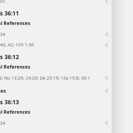
:35
s 36:11
l References
:34
40, 42; 1Ch 1:36
s 36:12
l References
8; Nu 13:29; 24:20; De 25:19; 1Sa 15:8; 30:1
xes
s 36:13
l References
:34