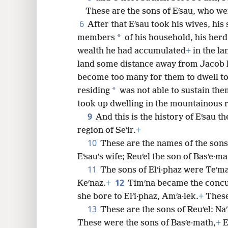
These are the sons of Eʹsau, who we
8
6
After that Eʹsau took his wives, his 
*
members
of his household, his herd 
16
wealth he had accumulated
+
in the la
land some distance away from Jacob h
24
become too many for them to dwell to
*
residing
was not able to sustain the
32
took up dwelling in the mountainous re
9
And this is the history of Eʹsau 
40
region of Seʹir.
+
10
These are the names of the sons o
Eʹsau’s wife; Reuʹel the son of Basʹe·ma
11
The sons of Elʹi·phaz were Teʹm
12
Keʹnaz.
+
Timʹna became the concubi
she bore to Elʹi·phaz, Amʹa·lek.
+
These 
13
These are the sons of Reuʹel: Na
These were the sons of Basʹe·math,
+
E