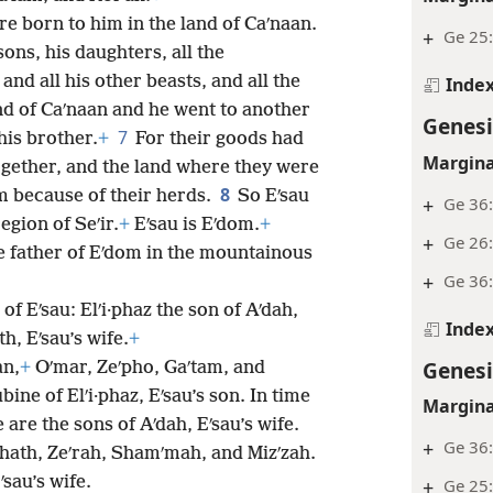
re born to him in the land of Caʹnaan.
+
Ge 25:
sons, his daughters, all the
and all his other beasts, and all the
Inde
nd of Caʹnaan and he went to another
Genesi
7
is brother.
+
For their goods had
Margina
gether, and the land where they were
8
m because of their herds.
So Eʹsau
+
Ge 36
gion of Seʹir.
+
Eʹsau is Eʹdom.
+
+
Ge 26
the father of Eʹdom in the mountainous
+
Ge 36
f Eʹsau: Elʹi·phaz the son of Aʹdah,
Inde
th, Eʹsau’s wife.
+
Genesi
an,
+
Oʹmar, Zeʹpho, Gaʹtam, and
ne of Elʹi·phaz, Eʹsau’s son. In time
Margina
are the sons of Aʹdah, Eʹsau’s wife.
+
Ge 36
ʹhath, Zeʹrah, Shamʹmah, and Mizʹzah.
ʹsau’s wife.
+
Ge 25: