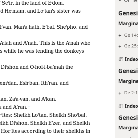
*
 Seʹir, in the land of Eʹdom.
nd Heʹmam, and Loʹtan’s sister was
Genesi
Margina
lʹvan, Manʹa·hath, Eʹbal, Sheʹpho, and
+
Ge 14:
Aʹiah and Aʹnah. This is the Aʹnah who
+
Ge 25
ss while he was tending the donkeys
Inde
 Diʹshon and O·hol·i·baʹmah the
Genesi
Margina
emʹdan, Eshʹban, Ithʹran, and
+
De 2:
han, Zaʹa·van, and Aʹkan.
Inde
z and Aʹran.
+
ʹites: Sheikh Loʹtan, Sheikh Shoʹbal,
Genesi
ikh Diʹshon, Sheikh Eʹzer, and Sheikh
Margina
Horʹites according to their sheikhs in