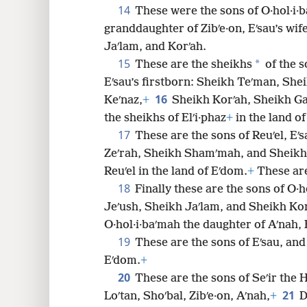
14
These were the sons of O·hol·i·b
granddaughter of Zibʹe·on, Eʹsau’s wif
Jaʹlam, and Korʹah.
15
*
These are the sheikhs
of the s
Eʹsau’s firstborn: Sheikh Teʹman, She
16
Keʹnaz,
+
Sheikh Korʹah, Sheikh Ga
the sheikhs of Elʹi·phaz
+
in the land o
17
These are the sons of Reuʹel, Eʹ
Zeʹrah, Sheikh Shamʹmah, and Sheikh 
Reuʹel in the land of Eʹdom.
+
These are
18
Finally these are the sons of O·h
Jeʹush, Sheikh Jaʹlam, and Sheikh Kor
O·hol·i·baʹmah the daughter of Aʹnah, E
19
These are the sons of Eʹsau, and 
Eʹdom.
+
20
These are the sons of Seʹir the H
21
Loʹtan, Shoʹbal, Zibʹe·on, Aʹnah,
+
D