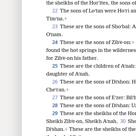
the sheikhs of the Horʹites, the sons of
22
The sons of Loʹtan were Hoʹri a
Timʹna.
+
23
These are the sons of Shoʹbal: A
Oʹnam.
24
These are the sons of Zibʹe·on:
+
found the hot springs in the wilderne
for Zibʹe·on his father.
25
These are the children of Aʹnah:
daughter of Aʹnah.
26
These are the sons of Diʹshon: H
Cheʹran.
+
27
These are the sons of Eʹzer: Bilʹ
28
These are the sons of Diʹshan: U
29
These are the sheikhs of the Hor
30
Sheikh Zibʹe·on, Sheikh Aʹnah,
She
Diʹshan.
+
These are the sheikhs of the 