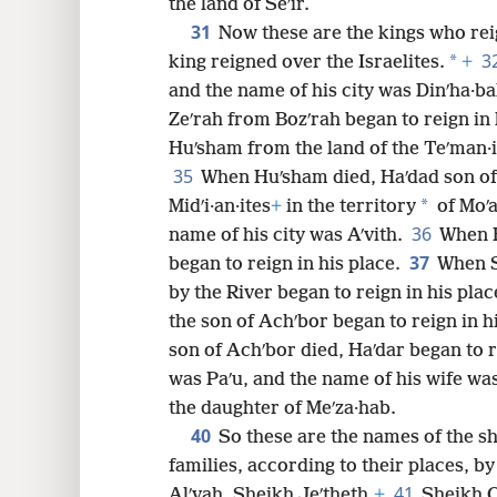
the land of Seʹir.
31
Now these are the kings who rei
3
*
king reigned over the Israelites.
+
and the name of his city was Dinʹha·b
Zeʹrah from Bozʹrah began to reign in 
Huʹsham from the land of the Teʹman·it
35
When Huʹsham died, Haʹdad son of
*
Midʹi·an·ites
+
in the territory
of Moʹa
36
name of his city was Aʹvith.
When H
37
began to reign in his place.
When S
by the River began to reign in his plac
the son of Achʹbor began to reign in h
son of Achʹbor died, Haʹdar began to r
was Paʹu, and the name of his wife was
the daughter of Meʹza·hab.
40
So these are the names of the sh
families, according to their places, 
41
Alʹvah, Sheikh Jeʹtheth,
+
Sheikh O