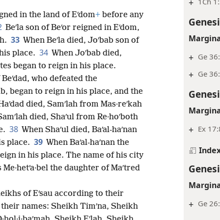
+
1Ch 1
gned in the land of Eʹdom
+
before any
Genesi
2
Beʹla son of Beʹor reigned in Eʹdom,
Margina
33
ah.
When Beʹla died, Joʹbab son of
34
his place.
When Joʹbab died,
+
Ge 36
es began to reign in his place.
+
Ge 36:
 Beʹdad, who defeated the
b, began to reign in his place, and the
Genesi
aʹdad died, Samʹlah from Mas·reʹkah
Margina
amʹlah died, Shaʹul from Re·hoʹboth
+
Ex 17:
38
e.
When Shaʹul died, Baʹal-haʹnan
39
is place.
When Baʹal-haʹnan the
Inde
eign in his place. The name of his city
Genesi
 Me·hetʹa·bel the daughter of Maʹtred
Margina
eikhs of Eʹsau according to their
+
Ge 26
by their names: Sheikh Timʹna, Sheikh
·hol·i·baʹmah, Sheikh Eʹlah, Sheikh