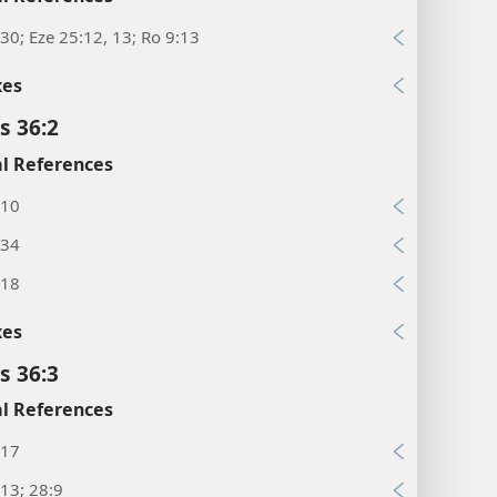
30; Eze 25:12, 13; Ro 9:13
xes
s 36:2
l References
:10
:34
:18
xes
s 36:3
l References
:17
13; 28:9