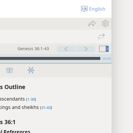
English
Genesis 36:1-43
00:00
s Outline
descendants
(
1-30
)
kings and sheikhs
(
31-43
)
s 36:1
l References