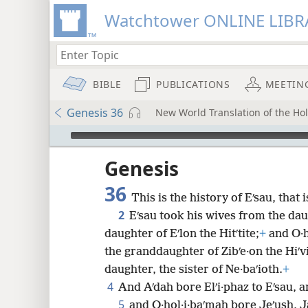
Watchtower ONLINE LIBR
BIBLE
PUBLICATIONS
MEETIN
Genesis 36
New World Translation of the Holy
mejs.audio-player
ptures
Genesis
36
This is the history of Eʹsau, that 
2
Eʹsau took his wives from the dau
daughter of Eʹlon the Hitʹtite;
+
and O·h
the granddaughter of Zibʹe·on the Hiʹv
daughter, the sister of Ne·baʹioth.
+
4
And Aʹdah bore Elʹi·phaz to Eʹsau, a
5
and O·hol·i·baʹmah bore Jeʹush, J