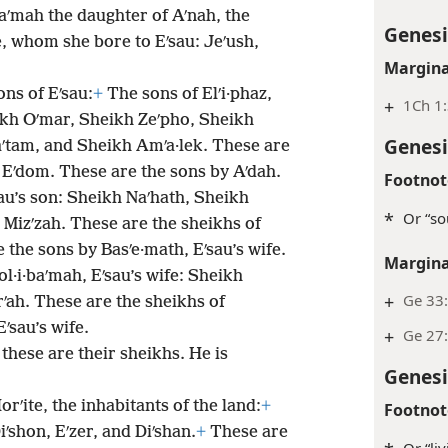
aʹmah the daughter of Aʹnah, the
Genesi
e, whom she bore to Eʹsau: Jeʹush,
Margina
ons of Eʹsau:
+
The sons of Elʹi·phaz,
+
1Ch 1
ikh Oʹmar, Sheikh Zeʹpho, Sheikh
Genesi
ʹtam, and Sheikh Amʹa·lek. These are
f Eʹdom. These are the sons by Aʹdah.
Footnot
sau’s son: Sheikh Naʹhath, Sheikh
*
Or “so
Mizʹzah. These are the sheikhs of
 the sons by Basʹe·math, Eʹsau’s wife.
Margina
ol·i·baʹmah, Eʹsau’s wife: Sheikh
+
Ge 33
ʹah. These are the sheikhs of
ʹsau’s wife.
+
Ge 27:
these are their sheikhs. He is
Genesi
orʹite, the inhabitants of the land:
+
Footnot
iʹshon, Eʹzer, and Diʹshan.
+
These are
Or “li