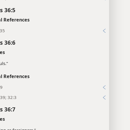
s 36:5
l References
:35
s 36:6
es
uls.”
l References
:9
39; 32:3
s 36:7
es
ving as foreigners.”