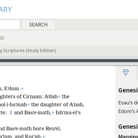
ARY
GS
 Scriptures (Study Edition)
is, Eʹdom.
+
Genesi
ghters of Caʹnaan: Aʹdah
+
the
Esau’s 
ol·i·baʹmah
+
the daughter of Aʹnah,
Edom’s 
3
ite;
and Basʹe·math,
+
Ishʹma·el’s
Genesi
nd Basʹe·math bore Reuʹel,
Margina
aʹlam, and Korʹah.
+