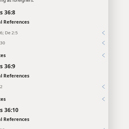
s 36:8
l References
6; De 2:5
:30
xes
s 36:9
l References
12
xes
s 36:10
l References