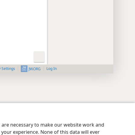
y Settings
Log In
JW.ORG
es are necessary to make our website work and
your experience. None of this data will ever