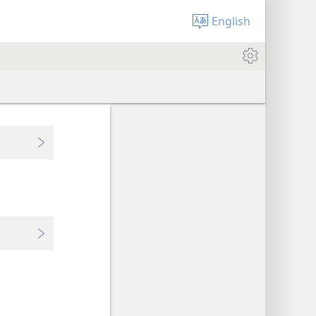
English