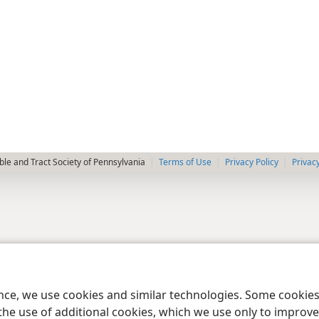
le and Tract Society of Pennsylvania
Terms of Use
Privacy Policy
Privac
ence, we use cookies and similar technologies. Some cooki
the use of additional cookies, which we use only to improve 