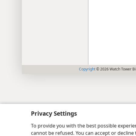
Copyright
© 2026 Watch Tower Bib
Privacy Settings
To provide you with the best possible experi
cannot be refused. You can accept or decline 