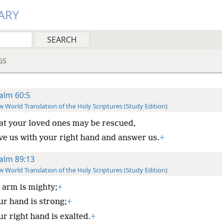
ARY
GS
alm 60:5
 World Translation of the Holy Scriptures (Study Edition)
at your loved ones may be rescued,
ve us with your right hand and answer us.
+
alm 89:13
 World Translation of the Holy Scriptures (Study Edition)
 arm is mighty;
+
ur hand is strong;
+
r right hand is exalted.
+