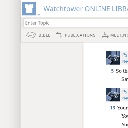
Watchtower ONLINE LIBR
BIBLE
PUBLICATIONS
MEETIN
Ps
New
5
So th
Sa
Ps
New
13
Your
Yo
You