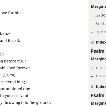
Margina
love for him
+
+
Isa 30
+
Ex 14:
+
Ex 3:2
oken.
+
and for all;
Inde
Psalm 
r;
+
Margina
sun before me.
+
+
1Co 1
tablished forever
” (
Selah
)
+
1Ch 29
 rejected him;
+
Inde
ur anointed one.
Psalm 
th your servant;
Margina
y throwing it to the ground.