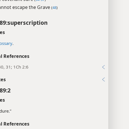
nnot escape the Grave
(
48
)
89:superscription
es
ossary
.
l References
30, 31; 1Ch 2:6
xes
89:2
es
dure.”
l References