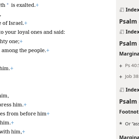
*
gth
is exalted.
+
Inde
,
Psalm 
 of Israel.
+
Inde
to your loyal ones and said:
ghty one;
+
Psalm 
m among the people.
+
Margina
+
Ps 40:
 him.
+
+
Job 38
.
Inde
him,
Psalm 
press him.
+
Footnot
ries from before him
+
 him.
+
*
Or “as
 with him,
+
Margina