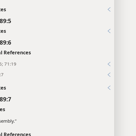
xes
89:5
xes
89:6
l References
5; 71:19
:7
xes
89:7
es
sembly.”
l References