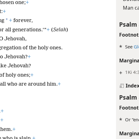
chosen one;
+
Man ca
t:
+
*
ng
+
forever,
Psalm 
r all generations.’”
+
(
Selah
)
Footnot
 O Jehovah,
*
See
Gl
gregation of the holy ones.
to Jehovah?
+
Margina
like Jehovah?
+
1Ki 4:
of holy ones;
+
 all who are around him.
+
Inde
Psalm 
Footnot
.
+
*
Or “en
;
+
them.
+
Margina
 who is slain.
+