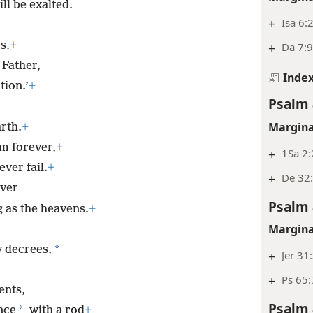
ll be exalted.
+
Isa 6:2
s.
+
+
Da 7:9
 Father,
Inde
tion.’
+
Psalm 
Margina
arth.
+
im forever,
+
+
1Sa 2:
ver fail.
+
+
De 32
ver
Psalm 
 as the heavens.
+
Margina
*
 decrees,
+
Jer 31
+
Ps 65:
nts,
Psalm 
*
nce
with a rod
+