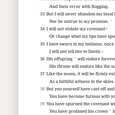
And their error with flogging.
33
But I will never abandon my loyal 
*
Nor be untrue to my promise.
34
I will not violate my covenant
+
Or change what my lips have sp
35
I have sworn in my holiness, once 
I will not tell lies to David.
+
36
*
His offspring
will endure foreve
His throne will endure like the 
37
Like the moon, it will be firmly es
As a faithful witness in the skies.
38
But you yourself have cast off and
You have become furious with yo
39
You have spurned the covenant wi
*
You have profaned his crown
b