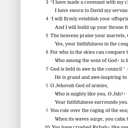
3
“I have made a covenant with my 
I have sworn to David my servan
8
4
‘I will firmly establish your offspri
16
And I will build up your throne fo
5
The heavens praise your marvels,
24
Yes, your faithfulness in the con
6
For who in the skies can compare 
32
Who among the sons of God
+
is 
7
*
God is held in awe in the council
40
He is grand and awe-inspiring to
8
O Jehovah God of armies,
48
Who is mighty like you, O Jah?
+
Your faithfulness surrounds you
9
You rule over the raging of the sea
When its waves surge, you calm 
10
You have crushed Raʹhab
+
like one