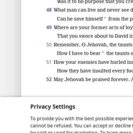
Was it to no purpose that you cr
48
What man can live and never see 
*
Can he save himself
from the p
49
Where are your former acts of loy
That you swore about to David in
50
Remember, O Jehovah, the taunts 
*
How I have to bear
the taunts o
51
How your enemies have hurled ins
How they have insulted every foo
52
May Jehovah be praised forever.
Privacy Settings
Copyright
© 2026 Watch Tower Bib
To provide you with the best possible experi
cannot be refused. You can accept or decline 
be sold or used for marketing. To learn more