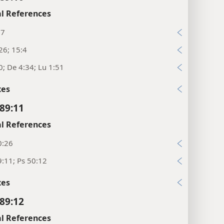
l References
:7
26; 15:4
0; De 4:34; Lu 1:51
xes
89:11
l References
0:26
:11; Ps 50:12
xes
89:12
l References