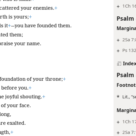
+
1Ch 16
cattered your enemies.
+
Psalm 
rth is yours;
+
s it
+
—you have founded them.
Margina
ated them;
+
2Sa 7:
praise your name.
+
Ps 132
Inde
Psalm 
 foundation of your throne;
+
Footnot
d before you.
+
*
Lit., “
e joyful shouting.
+
 of your face.
Margina
long,
+
1Ch 17
re exalted.
+
2Sa 7:
ngth,
+