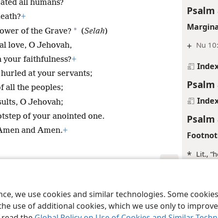
eated all humans?
Psalm 
death?
+
Margina
*
ower of the Grave?
(
Selah
)
+
Nu 10:
al love, O Jehovah,
 your faithfulness?
+
Inde
hurled at your servants;
Psalm 
f all the peoples;
Inde
ults, O Jehovah;
tstep of your anointed one.
Psalm 
 Amen and Amen.
+
Footnot
*
Lit., “
Margina
le and Tract Society of Pennsylvania
Terms of Use
Privacy Policy
Privac
+
Ps 28:
ence, we use cookies and similar technologies. Some cooki
the use of additional cookies, which we use only to improve 
+
1Sa 2
, read the
Global Policy on Use of Cookies and Similar Tech