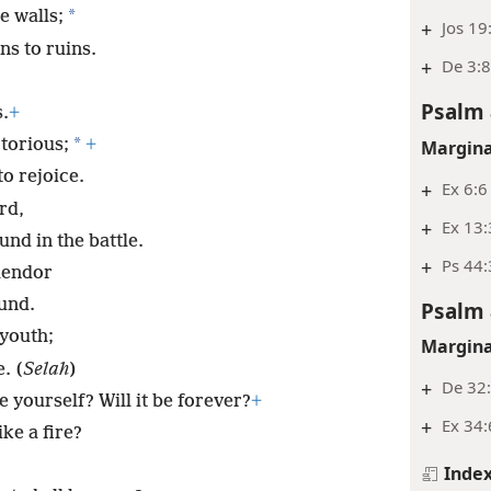
*
e walls;
+
Jos 19
ns to ruins.
+
De 3:8
;
Psalm 
s.
+
*
torious;
+
Margina
o rejoice.
+
Ex 6:6
rd,
+
Ex 13:
nd in the battle.
+
Ps 44:
lendor
und.
Psalm 
 youth;
Margina
. (
Selah
)
+
De 32:
 yourself? Will it be forever?
+
+
Ex 34:
ke a fire?
Inde