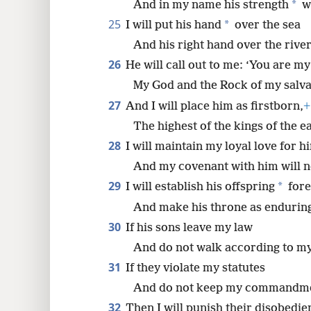
*
And in my name his strength
wi
25
*
I will put his hand
over the sea
And his right hand over the river
26
He will call out to me: ‘You are my
My God and the Rock of my salva
27
And I will place him as firstborn,
+
The highest of the kings of the e
28
I will maintain my loyal love for h
And my covenant with him will ne
29
*
I will establish his offspring
fore
And make his throne as enduring
30
If his sons leave my law
And do not walk according to my
31
If they violate my statutes
And do not keep my commandme
32
Then I will punish their disobedie