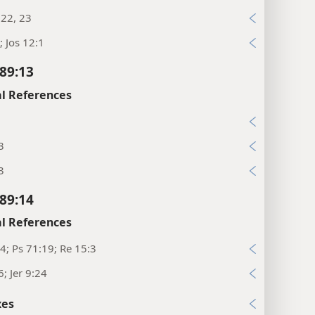
:22, 23
; Jos 12:1
89:13
l References
3
3
89:14
l References
4; Ps 71:19; Re 15:3
6; Jer 9:24
xes