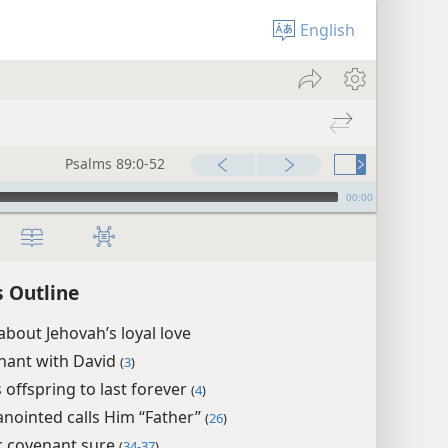
English
Psalms 89:0-52
00:00
 Outline
about Jehovah’s loyal love
nant with David
(
3
)
 offspring to last forever
(
4
)
anointed calls Him “Father”
(
26
)
c covenant sure
(
34-37
)