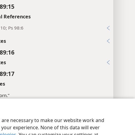
89:15
l References
10; Ps 98:6
xes
89:16
xes
89:17
es
horn.”
l References
y Settings
Log In
JW.ORG
7
es are necessary to make our website work and
your experience. None of this data will ever
:10
nologies
. You can customize your settings at