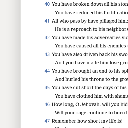
40
You have broken down all his ston
You have reduced his fortificatio
41
All who pass by have pillaged him
He is a reproach to his neighbor
42
You have made his adversaries vic
You have caused all his enemies t
43
You have also driven back his swo
And you have made him lose grou
44
You have brought an end to his sp
And hurled his throne to the gro
45
You have cut short the days of his
You have clothed him with shame
46
How long, O Jehovah, will you hide
Will your rage continue to burn li
47
Remember how short my life is!
+