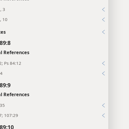
, 3
, 10
xes
89:8
l References
2; Ps 84:12
:4
89:9
l References
:35
7; 107:29
89:10