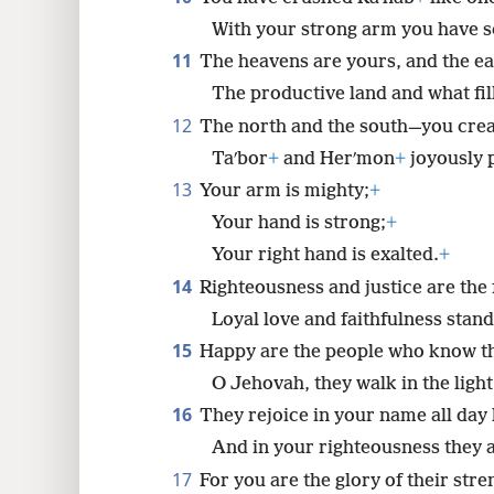
With your strong arm you have s
11
The heavens are yours, and the ea
The productive land and what fill
12
The north and the south—you cre
Taʹbor
+
and Herʹmon
+
joyously 
13
Your arm is mighty;
+
Your hand is strong;
+
Your right hand is exalted.
+
14
Righteousness and justice are the
Loyal love and faithfulness stan
15
Happy are the people who know th
O Jehovah, they walk in the light
16
They rejoice in your name all day 
And in your righteousness they a
17
For you are the glory of their stre