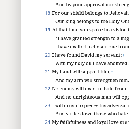
And by your approval our stren
18
For our shield belongs to Jehovah
Our king belongs to the Holy One
19
At that time you spoke in a vision 
“I have granted strength to a mi
I have exalted a chosen one fro
20
I have found David my servant;
+
With my holy oil I have anointed
21
My hand will support him,
+
And my arm will strengthen him
22
No enemy will exact tribute from 
And no unrighteous man will op
23
I will crush to pieces his adversa
And strike down those who hate
24
My faithfulness and loyal love are