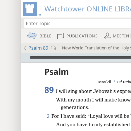
Watchtower ONLINE LIBR
BIBLE
PUBLICATIONS
MEETIN
Psalm 89
New World Translation of the Holy S
mejs.audio-player
ptures
Psalm
*
Masʹkil.
Of Eʹth
89
I will sing about Jehovah’s expre
With my mouth I will make known 
generations.
2
For I have said: “Loyal love will be 
And you have firmly established 