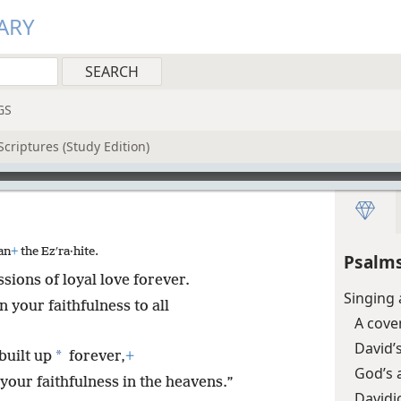
ARY
GS
criptures (Study Edition)
an
+
the Ezʹra·hite.
Psalms
ssions of loyal love forever.
Singing 
your faithfulness to all
A cove
David’s
*
built up
forever,
+
God’s 
your faithfulness in the heavens.”
Davidi