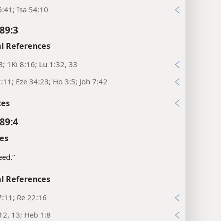
:41; Isa 54:10
89:3
l References
8; 1Ki 8:16; Lu 1:32, 33
:11; Eze 34:23; Ho 3:5; Joh 7:42
xes
89:4
es
seed.”
l References
:11; Re 22:16
12, 13; Heb 1:8