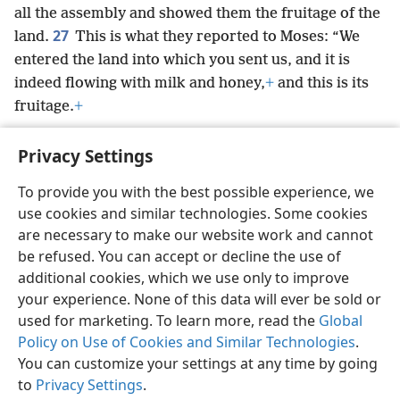
all the assembly and showed them the fruitage of the
27
land.
This is what they reported to Moses: “We
entered the land into which you sent us, and it is
indeed flowing with milk and honey,
+
and this is its
fruitage.
+
Privacy Settings
To provide you with the best possible experience, we
use cookies and similar technologies. Some cookies
English
Preferences
are necessary to make our website work and cannot
Copyright
© 2026 Watch Tower Bible and Tract Society of Pennsylvania
be refused. You can accept or decline the use of
Terms of Use
Privacy Policy
Privacy Settings
JW.ORG
additional cookies, which we use only to improve
Log In
your experience. None of this data will ever be sold or
used for marketing. To learn more, read the
Global
Policy on Use of Cookies and Similar Technologies
.
You can customize your settings at any time by going
to
Privacy Settings
.