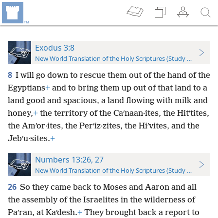
Exodus 3:8
New World Translation of the Holy Scriptures (Study Edition)
8
I will go down to rescue them out of the hand of the
Egyptians
+
and to bring them up out of that land to a
land good and spacious, a land flowing with milk and
honey,
+
the territory of the Caʹnaan·ites, the Hitʹtites,
the Amʹor·ites, the Perʹiz·zites, the Hiʹvites, and the
Jebʹu·sites.
+
Numbers 13:26, 27
New World Translation of the Holy Scriptures (Study Edition)
26
So they came back to Moses and Aaron and all
the assembly of the Israelites in the wilderness of
Paʹran, at Kaʹdesh.
+
They brought back a report to