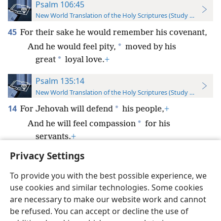
Psalm 106:45
New World Translation of the Holy Scriptures (Study Edition)
45
For their sake he would remember his covenant,
*
And he would feel pity,
moved by his
*
great
loyal love.
+
Psalm 135:14
New World Translation of the Holy Scriptures (Study Edition)
14
*
For Jehovah will defend
his people,
+
*
And he will feel compassion
for his
servants.
+
Privacy Settings
To provide you with the best possible experience, we
use cookies and similar technologies. Some cookies
English
Preferences
are necessary to make our website work and cannot
be refused. You can accept or decline the use of
Copyright
© 2026 Watch Tower Bible and Tract Society of Pennsylvania
Terms of Use
Privacy Policy
Privacy Settings
JW.ORG