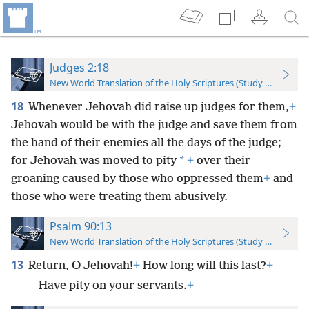
Judges 2:18
New World Translation of the Holy Scriptures (Study Edition)
18
Whenever Jehovah did raise up judges for them,
+
Jehovah would be with the judge and save them from
the hand of their enemies all the days of the judge;
*
for Jehovah was moved to pity
+
over their
groaning caused by those who oppressed them
+
and
those who were treating them abusively.
Psalm 90:13
New World Translation of the Holy Scriptures (Study Edition)
13
Return, O Jehovah!
+
How long will this last?
+
Have pity on your servants.
+