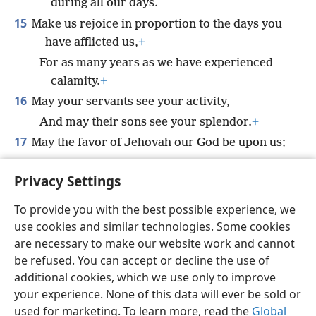
during all our days.
15
Make us rejoice in proportion to the days you
have afflicted us,
+
For as many years as we have experienced
calamity.
+
16
May your servants see your activity,
And may their sons see your splendor.
+
17
May the favor of Jehovah our God be upon us;
*
May you prosper
the work of our hands.
Privacy Settings
*
Yes, prosper
the work of our hands.
+
To provide you with the best possible experience, we
use cookies and similar technologies. Some cookies
are necessary to make our website work and cannot
be refused. You can accept or decline the use of
English
Share
Preferences
additional cookies, which we use only to improve
Copyright
© 2026 Watch Tower Bible and Tract Society of Pennsylvania
your experience. None of this data will ever be sold or
Terms of Use
Privacy Policy
Privacy Settings
JW.ORG
used for marketing. To learn more, read the
Global
Log In