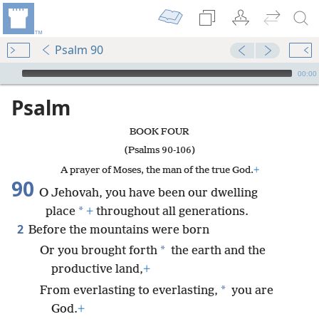
Psalm 90
mejs.audio-player
00:00
Psalm
BOOK FOUR
(Psalms 90-106)
A prayer of Moses, the man of the true God.
+
90
O Jehovah, you have been our dwelling
*
place
+
throughout all generations.
2
Before the mountains were born
*
Or you brought forth
the earth and the
productive land,
+
*
From everlasting to everlasting,
you are
God.
+