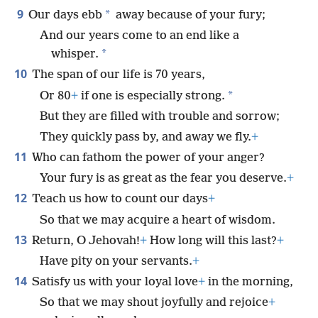
9
*
Our days ebb
away because of your fury;
And our years come to an end like a
*
whisper.
10
The span of our life is 70 years,
*
Or 80
+
if one is especially strong.
But they are filled with trouble and sorrow;
They quickly pass by, and away we fly.
+
11
Who can fathom the power of your anger?
Your fury is as great as the fear you deserve.
+
12
Teach us how to count our days
+
So that we may acquire a heart of wisdom.
13
Return, O Jehovah!
+
How long will this last?
+
Have pity on your servants.
+
14
Satisfy us with your loyal love
+
in the morning,
So that we may shout joyfully and rejoice
+