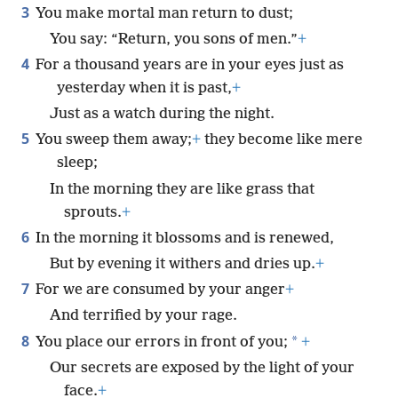
3
You make mortal man return to dust;
You say: “Return, you sons of men.”
+
4
For a thousand years are in your eyes just as
yesterday when it is past,
+
Just as a watch during the night.
5
You sweep them away;
+
they become like mere
sleep;
In the morning they are like grass that
sprouts.
+
6
In the morning it blossoms and is renewed,
But by evening it withers and dries up.
+
7
For we are consumed by your anger
+
And terrified by your rage.
8
*
You place our errors in front of you;
+
Our secrets are exposed by the light of your
face.
+