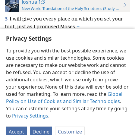
Joshua 1:3
New World Translation of the Holy Scriptures (Study Edition)
3
I will give you every place on which you set your
foot, just as I promised Moses.
+
Privacy Settings
To provide you with the best possible experience, we
use cookies and similar technologies. Some cookies
English
Preferences
are necessary to make our website work and cannot
be refused. You can accept or decline the use of
Copyright
© 2026 Watch Tower Bible and Tract Society of Pennsylvania
Terms of Use
Privacy Policy
Privacy Settings
JW.ORG
additional cookies, which we use only to improve
Log In
your experience. None of this data will ever be sold or
used for marketing. To learn more, read the
Global
Policy on Use of Cookies and Similar Technologies
.
You can customize your settings at any time by going
to
Privacy Settings
.
Accept
Decline
Customize