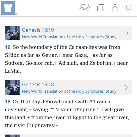
Genesis 10:19
New World Translation of the Holy Scriptures (Study Edition)
19
So the boundary of the Caʹnaan·ites was from
Siʹdon as far as Geʹrar,
+
near Gazʹa,
+
as far as
Sodʹom, Go·morʹrah,
+
Adʹmah, and Ze·boiʹim,
+
near
Laʹsha.
Genesis 15:18
New World Translation of the Holy Scriptures (Study Edition)
18
On that day Jehovah made with Aʹbram a
*
covenant,
+
saying: “To your offspring
I will give
this land,
+
from the river of Egypt to the great river,
the river Eu·phraʹtes:
+