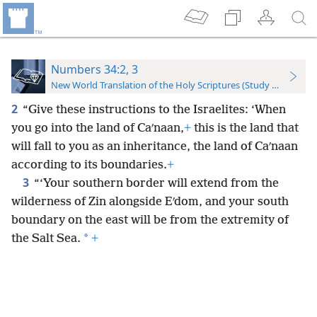
Numbers 34:2, 3
New World Translation of the Holy Scriptures (Study Edition)
2
“Give these instructions to the Israelites: ‘When
you go into the land of Caʹnaan,
+
this is the land that
will fall to you as an inheritance, the land of Caʹnaan
according to its boundaries.
+
3
“‘Your southern border will extend from the
wilderness of Zin alongside Eʹdom, and your south
boundary on the east will be from the extremity of
*
the Salt Sea.
+