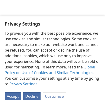
Privacy Settings
English
Preferences
To provide you with the best possible experience, we
Copyright
© 2026 Watch Tower Bible and Tract Society of Pennsylvania
use cookies and similar technologies. Some cookies
Terms of Use
Privacy Policy
Privacy Settings
JW.ORG
are necessary to make our website work and cannot
Log In
be refused. You can accept or decline the use of
additional cookies, which we use only to improve
your experience. None of this data will ever be sold or
used for marketing. To learn more, read the
Global
Policy on Use of Cookies and Similar Technologies
.
You can customize your settings at any time by going
to
Privacy Settings
.
Accept
Decline
Customize