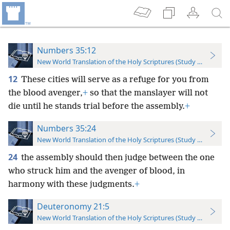
Numbers 35:12
New World Translation of the Holy Scriptures (Study Edition)
12
These cities will serve as a refuge for you from
the blood avenger,
+
so that the manslayer will not
die until he stands trial before the assembly.
+
Numbers 35:24
New World Translation of the Holy Scriptures (Study Edition)
24
the assembly should then judge between the one
who struck him and the avenger of blood, in
harmony with these judgments.
+
Deuteronomy 21:5
New World Translation of the Holy Scriptures (Study Edition)