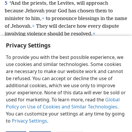
5
“And the priests, the Levites, will approach
because Jehovah your God has chosen them to
minister to him,
+
to pronounce blessings in the name
of Jehovah.
+
They will declare how every dispute
involving violence should be resolved.
+
Privacy Settings
To provide you with the best possible experience, we
use cookies and similar technologies. Some cookies
English
Preferences
are necessary to make our website work and cannot
be refused. You can accept or decline the use of
Copyright
© 2026 Watch Tower Bible and Tract Society of Pennsylvania
Terms of Use
Privacy Policy
Privacy Settings
JW.ORG
additional cookies, which we use only to improve
Log In
your experience. None of this data will ever be sold or
used for marketing. To learn more, read the
Global
Policy on Use of Cookies and Similar Technologies
.
You can customize your settings at any time by going
to
Privacy Settings
.