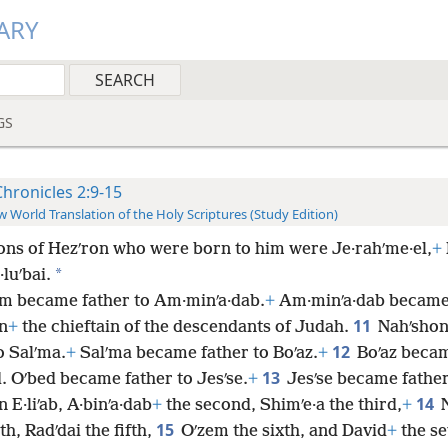
ARY
GS
Chronicles 2:9-15
 World Translation of the Holy Scriptures (Study Edition)
ons of Hezʹron who were born to him were Je·rahʹme·el,
+
*
luʹbai.
m became father to Am·minʹa·dab.
+
Am·minʹa·dab became 
11
n
+
the chieftain of the descendants of Judah.
Nahʹsho
12
o Salʹma.
+
Salʹma became father to Boʹaz.
+
Boʹaz becam
13
. Oʹbed became father to Jesʹse.
+
Jesʹse became father
14
n E·liʹab, A·binʹa·dab
+
the second, Shimʹe·a the third,
+
15
th, Radʹdai the fifth,
Oʹzem the sixth, and David
+
the se