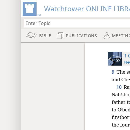
Watchtower ONLINE LIBR
BIBLE
PUBLICATIONS
MEETIN
1 
New
9
The s
and Che·
10
Ra
Nahʹsho
father t
to Oʹbed
firstbor
the four