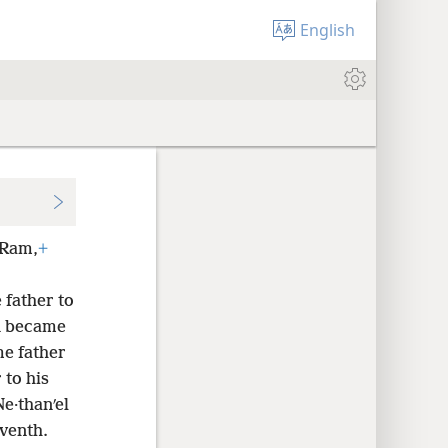
English
Ram,
+
father to
n became
e father
 to his
Ne·thanʹel
venth.