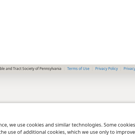
le and Tract Society of Pennsylvania
Terms of Use
Privacy Policy
Privac
ence, we use cookies and similar technologies. Some cooki
the use of additional cookies, which we use only to improve 