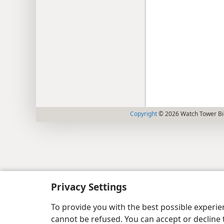
Copyright
© 2026 Watch Tower Bib
Privacy Settings
To provide you with the best possible experi
cannot be refused. You can accept or decline 