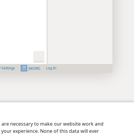
y Settings
Log In
JW.ORG
es are necessary to make our website work and
your experience. None of this data will ever