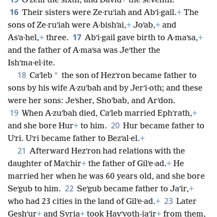
Oʹzem the sixth, and David
+
the seventh.
16
Their sisters were Ze·ruʹiah and Abʹi·gail.
+
The
sons of Ze·ruʹiah were A·bishʹai,
+
Joʹab,
+
and
17
Asʹa·hel,
+
three.
Abʹi·gail gave birth to A·maʹsa,
+
and the father of A·maʹsa was Jeʹther the
Ishʹma·el·ite.
18
*
Caʹleb
the son of Hezʹron became father to
sons by his wife A·zuʹbah and by Jerʹi·oth; and these
were her sons: Jeʹsher, Shoʹbab, and Arʹdon.
19
When A·zuʹbah died, Caʹleb married Ephʹrath,
+
20
and she bore Hur
+
to him.
Hur became father to
Uʹri. Uʹri became father to Bezʹal·el.
+
21
Afterward Hezʹron had relations with the
daughter of Maʹchir
+
the father of Gilʹe·ad.
+
He
married her when he was 60 years old, and she bore
22
Seʹgub to him.
Seʹgub became father to Jaʹir,
+
23
who had 23 cities in the land of Gilʹe·ad.
+
Later
Geshʹur
+
and Syria
+
took Havʹvoth-jaʹir
+
from them,