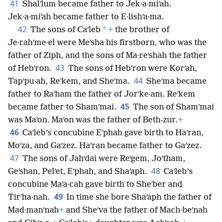
41
Shalʹlum became father to Jek·a·miʹah.
Jek·a·miʹah became father to E·lishʹa·ma.
42
*
The sons of Caʹleb
+
the brother of
Je·rahʹme·el were Meʹsha his firstborn, who was the
father of Ziph, and the sons of Ma·reʹshah the father
43
of Hebʹron.
The sons of Hebʹron were Korʹah,
44
Tapʹpu·ah, Reʹkem, and Sheʹma.
Sheʹma became
father to Raʹham the father of Jorʹke·am. Reʹkem
45
became father to Shamʹmai.
The son of Shamʹmai
was Maʹon. Maʹon was the father of Beth-zur.
+
46
Caʹleb’s concubine Eʹphah gave birth to Haʹran,
Moʹza, and Gaʹzez. Haʹran became father to Gaʹzez.
47
The sons of Jahʹdai were Reʹgem, Joʹtham,
48
Geʹshan, Pelʹet, Eʹphah, and Shaʹaph.
Caʹleb’s
concubine Maʹa·cah gave birth to Sheʹber and
49
Tirʹha·nah.
In time she bore Shaʹaph the father of
Mad·manʹnah
+
and Sheʹva the father of Mach·beʹnah