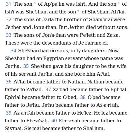
31
*
*
The son
of Apʹpa·im was Ishʹi. And the son
of
*
Ishʹi was Sheʹshan, and the son
of Sheʹshan, Ahʹlai.
32
The sons of Jaʹda the brother of Shamʹmai were
Jeʹther and Jonʹa·than. But Jeʹther died without sons.
33
The sons of Jonʹa·than were Peʹleth and Zaʹza.
These were the descendants of Je·rahʹme·el.
34
Sheʹshan had no sons, only daughters. Now
Sheʹshan had an Egyptian servant whose name was
35
Jarʹha.
Sheʹshan gave his daughter to be the wife
of his servant Jarʹha, and she bore him Atʹtai.
36
Atʹtai became father to Nathan. Nathan became
37
father to Zaʹbad.
Zaʹbad became father to Ephʹlal.
38
Ephʹlal became father to Oʹbed.
Oʹbed became
father to Jeʹhu. Jeʹhu became father to Az·a·riʹah.
39
Az·a·riʹah became father to Heʹlez. Heʹlez became
40
father to El·e·aʹsah.
El·e·aʹsah became father to
Sisʹmai. Sisʹmai became father to Shalʹlum.