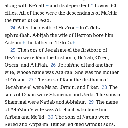
*
along with Keʹnath
+
and its dependent
towns, 60
cities. All of these were the descendants of Maʹchir
the father of Gilʹe·ad.
24
After the death of Hezʹron
+
in Caʹleb-
ephʹra·thah, A·biʹjah the wife of Hezʹron bore him
Ashʹhur
+
the father of Te·koʹa.
+
25
The sons of Je·rahʹme·el the firstborn of
Hezʹron were Ram the firstborn, Buʹnah, Oʹren,
26
Oʹzem, and A·hiʹjah.
Je·rahʹme·el had another
wife, whose name was Atʹa·rah. She was the mother
27
of Oʹnam.
The sons of Ram the firstborn of
28
Je·rahʹme·el were Maʹaz, Jaʹmin, and Eʹker.
The
sons of Oʹnam were Shamʹmai and Jaʹda. The sons of
29
Shamʹmai were Naʹdab and A·biʹshur.
The name
of A·biʹshur’s wife was Abʹi·ha·il, who bore him
30
Ahʹban and Moʹlid.
The sons of Naʹdab were
Seʹled and Apʹpa·im. But Seʹled died without sons.