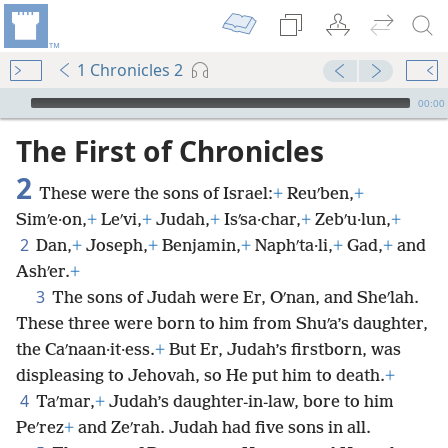
1 Chronicles 2
mejs.audio-player
00:00
The First of Chronicles
2
These were the sons of Israel:
+
Reuʹben,
+
Simʹe·on,
+
Leʹvi,
+
Judah,
+
Isʹsa·char,
+
Zebʹu·lun,
+
2
Dan,
+
Joseph,
+
Benjamin,
+
Naphʹta·li,
+
Gad,
+
and
Ashʹer.
+
3
The sons of Judah were Er, Oʹnan, and Sheʹlah.
These three were born to him from Shuʹa’s daughter,
the Caʹnaan·it·ess.
+
But Er, Judah’s firstborn, was
displeasing to Jehovah, so He put him to death.
+
4
Taʹmar,
+
Judah’s daughter-in-law, bore to him
Peʹrez
+
and Zeʹrah. Judah had five sons in all.