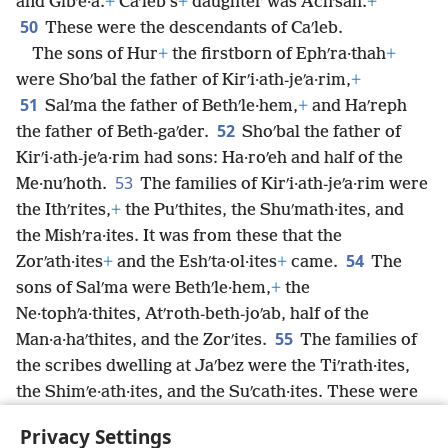
and Gibʹe·a.
+
Caʹleb’s
+
daughter was Achʹsah.
+
50
These were the descendants of Caʹleb.
The sons of Hur
+
the firstborn of Ephʹra·thah
+
were Shoʹbal the father of Kirʹi·ath-jeʹa·rim,
+
51
Salʹma the father of Bethʹle·hem,
+
and Haʹreph
52
the father of Beth-gaʹder.
Shoʹbal the father of
Kirʹi·ath-jeʹa·rim had sons: Ha·roʹeh and half of the
53
Me·nuʹhoth.
The families of Kirʹi·ath-jeʹa·rim were
the Ithʹrites,
+
the Puʹthites, the Shuʹmath·ites, and
the Mishʹra·ites. It was from these that the
54
Zorʹath·ites
+
and the Eshʹta·ol·ites
+
came.
The
sons of Salʹma were Bethʹle·hem,
+
the
Ne·tophʹa·thites, Atʹroth-beth-joʹab, half of the
55
Man·a·haʹthites, and the Zorʹites.
The families of
the scribes dwelling at Jaʹbez were the Tiʹrath·ites,
the Shimʹe·ath·ites, and the Suʹcath·ites. These were
the Kenʹites
+
who came from Hamʹmath the father of
Privacy Settings
the house of Reʹchab.
+