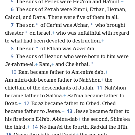
5
The sons of Peʹrez were Hezʹron and Haʹmul.
+
6
The sons of Zeʹrah were Zimʹri, Eʹthan, Heʹman,
Calʹcol, and Daʹra. There were five of them in all.
7
*
*
The son
of Carʹmi was Aʹchar,
who brought
*
disaster
on Israel,
+
who was unfaithful with regard
to what had been devoted to destruction.
+
8
*
The son
of Eʹthan was Az·a·riʹah.
9
The sons of Hezʹron who were born to him were
*
Je·rahʹme·el,
+
Ram,
+
and Che·luʹbai.
10
Ram became father to Am·minʹa·dab.
+
Am·minʹa·dab became father to Nahʹshon
+
the
11
chieftain of the descendants of Judah.
Nahʹshon
became father to Salʹma.
+
Salʹma became father to
12
Boʹaz.
+
Boʹaz became father to Oʹbed. Oʹbed
13
became father to Jesʹse.
+
Jesʹse became father to
his firstborn E·liʹab, A·binʹa·dab
+
the second, Shimʹe·a
14
the third,
+
Ne·thanʹel the fourth, Radʹdai the fifth,
15