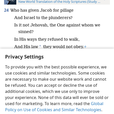
New World Translation of the Holy Scriptures (Study Edition)
24
Who has given Jacob for pillage
And Israel to the plunderers?
Is it not Jehovah, the One against whom we
sinned?
In His ways they refused to walk,
*
And His law
they would not obey.
+
Privacy Settings
To provide you with the best possible experience, we
use cookies and similar technologies. Some cookies
English
Preferences
are necessary to make our website work and cannot
be refused. You can accept or decline the use of
Copyright
© 2026 Watch Tower Bible and Tract Society of Pennsylvania
Terms of Use
Privacy Policy
Privacy Settings
JW.ORG
additional cookies, which we use only to improve
Log In
your experience. None of this data will ever be sold or
used for marketing. To learn more, read the
Global
Policy on Use of Cookies and Similar Technologies
.