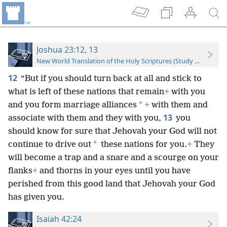
Joshua 23:12, 13
New World Translation of the Holy Scriptures (Study Edition)
12
“But if you should turn back at all and stick to
what is left of these nations that remain
+
with you
*
and you form marriage alliances
+
with them and
13
associate with them and they with you,
you
should know for sure that Jehovah your God will not
*
continue to drive out
these nations for you.
+
They
will become a trap and a snare and a scourge on your
flanks
+
and thorns in your eyes until you have
perished from this good land that Jehovah your God
has given you.
Isaiah 42:24