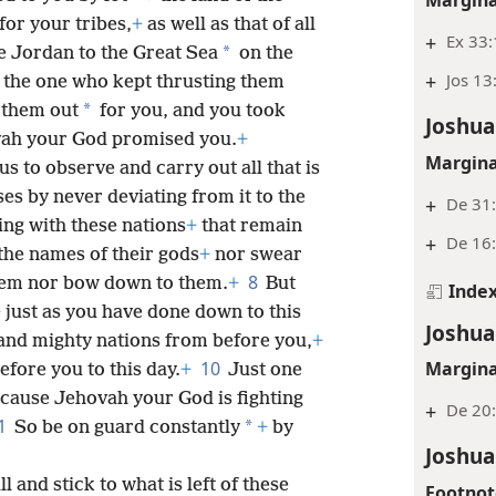
for your tribes,
+
as well as that of all
+
Ex 33:
*
 Jordan to the Great Sea
on the
+
Jos 13
the one who kept thrusting them
*
 them out
for you, and you took
Joshua
ovah your God promised you.
+
Margina
 to observe and carry out all that is
es by never deviating from it to the
+
De 31
ing with these nations
+
that remain
+
De 16
the names of their gods
+
nor swear
8
hem nor bow down to them.
+
But
Inde
+
just as you have done down to this
Joshua
 and mighty nations from before you,
+
10
Margina
efore you to this day.
+
Just one
cause Jehovah your God is fighting
+
De 20:
1
*
So be on guard constantly
+
by
Joshua
l and stick to what is left of these
Footnot