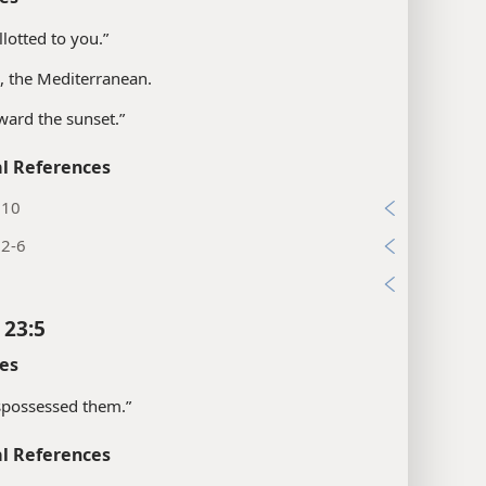
llotted to you.”
s, the Mediterranean.
ward the sunset.”
l References
:10
:2-6
1
 23:5
es
spossessed them.”
l References