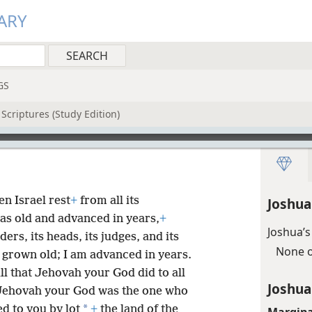
ARY
GS
Scriptures (Study Edition)
n Israel rest
+
from all its
Joshua
s old and advanced in years,
+
Joshua’s
lders, its heads, its judges, and its
None o
 grown old; I am advanced in years.
l that Jehovah your God did to all
Joshua
 Jehovah your God was the one who
*
ed to you by lot
+
the land of the
Margina