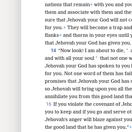
nations that remain
+
with you and you
them and associate with them and the
sure that Jehovah your God will not c
for you.
+
They will become a trap and
flanks
+
and thorns in your eyes until
that Jehovah your God has given you.
14
*
“Now look! I am about to die,
a
*
and with all your soul
that not one w
Jehovah your God has spoken to you h
for you. Not one word of them has fai
promises that Jehovah your God has 
so Jehovah will bring upon you all th
annihilate you from this good land th
16
If you violate the covenant of J
you to keep and if you go and serve 
Jehovah’s anger will blaze against yo
the good land that he has given you.”
+