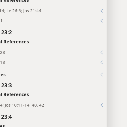
14; Le 26:6; Jos 21:44
:1
 23:2
l References
:28
:18
xes
 23:3
l References
4; Jos 10:11-14, 40, 42
 23:4
es