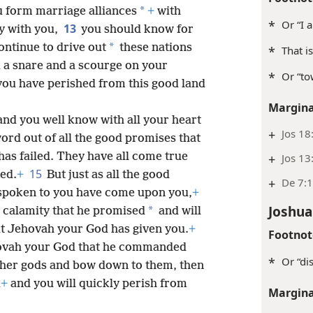
*
 form marriage alliances
+
with
*
Or “I a
13
y with you,
you should know for
*
ontinue to drive out
these nations
*
That i
 a snare and a scourge on your
*
Or “to
 you have perished from this good land
Margina
nd you well know with all your heart
+
Jos 18
ord out of all the good promises that
as failed. They have all come true
+
Jos 13
15
led.
+
But just as all the good
+
De 7:
spoken to you have come upon you,
+
Joshua
*
e calamity that he promised
and will
at Jehovah your God has given you.
+
Footnot
ehovah your God that he commanded
*
Or “di
other gods and bow down to them, then
u
+
and you will quickly perish from
Margina