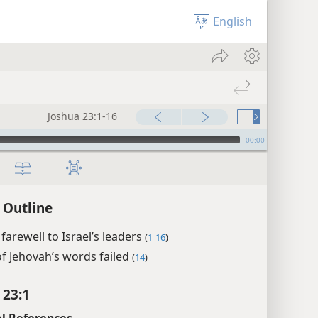
English
Joshua 23:1-16
00:00
 Outline
 farewell to Israel’s leaders
(
1-16
)
f Jehovah’s words failed
(
14
)
 23:1
l References