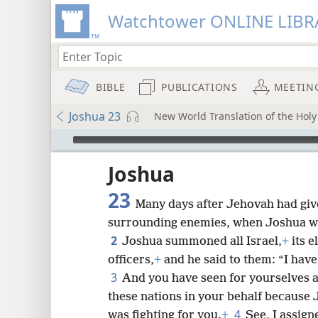
Watchtower ONLINE LIBR
BIBLE
PUBLICATIONS
MEETIN
Joshua 23
New World Translation of the Holy 
mejs.audio-player
ptures
Joshua
23
Many days after Jehovah had give
surrounding enemies, when Joshua wa
2
Joshua summoned all Israel,
+
its e
officers,
+
and he said to them: “I have
3
And you have seen for yourselves al
these nations in your behalf because
4
was fighting for you.
+
See, I assign