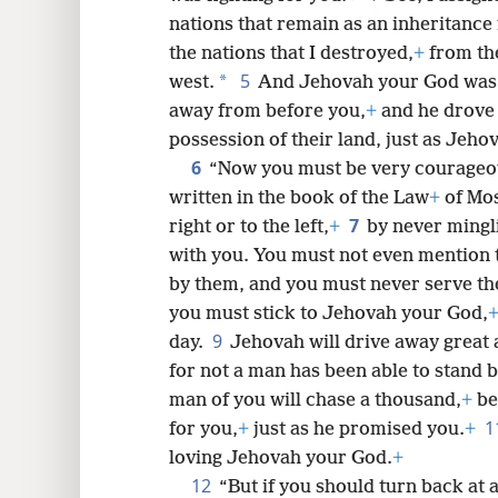
nations that remain as an inheritance 
8
the nations that I destroyed,
+
from the
5
*
west.
And Jehovah your God was 
16
away from before you,
+
and he drove
possession of their land, just as Jeh
6
“Now you must be very courageous
written in the book of the Law
+
of Mos
7
right or to the left,
+
by never mingl
with you. You must not even mention 
by them, and you must never serve t
you must stick to Jehovah your God,
9
day.
Jehovah will drive away great
for not a man has been able to stand b
man of you will chase a thousand,
+
be
1
for you,
+
just as he promised you.
+
loving Jehovah your God.
+
12
“But if you should turn back at al