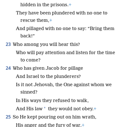
hidden in the prisons.
+
They have been plundered with no one to
rescue them,
+
And pillaged with no one to say: “Bring them
back!”
23
Who among you will hear this?
Who will pay attention and listen for the time
to come?
24
Who has given Jacob for pillage
And Israel to the plunderers?
Is it not Jehovah, the One against whom we
sinned?
In His ways they refused to walk,
*
And His law
they would not obey.
+
25
So He kept pouring out on him wrath,
His anger and the fury of war.
+