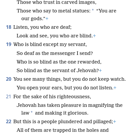
Those who trust in carved images,
*
Those who say to metal statues:
“You are
our gods.”
+
18
Listen, you who are deaf;
Look and see, you who are blind.
+
19
Who is blind except my servant,
So deaf as the messenger I send?
Who is so blind as the one rewarded,
So blind as the servant of Jehovah?
+
20
You see many things, but you do not keep watch.
You open your ears, but you do not listen.
+
21
For the sake of his righteousness,
Jehovah has taken pleasure in magnifying the
*
law
and making it glorious.
22
But this is a people plundered and pillaged;
+
All of them are trapped in the holes and