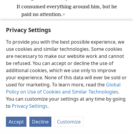
It consumed everything around him, but he
paid no attention.
+
It blazed up against him, but he would not
Privacy Settings
take it to heart.
+
To provide you with the best possible experience, we
use cookies and similar technologies. Some cookies
are necessary to make our website work and cannot
be refused. You can accept or decline the use of
English
Share
Preferences
additional cookies, which we use only to improve
Copyright
© 2026 Watch Tower Bible and Tract Society of Pennsylvania
your experience. None of this data will ever be sold or
Terms of Use
Privacy Policy
Privacy Settings
JW.ORG
used for marketing. To learn more, read the
Global
Log In
Policy on Use of Cookies and Similar Technologies
.
You can customize your settings at any time by going
to
Privacy Settings
.
Accept
Decline
Customize