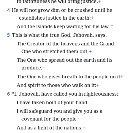
In faithfulness he will bring justice.
+
4
He will not grow dim or be crushed until he
establishes justice in the earth;
+
*
And the islands keep waiting for his law.
5
This is what the true God, Jehovah, says,
The Creator of the heavens and the Grand
One who stretched them out,
+
The One who spread out the earth and its
produce,
+
The One who gives breath to the people on it
+
And spirit to those who walk on it:
+
6
“I, Jehovah, have called you in righteousness;
I have taken hold of your hand.
I will safeguard you and give you as a
covenant for the people
+
And as a light of the nations,
+