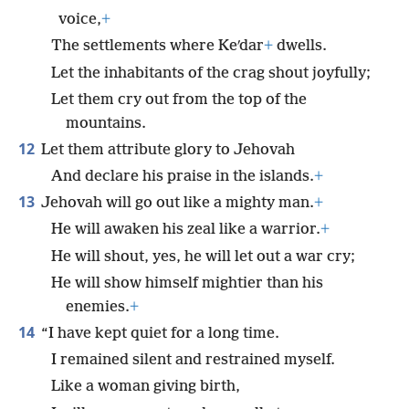
voice,
+
The settlements where Keʹdar
+
dwells.
Let the inhabitants of the crag shout joyfully;
Let them cry out from the top of the
mountains.
12
Let them attribute glory to Jehovah
And declare his praise in the islands.
+
13
Jehovah will go out like a mighty man.
+
He will awaken his zeal like a warrior.
+
He will shout, yes, he will let out a war cry;
He will show himself mightier than his
enemies.
+
14
“I have kept quiet for a long time.
I remained silent and restrained myself.
Like a woman giving birth,