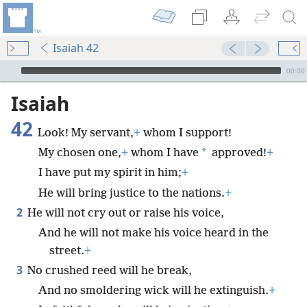
Isaiah 42
mejs.audio-player
00:00
Isaiah
42
Look! My servant,
+
whom I support!
*
My chosen one,
+
whom I have
approved!
+
I have put my spirit in him;
+
He will bring justice to the nations.
+
2
He will not cry out or raise his voice,
And he will not make his voice heard in the
street.
+
3
No crushed reed will he break,
And no smoldering wick will he extinguish.
+