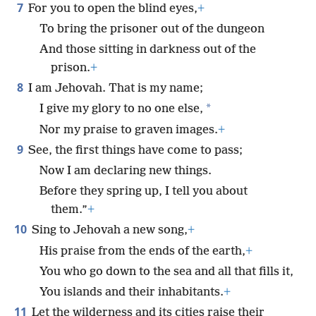
7
For you to open the blind eyes,
+
To bring the prisoner out of the dungeon
And those sitting in darkness out of the
prison.
+
8
I am Jehovah. That is my name;
*
I give my glory to no one else,
Nor my praise to graven images.
+
9
See, the first things have come to pass;
Now I am declaring new things.
Before they spring up, I tell you about
them.”
+
10
Sing to Jehovah a new song,
+
His praise from the ends of the earth,
+
You who go down to the sea and all that fills it,
You islands and their inhabitants.
+
11
Let the wilderness and its cities raise their