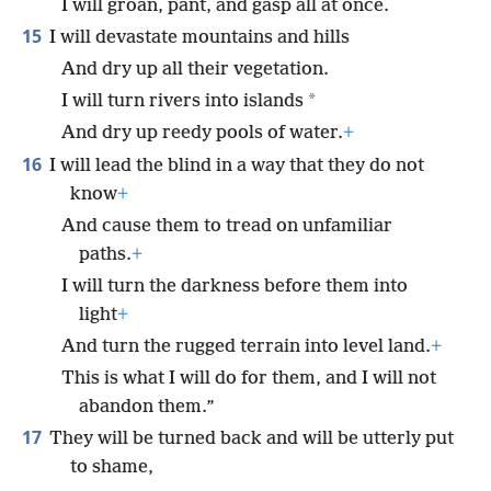
I will groan, pant, and gasp all at once.
15
I will devastate mountains and hills
And dry up all their vegetation.
*
I will turn rivers into islands
And dry up reedy pools of water.
+
16
I will lead the blind in a way that they do not
know
+
And cause them to tread on unfamiliar
paths.
+
I will turn the darkness before them into
light
+
And turn the rugged terrain into level land.
+
This is what I will do for them, and I will not
abandon them.”
17
They will be turned back and will be utterly put
to shame,