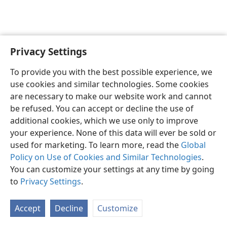
Privacy Settings
English
Preferences
To provide you with the best possible experience, we
Copyright
© 2026 Watch Tower Bible and Tract Society of Pennsylvania
use cookies and similar technologies. Some cookies
Terms of Use
Privacy Policy
Privacy Settings
JW.ORG
are necessary to make our website work and cannot
Log In
be refused. You can accept or decline the use of
additional cookies, which we use only to improve
your experience. None of this data will ever be sold or
used for marketing. To learn more, read the
Global
Policy on Use of Cookies and Similar Technologies
.
You can customize your settings at any time by going
to
Privacy Settings
.
Accept
Decline
Customize