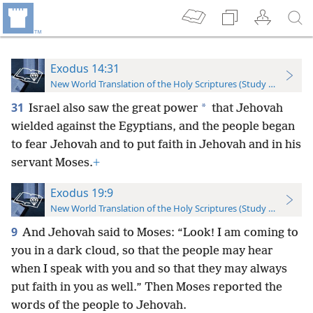
Exodus 14:31
New World Translation of the Holy Scriptures (Study Edition)
31
*
Israel also saw the great power
that Jehovah
wielded against the Egyptians, and the people began
to fear Jehovah and to put faith in Jehovah and in his
servant Moses.
+
Exodus 19:9
New World Translation of the Holy Scriptures (Study Edition)
9
And Jehovah said to Moses: “Look! I am coming to
you in a dark cloud, so that the people may hear
when I speak with you and so that they may always
put faith in you as well.” Then Moses reported the
words of the people to Jehovah.