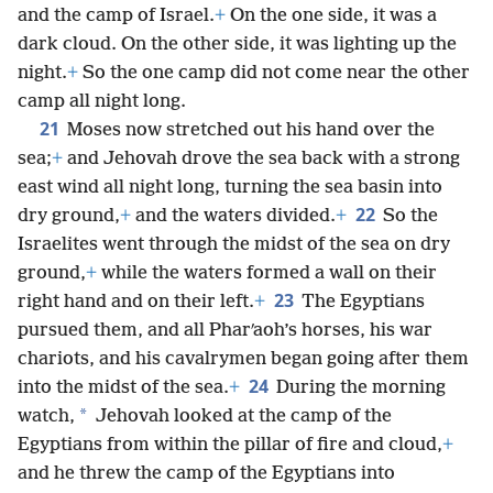
and the camp of Israel.
+
On the one side, it was a
dark cloud. On the other side, it was lighting up the
night.
+
So the one camp did not come near the other
camp all night long.
21
Moses now stretched out his hand over the
sea;
+
and Jehovah drove the sea back with a strong
east wind all night long, turning the sea basin into
22
dry ground,
+
and the waters divided.
+
So the
Israelites went through the midst of the sea on dry
ground,
+
while the waters formed a wall on their
23
right hand and on their left.
+
The Egyptians
pursued them, and all Pharʹaoh’s horses, his war
chariots, and his cavalrymen began going after them
24
into the midst of the sea.
+
During the morning
*
watch,
Jehovah looked at the camp of the
Egyptians from within the pillar of fire and cloud,
+
and he threw the camp of the Egyptians into