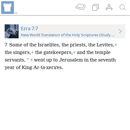
Ezra 7:7
New World Translation of the Holy Scriptures (Study Edition)
7
Some of the Israelites, the priests, the Levites,
+
the singers,
+
the gatekeepers,
+
and the temple
*
servants,
+
went up to Jerusalem in the seventh
year of King Ar·ta·xerxʹes.