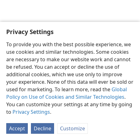
Privacy Settings
English
Preferences
To provide you with the best possible experience, we
Copyright
© 2026 Watch Tower Bible and Tract Society of Pennsylvania
use cookies and similar technologies. Some cookies
Terms of Use
Privacy Policy
Privacy Settings
JW.ORG
are necessary to make our website work and cannot
Log In
be refused. You can accept or decline the use of
additional cookies, which we use only to improve
your experience. None of this data will ever be sold or
used for marketing. To learn more, read the
Global
Policy on Use of Cookies and Similar Technologies
.
You can customize your settings at any time by going
to
Privacy Settings
.
Accept
Decline
Customize