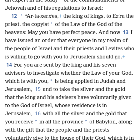
*
an expert in the study
of the commandments of
Jehovah and of his regulations to Israel:
12
*
“Ar·ta·xerxʹes,
+
the king of kings, to Ezʹra the
*
priest, the copyist
of the Law of the God of the
13
heavens: May you have perfect peace. And now
I
have issued an order that everyone in my realm of
the people of Israel and their priests and Levites who
is willing to go with you to Jerusalem should go.
+
14
For you are sent by the king and his seven
advisers to investigate whether the Law of your God,
*
which is with you,
is being applied in Judah and
15
Jerusalem,
and to take the silver and the gold
that the king and his advisers have voluntarily given
to the God of Israel, whose residence is in
16
Jerusalem,
with all the silver and the gold that
*
*
you receive
in all the province
of Babylon, along
with the gift that the people and the priests
voluntarily give to the house of their God, which is in