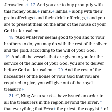
17
Jerusalem.
+
And you are to buy promptly with
this money bulls,
+
rams,
+
lambs,
+
along with their
grain offerings
+
and their drink offerings,
+
and you
are to present them on the altar of the house of your
God in Jerusalem.
18
“And whatever seems good to you and to your
brothers to do, you may do with the rest of the silver
and the gold, according to the will of your God.
19
And all the vessels that are given to you for the
service of the house of your God, you are to deliver
20
before God at Jerusalem.
+
And the rest of the
necessities of the house of your God that you are
required to give, you will give out of the royal
treasury.
+
21
“I, King Ar·ta·xerxʹes, have issued an order to
*
all the treasurers in the region Beyond the River,
*
that everything that Ezʹra
+
the priest, the copyist
of