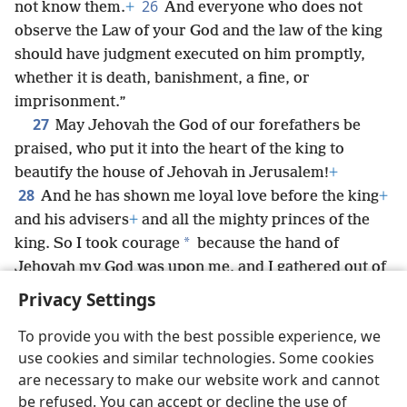
26
not know them.
+
And everyone who does not
observe the Law of your God and the law of the king
should have judgment executed on him promptly,
whether it is death, banishment, a fine, or
imprisonment.”
27
May Jehovah the God of our forefathers be
praised, who put it into the heart of the king to
beautify the house of Jehovah in Jerusalem!
+
28
And he has shown me loyal love before the king
+
and his advisers
+
and all the mighty princes of the
*
king. So I took courage
because the hand of
Jehovah my God was upon me, and I gathered out of
*
Israel leading men
to go up with me.
Privacy Settings
To provide you with the best possible experience, we
use cookies and similar technologies. Some cookies
are necessary to make our website work and cannot
English
Share
Preferences
be refused. You can accept or decline the use of