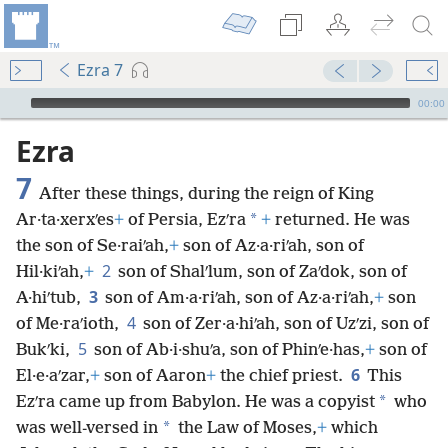
Ezra 7
mejs.audio-player
00:00
Ezra
7
After these things, during the reign of King
*
Ar·ta·xerxʹes
+
of Persia, Ezʹra
+
returned. He was
the son of Se·raiʹah,
+
son of Az·a·riʹah, son of
2
Hil·kiʹah,
+
son of Shalʹlum, son of Zaʹdok, son of
3
A·hiʹtub,
son of Am·a·riʹah, son of Az·a·riʹah,
+
son
4
of Me·raʹioth,
son of Zer·a·hiʹah, son of Uzʹzi, son of
5
Bukʹki,
son of Ab·i·shuʹa, son of Phinʹe·has,
+
son of
6
El·e·aʹzar,
+
son of Aaron
+
the chief priest.
This
*
Ezʹra came up from Babylon. He was a copyist
who
*
was well-versed in
the Law of Moses,
+
which