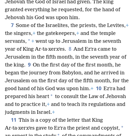
Jehovah the God of Israel had given. The king
granted everything he requested, for the hand of
Jehovah his God was upon him.
7
Some of the Israelites, the priests, the Levites,
+
the singers,
+
the gatekeepers,
+
and the temple
*
servants,
+
went up to Jerusalem in the seventh
8
year of King Ar·ta·xerxʹes.
And Ezʹra came to
Jerusalem in the fifth month, in the seventh year of
9
the king.
On the first day of the first month, he
began the journey from Babylon, and he arrived in
Jerusalem on the first day of the fifth month, for the
10
good hand of his God was upon him.
+
Ezʹra had
*
prepared his heart
to consult the Law of Jehovah
and to practice it,
+
and to teach its regulations and
judgments in Israel.
+
11
This is a copy of the letter that King
*
Ar·ta·xerxʹes gave to Ezʹra the priest and copyist,