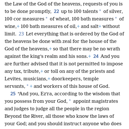
the Law of the God of the heavens, requests of you is
22
*
to be done promptly,
up to 100 talents
of silver,
*
*
100 cor measures
of wheat, 100 bath measures
of
wine,
+
100 bath measures of oil,
+
and salt
+
without
23
limit.
Let everything that is ordered by the God of
the heavens be done with zeal for the house of the
God of the heavens,
+
so that there may be no wrath
24
against the king’s realm and his sons.
+
And you
are further advised that it is not permitted to impose
any tax, tribute,
+
or toll on any of the priests and
Levites, musicians,
+
doorkeepers, temple
*
servants,
+
and workers of this house of God.
25
“And you, Ezʹra, according to the wisdom that
*
you possess from your God,
appoint magistrates
and judges to judge all the people in the region
Beyond the River, all those who know the laws of
your God; and you should instruct anyone who does