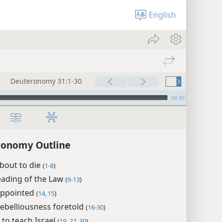
English
Deuteronomy 31:1-30
00:00
ronomy Outline
bout to die
(
1-8
)
eading of the Law
(
9-13
)
appointed
(
14, 15
)
 rebelliousness foretold
(
16-30
)
 to teach Israel
(
19
,
22
,
30
)