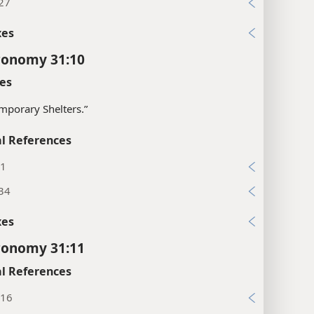
:27
xes
ronomy 31:10
es
mporary Shelters.”
l References
:1
:34
xes
ronomy 31:11
l References
:16