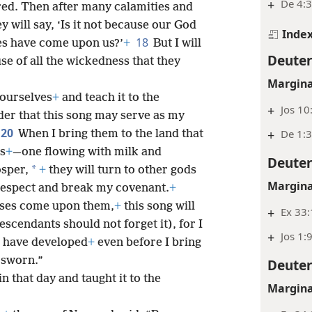
+
De 4:3
red. Then after many calamities and
y will say, ‘Is it not because our God
Inde
18
ies have come upon us?’
+
But I will
Deute
se of all the wickedness that they
Margina
yourselves
+
and teach it to the
+
Jos 10
der that this song may serve as my
20
+
De 1:
When I bring them to the land that
rs
+
—one flowing with milk and
Deute
*
osper,
+
they will turn to other gods
Margina
respect and break my covenant.
+
sses come upon them,
+
this song will
+
Ex 33
escendants should not forget it), for I
+
Jos 1:
y have developed
+
even before I bring
 sworn.”
Deute
 that day and taught it to the
Margina