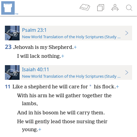
Psalm 23:1
New World Translation of the Holy Scriptures (Study Edition)
23
Jehovah is my Shepherd.
+
I will lack nothing.
+
Isaiah 40:11
New World Translation of the Holy Scriptures (Study Edition)
11
*
Like a shepherd he will care for
his flock.
+
With his arm he will gather together the
lambs,
And in his bosom he will carry them.
He will gently lead those nursing their
young.
+