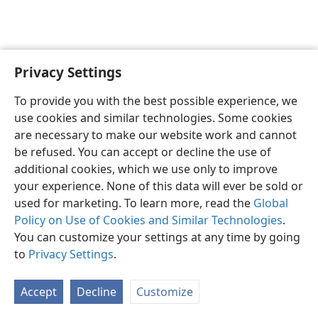
Privacy Settings
English
Preferences
To provide you with the best possible experience, we
Copyright
© 2026 Watch Tower Bible and Tract Society of Pennsylvania
use cookies and similar technologies. Some cookies
Terms of Use
Privacy Policy
Privacy Settings
JW.ORG
are necessary to make our website work and cannot
Log In
be refused. You can accept or decline the use of
additional cookies, which we use only to improve
your experience. None of this data will ever be sold or
used for marketing. To learn more, read the
Global
Policy on Use of Cookies and Similar Technologies
.
You can customize your settings at any time by going
to
Privacy Settings
.
Accept
Decline
Customize