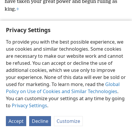
have taken your great power and begun ruling as
king.
+
Privacy Settings
To provide you with the best possible experience, we
English
Preferences
use cookies and similar technologies. Some cookies
Copyright
© 2026 Watch Tower Bible and Tract Society of Pennsylvania
are necessary to make our website work and cannot
Terms of Use
Privacy Policy
Privacy Settings
JW.ORG
be refused. You can accept or decline the use of
Log In
additional cookies, which we use only to improve
your experience. None of this data will ever be sold or
used for marketing. To learn more, read the
Global
Policy on Use of Cookies and Similar Technologies
.
You can customize your settings at any time by going
to
Privacy Settings
.
Accept
Decline
Customize