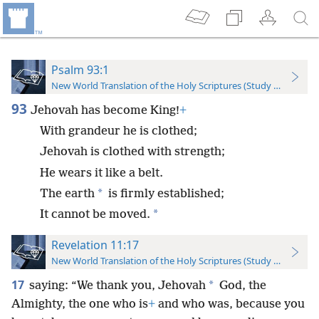
Psalm 93:1
New World Translation of the Holy Scriptures (Study Edition)
93
Jehovah has become King!
+
With grandeur he is clothed;
Jehovah is clothed with strength;
He wears it like a belt.
*
The earth
is firmly established;
*
It cannot be moved.
Revelation 11:17
New World Translation of the Holy Scriptures (Study Edition)
17
*
saying: “We thank you, Jehovah
God, the
Almighty, the one who is
+
and who was, because you