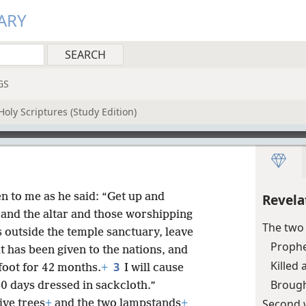
ARY
GS
oly Scriptures (Study Edition)
n to me as he said: “Get up and
Revela
and the altar and those worshipping
The two
is outside the temple sanctuary, leave
Prophe
it has been given to the nations, and
Killed
3
oot for 42 months.
+
I will cause
Brought
0 days dressed in sackcloth.”
Second 
ive trees
+
and the two lampstands
+