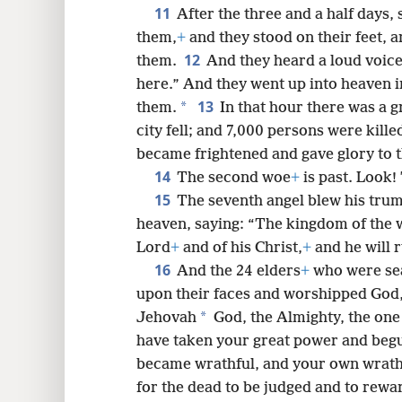
11
After the three and a half days, 
them,
+
and they stood on their feet, 
12
them.
And they heard a loud voic
here.” And they went up into heaven i
13
*
them.
In that hour there was a g
city fell; and 7,000 persons were kill
became frightened and gave glory to 
14
The second woe
+
is past. Look!
15
The seventh angel blew his trum
heaven, saying: “The kingdom of the
Lord
+
and of his Christ,
+
and he will r
16
And the 24 elders
+
who were sea
upon their faces and worshipped God
*
Jehovah
God, the Almighty, the one
have taken your great power and begu
became wrathful, and your own wrath
for the dead to be judged and to rewa