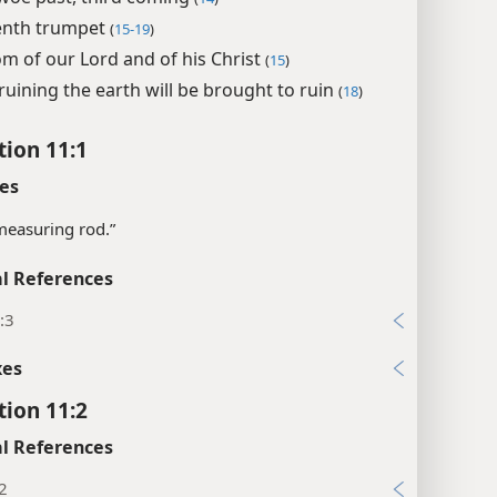
enth trumpet
(
15-19
)
m of our Lord and of his Christ
(
15
)
ruining the earth will be brought to ruin
(
18
)
tion 11:1
es
measuring rod.”
l References
:3
xes
tion 11:2
l References
2