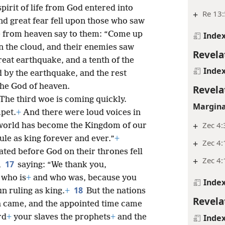
spirit of life from God entered into
+
Re 13:
and great fear fell upon those who saw
e from heaven say to them: “Come up
Inde
n the cloud, and their enemies saw
Revela
reat earthquake, and a tenth of the
Inde
ed by the earthquake, and the rest
the God of heaven.
Revela
 The third woe is coming quickly.
Margina
pet.
+
And there were loud voices in
+
Zec 4:
 world has become the Kingdom of our
ule as king forever and ever.”
+
+
Zec 4:
ted before God on their thrones fell
+
Zec 4:
17
,
saying: “We thank you,
 who is
+
and who was, because you
Inde
18
n ruling as king.
+
But the nations
Revela
 came, and the appointed time came
rd
+
your slaves the prophets
+
and the
Inde