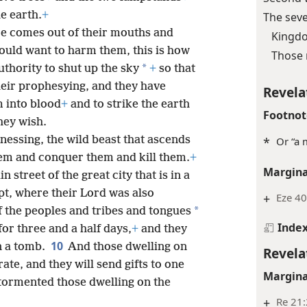
e earth.
+
The sev
re comes out of their mouths and
Kingdo
ould want to harm them, this is how
Those 
*
thority to shut up the sky
+
so that
heir prophesying, and they have
Revela
m into blood
+
and to strike the earth
Footnot
hey wish.
nessing, the wild beast that ascends
*
Or “a 
hem and conquer them and kill them.
+
Margina
 street of the great city that is in a
pt, where their Lord was also
+
Eze 40
*
 the peoples and tribes and tongues
Inde
for three and a half days,
+
and they
10
in a tomb.
And those dwelling on
Revela
ate, and they will send gifts to one
Margina
tormented those dwelling on the
+
Re 21: