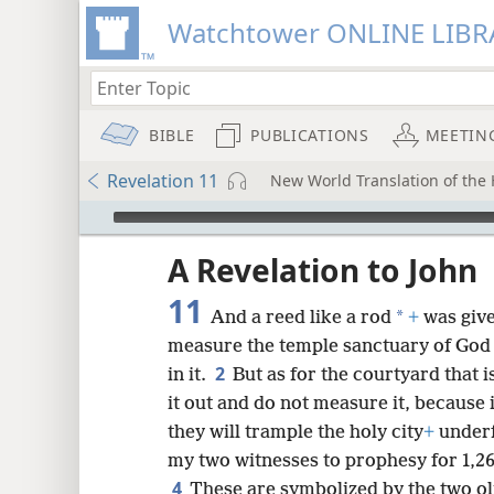
Watchtower ONLINE LIBR
BIBLE
PUBLICATIONS
MEETIN
Revelation 11
New World Translation of the H
mejs.audio-player
ptures
A Revelation to John
11
*
And a reed like a rod
+
was give
measure the temple sanctuary of God 
2
in it.
But as for the courtyard that 
it out and do not measure it, because 
they will trample the holy city
+
underf
my two witnesses to prophesy for 1,26
4
These are symbolized by the two ol