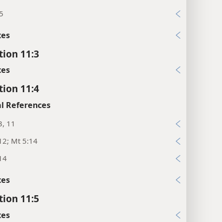
5
xes
tion 11:3
xes
tion 11:4
l References
3, 11
12; Mt 5:14
14
xes
tion 11:5
xes