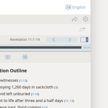
English
Revelation 11:1-19
00:00
tion Outline
 witnesses
(
1-13
)
sying 1,260 days in sackcloth
(
3
)
 and left unburied
(
7-10
)
 to life after three and a half days
(
11, 12
)
woe past, third coming
(
14
)