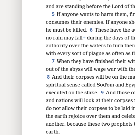
and are standing before the Lord of th
5
If anyone wants to harm them, fi
8
consumes their enemies. If anyone sh
6
he must be killed.
These have the au
16
no rain may fall
+
during the days of t
authority over the waters to turn the
with every sort of plague as often as t
7
When they have finished their wit
out of the abyss will wage war with t
8
And their corpses will be on the main
spiritual sense called Sodʹom and Egy
9
executed on the stake.
And those of
and nations will look at their corpses 
do not allow their corpses to be laid 
the earth rejoice over them and celebr
another, because these two prophets 
earth.