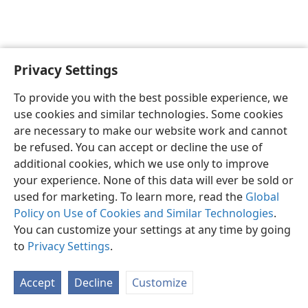
Privacy Settings
English
Preferences
To provide you with the best possible experience, we
Copyright
© 2026 Watch Tower Bible and Tract Society of Pennsylvania
use cookies and similar technologies. Some cookies
Terms of Use
Privacy Policy
Privacy Settings
JW.ORG
are necessary to make our website work and cannot
Log In
be refused. You can accept or decline the use of
additional cookies, which we use only to improve
your experience. None of this data will ever be sold or
used for marketing. To learn more, read the
Global
Policy on Use of Cookies and Similar Technologies
.
You can customize your settings at any time by going
to
Privacy Settings
.
Accept
Decline
Customize