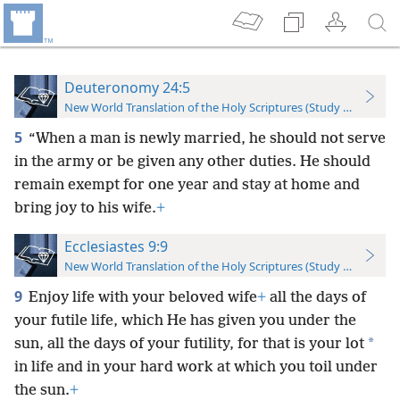
Deuteronomy 24:5
New World Translation of the Holy Scriptures (Study Edition)
5
“When a man is newly married, he should not serve
in the army or be given any other duties. He should
remain exempt for one year and stay at home and
bring joy to his wife.
+
Ecclesiastes 9:9
New World Translation of the Holy Scriptures (Study Edition)
9
Enjoy life with your beloved wife
+
all the days of
your futile life, which He has given you under the
*
sun, all the days of your futility, for that is your lot
in life and in your hard work at which you toil under
the sun.
+