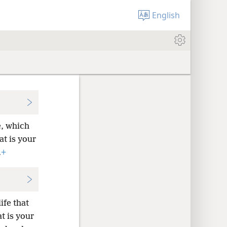
English
e, which
at is your
.
+
ife that
at is your