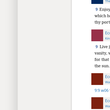
The
9
Enjoy
which he
thy port
Ec
Kin
9
Live 
vanity, 
for that
the sun.
Ec
Wat
9:9
w06 
Ec
Wat