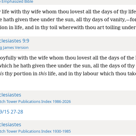
 Emphasized Bible
 life with thy wife whom thou lovest all the days of thy life
 hath given thee under the sun, all thy days of vanity,—for
ion in life, and in thy toil wherewith thou art toiling under
clesiastes 9:9
g James Version
joyfully with the wife whom thou lovest all the days of the l
which he hath given thee under the sun, all the days of thy
is
thy portion in
this
life, and in thy labour which thou ta
clesiastes
ch Tower Publications Index 1986-2026
9/15 27-28
clesiastes
ch Tower Publications Index 1930-1985