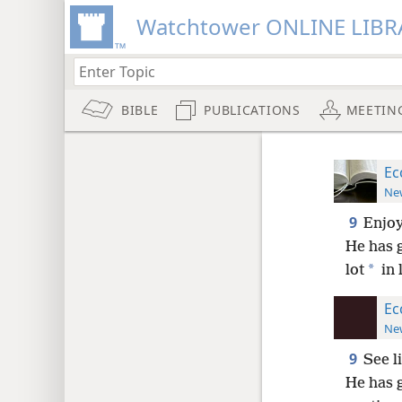
Watchtower ONLINE LIBR
BIBLE
PUBLICATIONS
MEETIN
Ec
New
9
Enjoy
He has g
*
lot
in 
Ec
New
9
See l
He has g