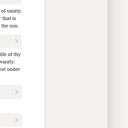
 of vanity,
 that is
 the sun.
ife of thy
 vanity:
kest under