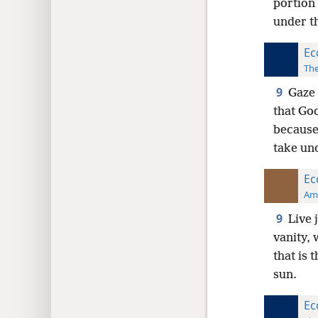
portion 
under t
Ec
The
9
Gaze 
that God
because 
take un
Ec
Ame
9
Live 
vanity, 
that is 
sun.
Ec