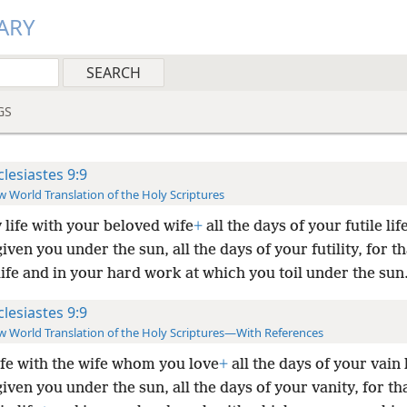
ARY
GS
clesiastes 9:9
 World Translation of the Holy Scriptures
 life with your beloved wife
+
all the days of your futile lif
iven you under the sun, all the days of your futility, for th
life and in your hard work at which you toil under the sun
clesiastes 9:9
 World Translation of the Holy Scriptures—With References
ife with the wife whom you love
+
all the days of your vain l
iven you under the sun, all the days of your vanity, for th