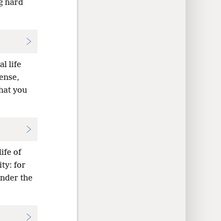
g hard
l life
sense,
that you
ife of
ty: for
under the