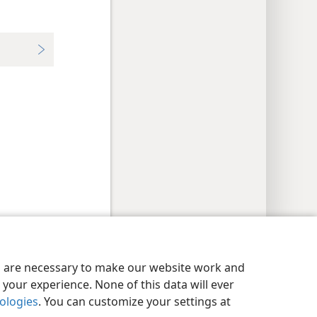
y Settings
Log In
JW.ORG
es are necessary to make our website work and
your experience. None of this data will ever
nologies
. You can customize your settings at