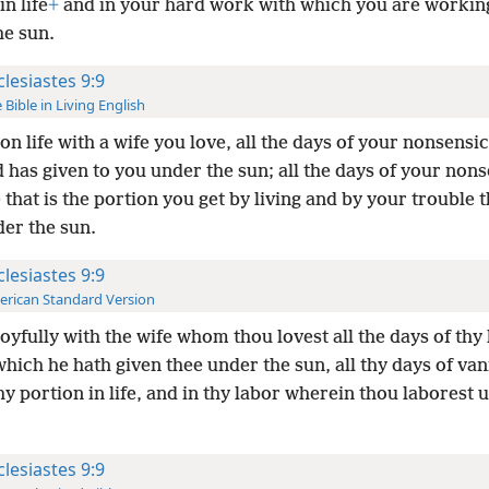
in life
+
and in your hard work with which you are workin
he sun.
clesiastes 9:9
 Bible in Living English
on life with a wife you love, all the days of your nonsensica
 has given to you under the sun; all the days of your non
that is the portion you get by living and by your trouble 
der the sun.
clesiastes 9:9
rican Standard Version
joyfully with the wife whom thou lovest all the days of thy l
which he hath given thee under the sun, all thy days of vani
thy portion in life, and in thy labor wherein thou laborest 
clesiastes 9:9