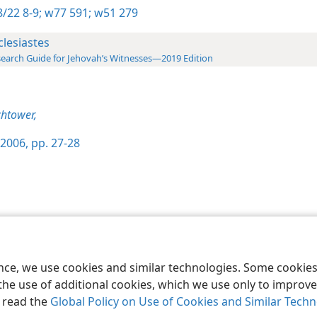
/22 8-9;
w77 591;
w51 279
clesiastes
earch Guide for Jehovah’s Witnesses—2019 Edition
htower,
2006, pp. 27-28
le and Tract Society of Pennsylvania
Terms of Use
Privacy Policy
Privac
ence, we use cookies and similar technologies. Some cooki
the use of additional cookies, which we use only to improve 
, read the
Global Policy on Use of Cookies and Similar Tech