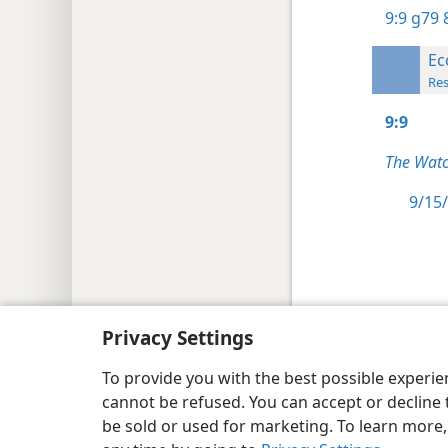
9:9
g79 8
Ec
Res
9:9
The Watc
9/15/
Copyright
© 2026 Watch Tower Bib
Privacy Settings
To provide you with the best possible experi
cannot be refused. You can accept or decline 
be sold or used for marketing. To learn more