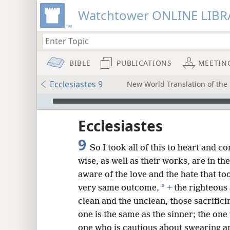
Watchtower ONLINE LIBR
BIBLE
PUBLICATIONS
MEETIN
Ecclesiastes 9
New World Translation of the 
mejs.audio-player
ptures
Ecclesiastes
9
So I took all of this to heart and c
wise, as well as their works, are in th
aware of the love and the hate that to
*
very same outcome,
+
the righteous
clean and the unclean, those sacrifici
one is the same as the sinner; the one
one who is cautious about swearing a