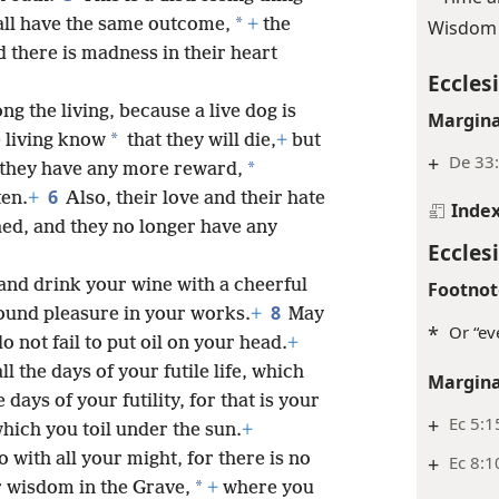
*
all have the same outcome,
+
the
Wisdom 
d there is madness in their heart
Ecclesi
g the living, because a live dog is
Margina
*
e living know
that they will die,
+
but
+
De 33:
*
they have any more reward,
6
ten.
+
Also, their love and their hate
Inde
hed, and they no longer have any
Ecclesi
 and drink your wine with a cheerful
Footnot
8
found pleasure in your works.
+
May
*
Or “ev
o not fail to put oil on your head.
+
ll the days of your futile life, which
Margina
days of your futility, for that is your
+
Ec 5:1
which you toil under the sun.
+
 with all your might, for there is no
+
Ec 8:1
*
 wisdom in the Grave,
+
where you