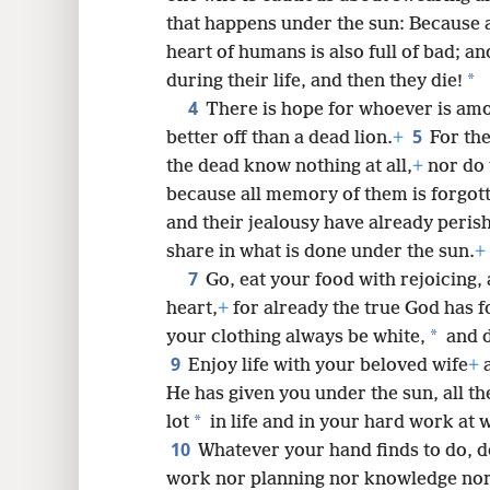
that happens under the sun: Because 
8
heart of humans is also full of bad; an
*
during their life, and then they die!
16
4
There is hope for whoever is amon
5
better off than a dead lion.
+
For th
the dead know nothing at all,
+
nor do 
because all memory of them is forgot
and their jealousy have already peris
share in what is done under the sun.
+
7
Go, eat your food with rejoicing,
heart,
+
for already the true God has 
*
your clothing always be white,
and d
9
Enjoy life with your beloved wife
+
a
He has given you under the sun, all the 
*
lot
in life and in your hard work at 
10
Whatever your hand finds to do, do
work nor planning nor knowledge nor