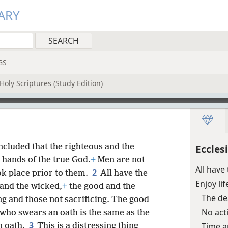
ARY
GS
Holy Scriptures (Study Edition)
oncluded that the righteous and the
Eccles
e hands of the true God.
+
Men are not
All hav
2
ok place prior to them.
All have the
Enjoy li
 and the wicked,
+
the good and the
The d
ng and those not sacrificing. The good
No act
 who swears an oath is the same as the
3
Time a
n oath.
This is a distressing thing