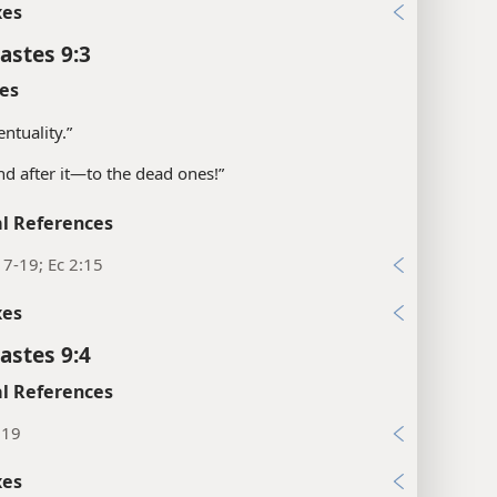
xes
astes 9:3
es
entuality.”
and after it—​to the dead ones!”
l References
17-19; Ec 2:15
xes
astes 9:4
l References
:19
xes