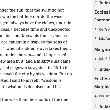
Inde
der the sun, that the swift do not
Ecclesi
 win the battle,
+
nor do the wise
Footnot
ligent always have the riches,
+
nor do
*
Or “ev
ccess,
+
because time and unexpected
n does not know his time.
+
Just as
*
Lit., “
 are caught in a trap, so the sons of
*
,
when it suddenly overtakes them.
Margina
dom under the sun—and it impressed
+
Job 3:
few men in it; and a mighty king came
15
 great siegeworks against it.
In it
Inde
 saved the city by his wisdom. But no
Ecclesi
And I said to myself: ‘Wisdom is
Margina
n’s wisdom is despised, and his
+
Isa 38
 the wise than the shouts of the one
Inde