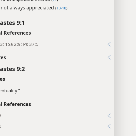
not always appreciated
(
13-18
)
astes 9:1
l References
3; 1Sa 2:9; Ps 37:5
xes
astes 9:2
es
entuality.”
l References
5
0