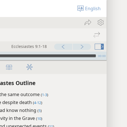
English
Ecclesiastes 9:1-18
00:00
iastes Outline
e the same outcome
(
1-3
)
fe despite death
(
4-12
)
ead know nothing
(
5
)
ivity in the Grave
(
10
)
nd unexpected events
(
11
)