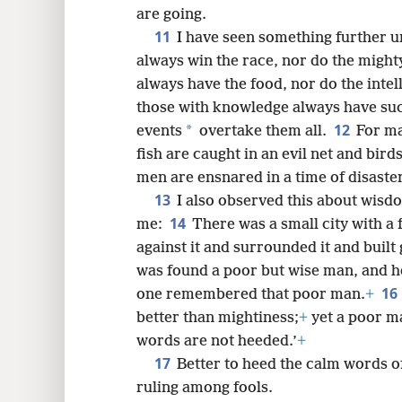
are going.
11
I have seen something further un
always win the race, nor do the mighty
always have the food, nor do the intel
those with knowledge always have su
12
*
events
overtake them all.
For ma
fish are caught in an evil net and birds
men are ensnared in a time of disaster
13
I also observed this about wis
14
me:
There was a small city with a 
against it and surrounded it and built
was found a poor but wise man, and he
16
one remembered that poor man.
+
better than mightiness;
+
yet a poor ma
words are not heeded.’
+
17
Better to heed the calm words of
ruling among fools.