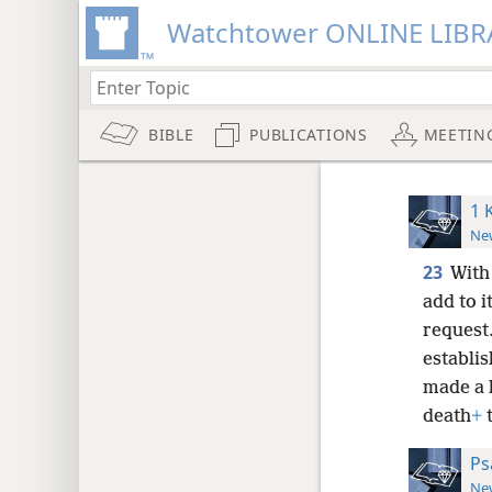
Watchtower ONLINE LIBR
BIBLE
PUBLICATIONS
MEETIN
1 
New
23
With
add to it
request
establi
made a 
death
+
t
Ps
New