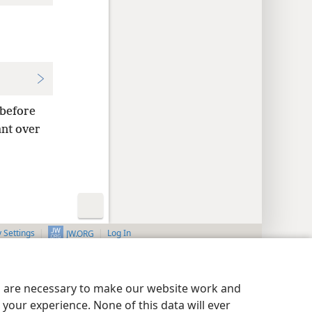
 before
nt over
y Settings
Log In
JW.ORG
es are necessary to make our website work and
your experience. None of this data will ever