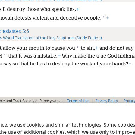
ill destroy those who speak lies.
+
*
hovah detests violent and deceptive people.
+
clesiastes 5:6
 World Translation of the Holy Scriptures (Study Edition)
*
t allow your mouth to cause you
to sin,
+
and do not say
*
l
that it was a mistake.
+
Why make the true God indigna
 say so that he has to destroy the work of your hands?
+
le and Tract Society of Pennsylvania
Terms of Use
Privacy Policy
Privac
ence, we use cookies and similar technologies. Some cooki
the use of additional cookies, which we use only to improve 