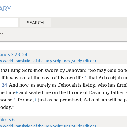
ARY
GS
Kings 2:23, 24
 World Translation of the Holy Scriptures (Study Edition)
 that King Solʹo·mon swore by Jehovah: “So may God do 
*
 if it was not at the cost of his own life
that Ad·o·niʹjah m
24
.
And now, as surely as Jehovah is living, who has firm
shed me
+
and seated me on the throne of David my father
*
house
for me,
+
just as he promised, Ad·o·niʹjah will be p
oday.”
alm 5:6
 World Translation of the Holy Scriptures (Study Edition)