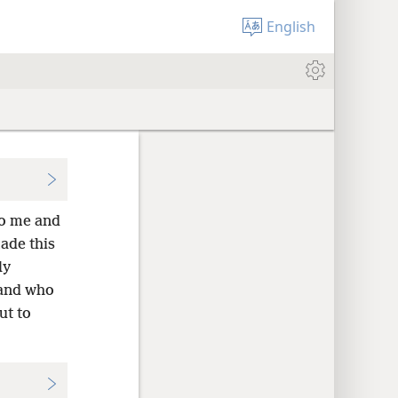
English
to me and
ade this
ly
 and who
ut to