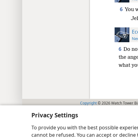
6
You w
Je
Ec
New
6
Do no
the ange
what you
Copyright
© 2026 Watch Tower Bib
Privacy Settings
To provide you with the best possible experi
cannot be refused. You can accept or decline 