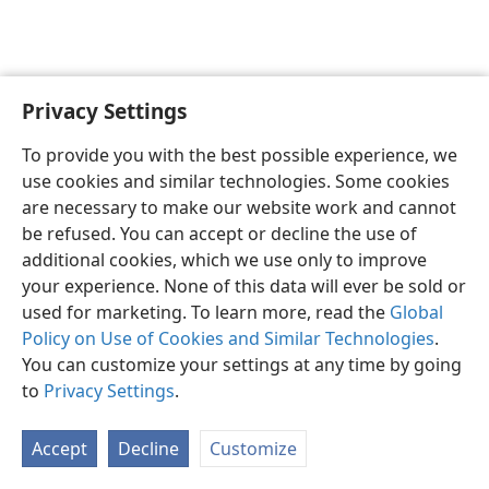
Privacy Settings
English
Preferences
To provide you with the best possible experience, we
Copyright
© 2026 Watch Tower Bible and Tract Society of Pennsylvania
use cookies and similar technologies. Some cookies
Terms of Use
Privacy Policy
Privacy Settings
JW.ORG
are necessary to make our website work and cannot
Log In
be refused. You can accept or decline the use of
additional cookies, which we use only to improve
your experience. None of this data will ever be sold or
used for marketing. To learn more, read the
Global
Policy on Use of Cookies and Similar Technologies
.
You can customize your settings at any time by going
to
Privacy Settings
.
Accept
Decline
Customize