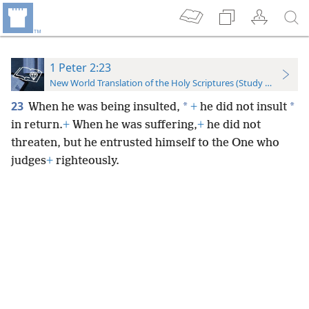
1 Peter 2:23
New World Translation of the Holy Scriptures (Study Edition)
23
*
*
When he was being insulted,
+
he did not insult
in return.
+
When he was suffering,
+
he did not
threaten, but he entrusted himself to the One who
judges
+
righteously.