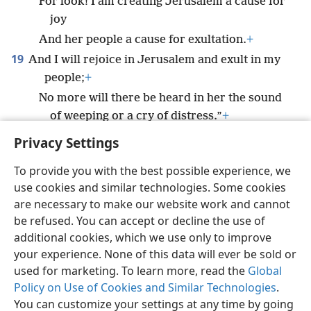
For look! I am creating Jerusalem a cause for
joy
And her people a cause for exultation.
+
19
And I will rejoice in Jerusalem and exult in my
people;
+
No more will there be heard in her the sound
of weeping or a cry of distress.”
+
Privacy Settings
To provide you with the best possible experience, we
use cookies and similar technologies. Some cookies
English
Preferences
are necessary to make our website work and cannot
be refused. You can accept or decline the use of
Copyright
© 2026 Watch Tower Bible and Tract Society of Pennsylvania
Terms of Use
Privacy Policy
Privacy Settings
JW.ORG
additional cookies, which we use only to improve
Log In
your experience. None of this data will ever be sold or
used for marketing. To learn more, read the
Global
Policy on Use of Cookies and Similar Technologies
.
You can customize your settings at any time by going