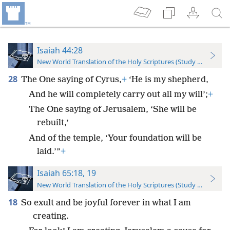
Isaiah 44:28
New World Translation of the Holy Scriptures (Study Edition)
28
The One saying of Cyrus,
+
‘He is my shepherd,
And he will completely carry out all my will’;
+
The One saying of Jerusalem, ‘She will be
rebuilt,’
And of the temple, ‘Your foundation will be
laid.’”
+
Isaiah 65:18, 19
New World Translation of the Holy Scriptures (Study Edition)
18
So exult and be joyful forever in what I am
creating.