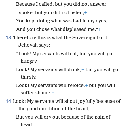
Because I called, but you did not answer,
I spoke, but you did not listen;
+
You kept doing what was bad in my eyes,
And you chose what displeased me.”
+
13
Therefore this is what the Sovereign Lord
Jehovah says:
“Look! My servants will eat, but you will go
hungry.
+
Look! My servants will drink,
+
but you will go
thirsty.
Look! My servants will rejoice,
+
but you will
suffer shame.
+
14
Look! My servants will shout joyfully because of
the good condition of the heart,
But you will cry out because of the pain of
heart