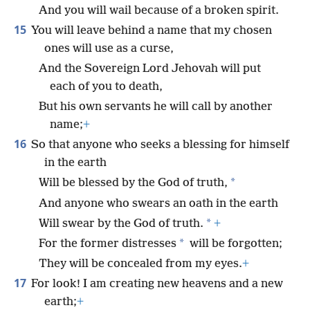
And you will wail because of a broken spirit.
15
You will leave behind a name that my chosen
ones will use as a curse,
And the Sovereign Lord Jehovah will put
each of you to death,
But his own servants he will call by another
name;
+
16
So that anyone who seeks a blessing for himself
in the earth
*
Will be blessed by the God of truth,
And anyone who swears an oath in the earth
*
Will swear by the God of truth.
+
*
For the former distresses
will be forgotten;
They will be concealed from my eyes.
+
17
For look! I am creating new heavens and a new
earth;
+