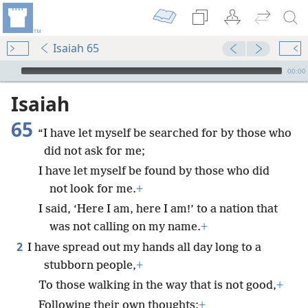
Isaiah 65
mejs.audio-player
00:00
Isaiah
65
“I have let myself be searched for by those who
did not ask for me;
I have let myself be found by those who did
not look for me.
+
I said, ‘Here I am, here I am!’ to a nation that
was not calling on my name.
+
2
I have spread out my hands all day long to a
stubborn people,
+
To those walking in the way that is not good,
+
Following their own thoughts;
+