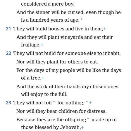
considered a mere boy,
And the sinner will be cursed, even though he
*
is a hundred years of age.
21
They will build houses and live in them,
+
And they will plant vineyards and eat their
fruitage.
+
22
They will not build for someone else to inhabit,
Nor will they plant for others to eat.
For the days of my people will be like the days
of a tree,
+
And the work of their hands my chosen ones
will enjoy to the full.
23
*
*
They will not toil
for nothing,
+
Nor will they bear children for distress,
*
Because they are the offspring
made up of
those blessed by Jehovah,
+