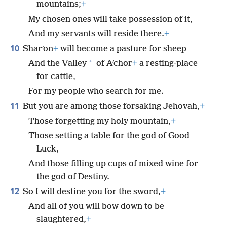
mountains;
+
My chosen ones will take possession of it,
And my servants will reside there.
+
10
Sharʹon
+
will become a pasture for sheep
*
And the Valley
of Aʹchor
+
a resting-place
for cattle,
For my people who search for me.
11
But you are among those forsaking Jehovah,
+
Those forgetting my holy mountain,
+
Those setting a table for the god of Good
Luck,
And those filling up cups of mixed wine for
the god of Destiny.
12
So I will destine you for the sword,
+
And all of you will bow down to be
slaughtered,
+