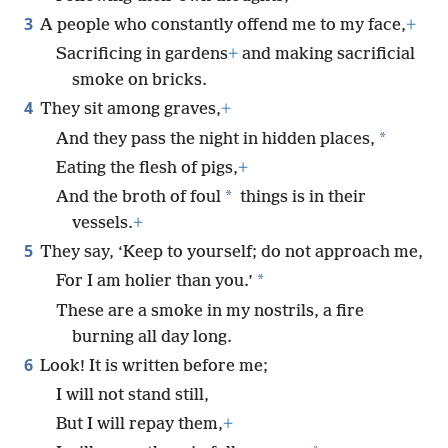
3
A people who constantly offend me to my face,
+
Sacrificing in gardens
+
and making sacrificial
smoke on bricks.
4
They sit among graves,
+
*
And they pass the night in hidden places,
Eating the flesh of pigs,
+
*
And the broth of foul
things is in their
vessels.
+
5
They say, ‘Keep to yourself; do not approach me,
*
For I am holier than you.’
These are a smoke in my nostrils, a fire
burning all day long.
6
Look! It is written before me;
I will not stand still,
But I will repay them,
+