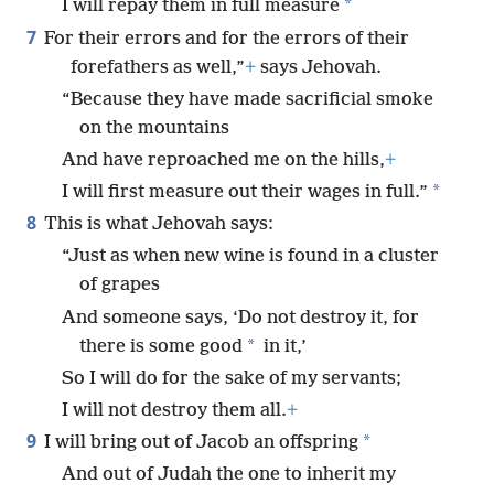
*
I will repay them in full measure
7
For their errors and for the errors of their
forefathers as well,”
+
says Jehovah.
“Because they have made sacrificial smoke
on the mountains
And have reproached me on the hills,
+
*
I will first measure out their wages in full.”
8
This is what Jehovah says:
“Just as when new wine is found in a cluster
of grapes
And someone says, ‘Do not destroy it, for
*
there is some good
in it,’
So I will do for the sake of my servants;
I will not destroy them all.
+
9
*
I will bring out of Jacob an offspring
And out of Judah the one to inherit my