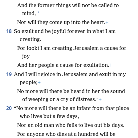
And the former things will not be called to
*
mind,
Nor will they come up into the heart.
+
18
So exult and be joyful forever in what I am
creating.
For look! I am creating Jerusalem a cause for
joy
And her people a cause for exultation.
+
19
And I will rejoice in Jerusalem and exult in my
people;
+
No more will there be heard in her the sound
of weeping or a cry of distress.”
+
20
“No more will there be an infant from that place
who lives but a few days,
Nor an old man who fails to live out his days.
For anyone who dies at a hundred will be