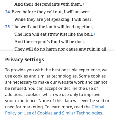
And their descendants with them.
+
24
Even before they call out, I will answer;
While they are yet speaking, I will hear.
25
The wolf and the lamb will feed together,
The lion will eat straw just like the bull,
+
And the serpent’s food will be dust.
They will do no harm nor cause any ruin in all
my holy mountain,”
+
says Jehovah.
Privacy Settings
To provide you with the best possible experience, we
use cookies and similar technologies. Some cookies
are necessary to make our website work and cannot
English
Share
Preferences
be refused. You can accept or decline the use of
Copyright
© 2026 Watch Tower Bible and Tract Society of Pennsylvania
additional cookies, which we use only to improve
Terms of Use
Privacy Policy
Privacy Settings
JW.ORG
your experience. None of this data will ever be sold or
Log In
used for marketing. To learn more, read the
Global
Policy on Use of Cookies and Similar Technologies
.