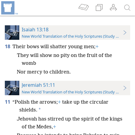
Isaiah 13:18
New World Translation of the Holy Scriptures (Study Edition)
18
Their bows will shatter young men;
+
They will show no pity on the fruit of the
womb
Nor mercy to children.
Jeremiah 51:11
New World Translation of the Holy Scriptures (Study Edition)
11
“Polish the arrows;
+
take up the circular
*
shields.
Jehovah has stirred up the spirit of the kings
of the Medes,
+