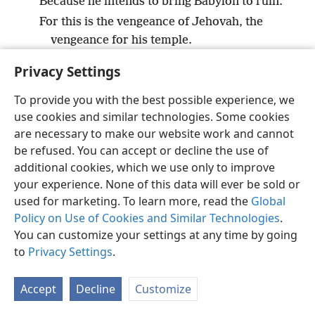
Because he intends to bring Babylon to ruin.
For this is the vengeance of Jehovah, the
vengeance for his temple.
Privacy Settings
To provide you with the best possible experience, we
use cookies and similar technologies. Some cookies
English
Preferences
are necessary to make our website work and cannot
Copyright
© 2026 Watch Tower Bible and Tract Society of Pennsylvania
be refused. You can accept or decline the use of
Terms of Use
Privacy Policy
Privacy Settings
JW.ORG
additional cookies, which we use only to improve
Log In
your experience. None of this data will ever be sold or
used for marketing. To learn more, read the
Global
Policy on Use of Cookies and Similar Technologies
.
You can customize your settings at any time by going
to
Privacy Settings
.
Accept
Decline
Customize