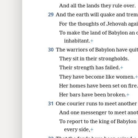
And all the lands they rule over.
29
And the earth will quake and trem
For the thoughts of Jehovah agai
To make the land of Babylon an o
inhabitant.
+
30
The warriors of Babylon have quit 
They sit in their strongholds.
Their strength has failed.
+
They have become like women.
+
Her homes have been set on fire
Her bars have been broken.
+
31
One courier runs to meet another 
And one messenger to meet ano
To report to the king of Babylon 
every side,
+