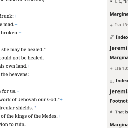
*
Lit., “
Margina
drunk;
+
+
Isa 13
ne mad.
+
s broken.
+
Inde
Jeremi
 she may be healed.”
Margina
could not be healed.
his own land.
+
+
Isa 13
 the heavens;
Inde
Jeremi
 for us.
+
e work of Jehovah our God.”
+
Footnot
*
ircular shields.
*
That i
 of the kings of the Medes,
+
Margina
lon to ruin.