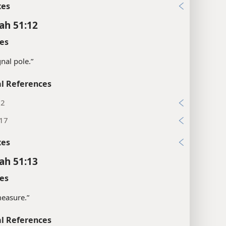
xes
ah 51:12
es
gnal pole.”
l References
:2
:17
xes
ah 51:13
es
“measure.”
l References