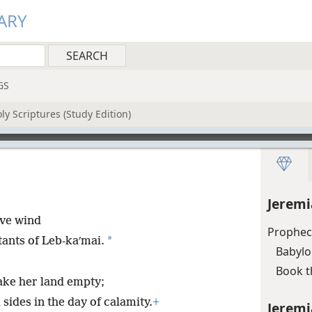
ARY
GS
y Scriptures (Study Edition)
Jeremi
ive wind
Prophec
*
tants of Leb-kaʹmai.
Babylo
Book t
ake her land empty;
 sides in the day of calamity.
+
Jeremi