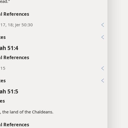
tread.”
l References
:17, 18; Jer 50:30
xes
ah 51:4
l References
:15
xes
ah 51:5
es
s, the land of the Chaldeans.
l References