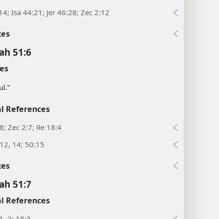
14; Isa 44:21; Jer 46:28; Zec 2:12
xes
ah 51:6
es
ul.”
l References
:8; Zec 2:7; Re 18:4
:12, 14; 50:15
xes
ah 51:7
l References
1, 2; 18:3