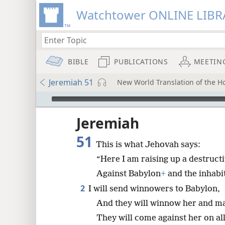
Watchtower ONLINE LIBR
BIBLE
PUBLICATIONS
MEETIN
Jeremiah 51
New World Translation of the Hol
mejs.audio-player
ptures
Jeremiah
51
This is what Jehovah says:
“Here I am raising up a destruct
Against Babylon
+
and the inhabi
2
I will send winnowers to Babylon,
And they will winnow her and m
They will come against her on all