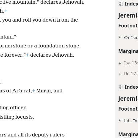
ctive mountain,” declares Jehovah,
Inde
h.
+
Jeremi
st you and roll you down from the
Footnot
*
Or “si
ntain.”
cornerstone or a foundation stone,
Margina
e forever,”
+
declares Jehovah.
+
Isa 13
+
Re 17
r.
Inde
 of Arʹa·rat,
+
Minʹni, and
Jeremi
ing officer.
Footnot
stling locusts.
*
Lit., 
Margina
rs and all its deputy rulers