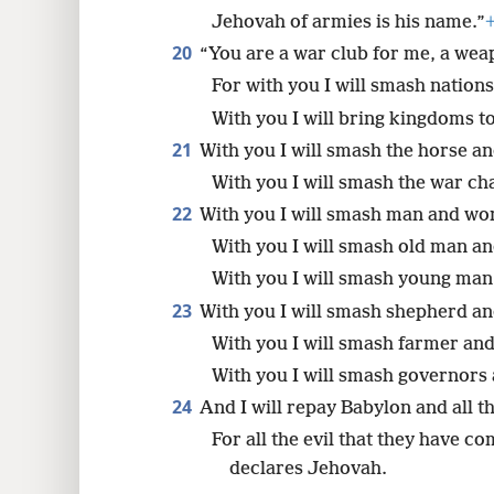
Jehovah of armies is his name.”
20
“You are a war club for me, a weap
For with you I will smash nations
With you I will bring kingdoms to
21
With you I will smash the horse and
With you I will smash the war cha
22
With you I will smash man and w
With you I will smash old man an
With you I will smash young ma
23
With you I will smash shepherd and
With you I will smash farmer and
With you I will smash governors 
24
And I will repay Babylon and all th
For all the evil that they have c
declares Jehovah.