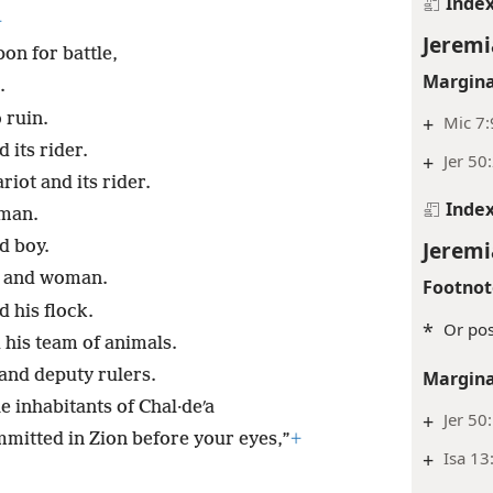
Inde
+
Jeremi
on for battle,
Margina
.
 ruin.
+
Mic 7:
 its rider.
+
Jer 50
riot and its rider.
Inde
oman.
Jeremi
d boy.
n and woman.
Footnot
 his flock.
*
Or poss
 his team of animals.
and deputy rulers.
Margina
e inhabitants of Chal·deʹa
+
Jer 50
ommitted in Zion before your eyes,”
+
+
Isa 13