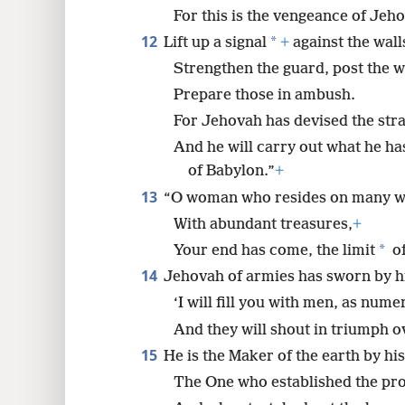
For this is the vengeance of Jeh
12
*
Lift up a signal
+
against the wall
Strengthen the guard, post the 
Prepare those in ambush.
For Jehovah has devised the stra
And he will carry out what he ha
of Babylon.”
+
13
“O woman who resides on many w
With abundant treasures,
+
*
Your end has come, the limit
of
14
Jehovah of armies has sworn by h
‘I will fill you with men, as nume
And they will shout in triumph o
15
He is the Maker of the earth by hi
The One who established the pro