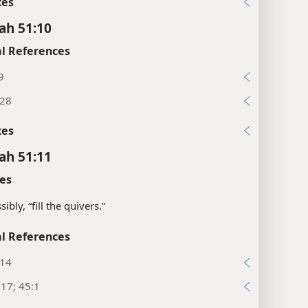
xes
ah 51:10
l References
9
:28
xes
ah 51:11
es
ibly, “fill the quivers.”
l References
:14
:17; 45:1