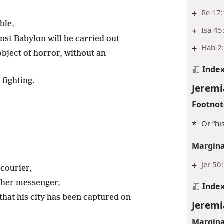
+
Re 17:
ble,
+
Isa 45
nst Babylon will be carried out
+
Hab 2:
bject of horror, without an
Inde
fighting.
Jeremi
Footnot
*
Or “his
.
Margina
+
Jer 50
courier,
ther messenger,
Inde
that his city has been captured on
Jeremi
Margina