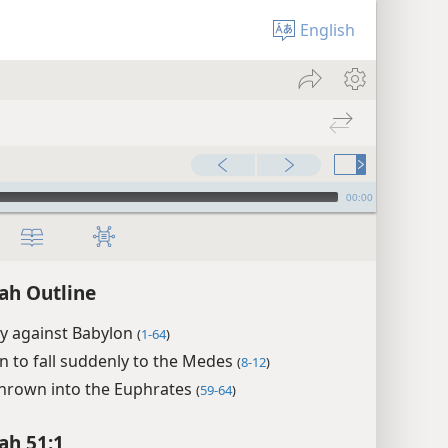
English
00:00
ah Outline
y against Babylon
(
1-64
)
n to fall suddenly to the Medes
(
8-12
)
hrown into the Euphrates
(
59-64
)
ah 51:1