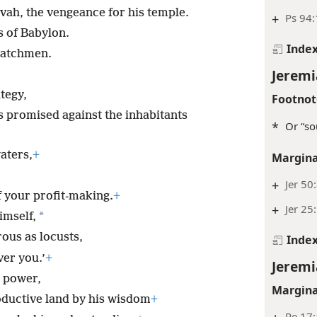
ovah, the vengeance for his temple.
+
Ps 94:
s of Babylon.
Inde
watchmen.
Jeremi
tegy,
Footnot
s promised against the inhabitants
*
Or “so
aters,
+
Margina
+
Jer 50
 your profit-making.
+
+
Jer 25
*
imself,
rous as locusts,
Inde
ver you.’
+
Jeremi
s power,
Margina
ductive land by his wisdom
+
Re 17: