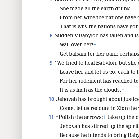
She made all the earth drunk.
From her wine the nations have 
That is why the nations have go
8
Suddenly Babylon has fallen and i
Wail over her!
+
Get balsam for her pain; perhaps
9
“We tried to heal Babylon, but she 
Leave her and let us go, each to 
For her judgment has reached to
It is as high as the clouds.
+
10
Jehovah has brought about justice
Come, let us recount in Zion th
11
“Polish the arrows;
+
take up the c
Jehovah has stirred up the spirit
Because he intends to bring Baby