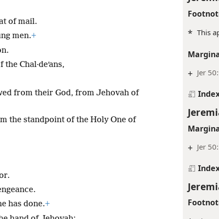
Footnot
at of mail.
*
This a
ung men.
+
on.
Margina
of the Chal·deʹans,
+
Jer 50
Inde
wed from their God, from Jehovah of
Jeremi
from the standpoint of the Holy One of
Margina
+
Jer 50
Inde
or.
Jeremi
vengeance.
Footnot
he has done.
+
the hand of Jehovah;