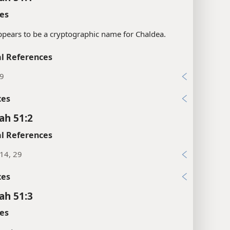
es
ppears to be a cryptographic name for Chaldea.
l References
:9
xes
ah 51:2
l References
:14, 29
xes
ah 51:3
es