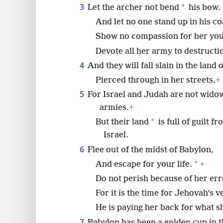
3
*
Let the archer not bend
his bow.
8
And let no one stand up in his co
Show no compassion for her yo
16
Devote all her army to destructi
4
And they will fall slain in the land 
24
Pierced through in her streets.
+
5
For Israel and Judah are not wido
32
armies.
+
*
But their land
is full of guilt 
40
Israel.
6
Flee out of the midst of Babylon,
48
*
And escape for your life.
+
56
Do not perish because of her err
For it is the time for Jehovah’s 
64
He is paying her back for what s
7
Babylon has been a golden cup in 