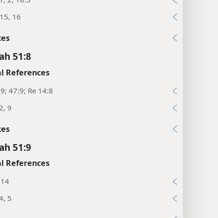
:15, 16
xes
ah 51:8
l References
:9; 47:9; Re 14:8
2, 9
xes
ah 51:9
l References
:14
4, 5