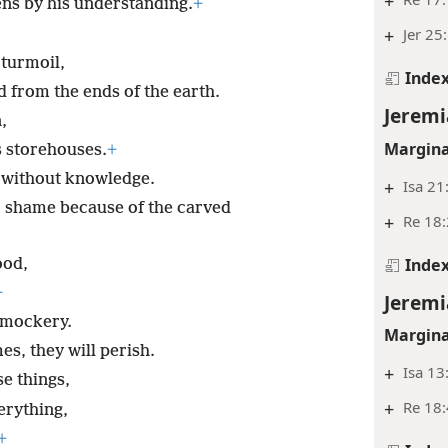
+
ns by his understanding.
+
+
Jer 25
 turmoil,
Inde
 from the ends of the earth.
Jeremi
,
Margina
s storehouses.
+
 without knowledge.
+
Isa 21
o shame because of the carved
+
Re 18:
Inde
ood,
+
Jeremi
 mockery.
Margina
s, they will perish.
+
Isa 13
se things,
+
Re 18:
erything,
+