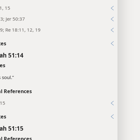
1, 15
:3; Jer 50:37
9; Re 18:11, 12, 19
xes
ah 51:14
es
 soul.”
l References
:15
xes
ah 51:15
l References