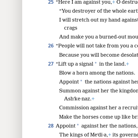
25
“Here I am against you,
+
O destru
“You destroyer of the whole eart
I will stretch out my hand again
crags
And make you a burned-out mou
26
“People will not take from you a 
Because you will become desolat
27
*
“Lift up a signal
in the land.
+
Blow a horn among the nations.
*
Appoint
the nations against he
Summon against her the kingdoms
Ashʹke·naz.
+
Commission against her a recruit
Make the horses come up like bri
28
*
Appoint
against her the nations,
The kings of Meʹdi·a,
+
its governo