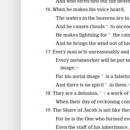
And who stretched out the heave
16
When he makes his voice heard,
The waters in the heavens are in
*
And he causes clouds
to ascend
*
He makes lightning for
the rain
And he brings the wind out of hi
17
Every man acts unreasonably and
Every metalworker will be put t
image;
+
*
For his metal image
is a falseh
*
And there is no spirit
in them.
18
*
They are a delusion,
+
a work of
When their day of reckoning come
19
The Share of Jacob is not like the
For he is the One who formed ev
Even the staff of his inheritance.