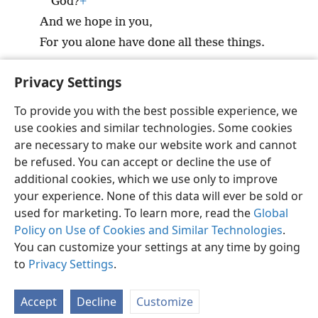
God?
+
And we hope in you,
For you alone have done all these things.
Privacy Settings
To provide you with the best possible experience, we
use cookies and similar technologies. Some cookies
English
Preferences
are necessary to make our website work and cannot
Copyright
© 2026 Watch Tower Bible and Tract Society of Pennsylvania
be refused. You can accept or decline the use of
Terms of Use
Privacy Policy
Privacy Settings
JW.ORG
additional cookies, which we use only to improve
Log In
your experience. None of this data will ever be sold or
used for marketing. To learn more, read the
Global
Policy on Use of Cookies and Similar Technologies
.
You can customize your settings at any time by going
to
Privacy Settings
.
Accept
Decline
Customize