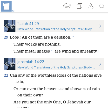
Isaiah 41:29
New World Translation of the Holy Scriptures (Study Edition)
29
*
Look! All of them are a delusion.
Their works are nothing.
*
Their metal images
are wind and unreality.
+
Jeremiah 14:22
New World Translation of the Holy Scriptures (Study Edition)
22
Can any of the worthless idols of the nations give
rain,
Or can even the heavens send showers of rain
on their own?
Are you not the only One, O Jehovah our