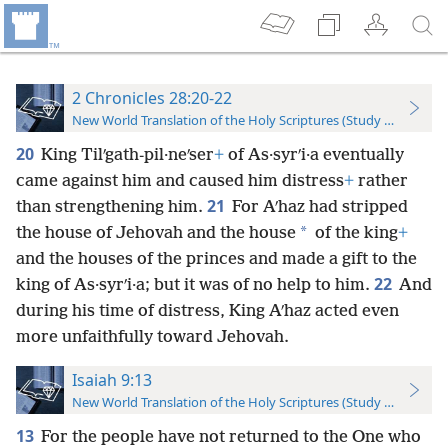
2 Chronicles 28:20-22
New World Translation of the Holy Scriptures (Study Edition)
20
King Tilʹgath-pil·neʹser
+
of As·syrʹi·a eventually
came against him and caused him distress
+
rather
21
than strengthening him.
For Aʹhaz had stripped
*
the house of Jehovah and the house
of the king
+
and the houses of the princes and made a gift to the
22
king of As·syrʹi·a; but it was of no help to him.
And
during his time of distress, King Aʹhaz acted even
more unfaithfully toward Jehovah.
Isaiah 9:13
New World Translation of the Holy Scriptures (Study Edition)
13
For the people have not returned to the One who