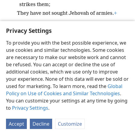
strikes them;
They have not sought Jehovah of armies.
+
Privacy Settings
To provide you with the best possible experience, we
use cookies and similar technologies. Some cookies
English
Preferences
are necessary to make our website work and cannot
Copyright
© 2026 Watch Tower Bible and Tract Society of Pennsylvania
be refused. You can accept or decline the use of
Terms of Use
Privacy Policy
Privacy Settings
JW.ORG
additional cookies, which we use only to improve
Log In
your experience. None of this data will ever be sold or
used for marketing. To learn more, read the
Global
Policy on Use of Cookies and Similar Technologies
.
You can customize your settings at any time by going
to
Privacy Settings
.
Accept
Decline
Customize