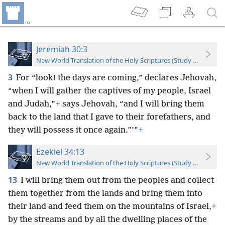
Jeremiah 30:3
New World Translation of the Holy Scriptures (Study Edition)
3
For “look! the days are coming,” declares Jehovah,
“when I will gather the captives of my people, Israel
and Judah,”
+
says Jehovah, “and I will bring them
back to the land that I gave to their forefathers, and
they will possess it once again.”’”
+
Ezekiel 34:13
New World Translation of the Holy Scriptures (Study Edition)
13
I will bring them out from the peoples and collect
them together from the lands and bring them into
their land and feed them on the mountains of Israel,
+
by the streams and by all the dwelling places of the