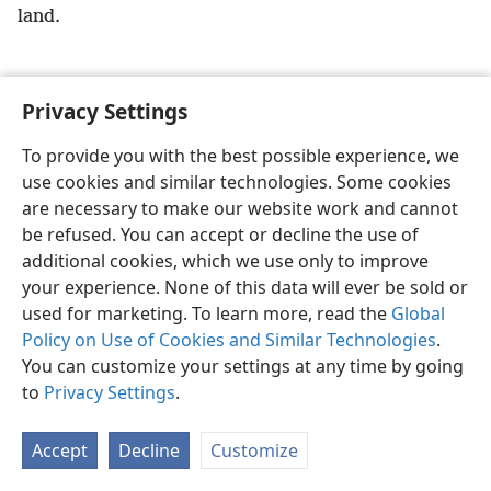
land.
Privacy Settings
English
Preferences
To provide you with the best possible experience, we
use cookies and similar technologies. Some cookies
Copyright
© 2026 Watch Tower Bible and Tract Society of Pennsylvania
Terms of Use
Privacy Policy
Privacy Settings
JW.ORG
are necessary to make our website work and cannot
Log In
be refused. You can accept or decline the use of
additional cookies, which we use only to improve
your experience. None of this data will ever be sold or
used for marketing. To learn more, read the
Global
Policy on Use of Cookies and Similar Technologies
.
You can customize your settings at any time by going
to
Privacy Settings
.
Accept
Decline
Customize