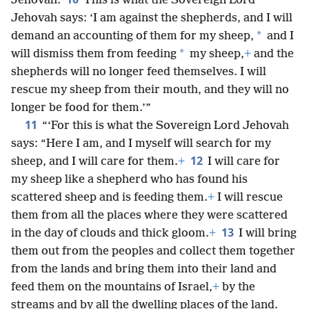
Jehovah.
This is what the Sovereign Lord
Jehovah says: ‘I am against the shepherds, and I will
*
demand an accounting of them for my sheep,
and I
*
will dismiss them from feeding
my sheep,
+
and the
shepherds will no longer feed themselves. I will
rescue my sheep from their mouth, and they will no
longer be food for them.’”
11
“‘For this is what the Sovereign Lord Jehovah
says: “Here I am, and I myself will search for my
12
sheep, and I will care for them.
+
I will care for
my sheep like a shepherd who has found his
scattered sheep and is feeding them.
+
I will rescue
them from all the places where they were scattered
13
in the day of clouds and thick gloom.
+
I will bring
them out from the peoples and collect them together
from the lands and bring them into their land and
feed them on the mountains of Israel,
+
by the
streams and by all the dwelling places of the land.