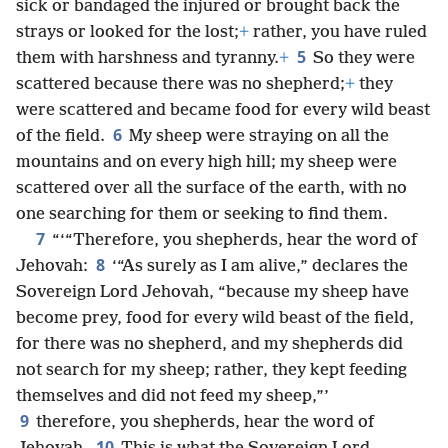
sick or bandaged the injured or brought back the
strays or looked for the lost;
+
rather, you have ruled
5
them with harshness and tyranny.
+
So they were
scattered because there was no shepherd;
+
they
were scattered and became food for every wild beast
6
of the field.
My sheep were straying on all the
mountains and on every high hill; my sheep were
scattered over all the surface of the earth, with no
one searching for them or seeking to find them.
7
“‘“Therefore, you shepherds, hear the word of
8
Jehovah:
‘“As surely as I am alive,” declares the
Sovereign Lord Jehovah, “because my sheep have
become prey, food for every wild beast of the field,
for there was no shepherd, and my shepherds did
not search for my sheep; rather, they kept feeding
themselves and did not feed my sheep,”’
9
therefore, you shepherds, hear the word of
10