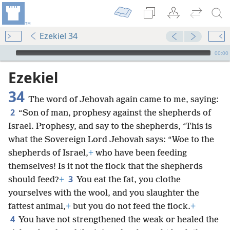
Ezekiel 34
mejs.audio-player
00:00
Ezekiel
34
The word of Jehovah again came to me, saying:
2
“Son of man, prophesy against the shepherds of
Israel. Prophesy, and say to the shepherds, ‘This is
what the Sovereign Lord Jehovah says: “Woe to the
shepherds of Israel,
+
who have been feeding
themselves! Is it not the flock that the shepherds
3
should feed?
+
You eat the fat, you clothe
yourselves with the wool, and you slaughter the
fattest animal,
+
but you do not feed the flock.
+
4
You have not strengthened the weak or healed the