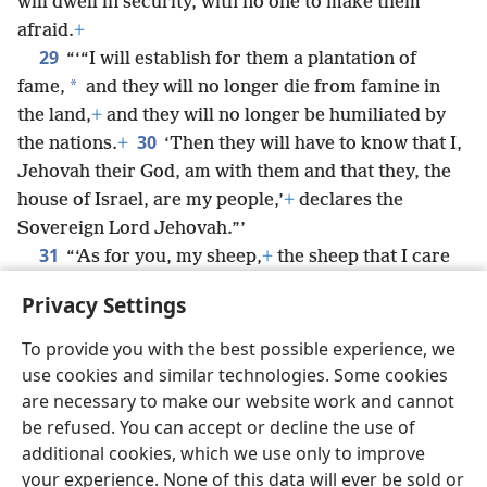
will dwell in security, with no one to make them
afraid.
+
29
“‘“I will establish for them a plantation of
*
fame,
and they will no longer die from famine in
the land,
+
and they will no longer be humiliated by
30
the nations.
+
‘Then they will have to know that I,
Jehovah their God, am with them and that they, the
house of Israel, are my people,’
+
declares the
Sovereign Lord Jehovah.”’
31
“‘As for you, my sheep,
+
the sheep that I care
for, you are but men, and I am your God,’ declares
Privacy Settings
the Sovereign Lord Jehovah.”
To provide you with the best possible experience, we
use cookies and similar technologies. Some cookies
are necessary to make our website work and cannot
be refused. You can accept or decline the use of
English
Share
Preferences
additional cookies, which we use only to improve
Copyright
© 2026 Watch Tower Bible and Tract Society of Pennsylvania
your experience. None of this data will ever be sold or
Terms of Use
Privacy Policy
Privacy Settings
JW.ORG