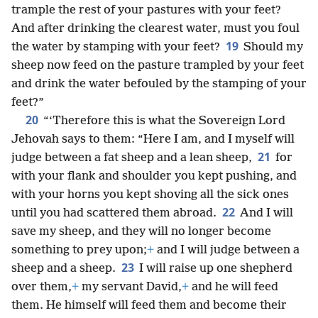
trample the rest of your pastures with your feet?
And after drinking the clearest water, must you foul
19
the water by stamping with your feet?
Should my
sheep now feed on the pasture trampled by your feet
and drink the water befouled by the stamping of your
feet?”
20
“‘Therefore this is what the Sovereign Lord
Jehovah says to them: “Here I am, and I myself will
21
judge between a fat sheep and a lean sheep,
for
with your flank and shoulder you kept pushing, and
with your horns you kept shoving all the sick ones
22
until you had scattered them abroad.
And I will
save my sheep, and they will no longer become
something to prey upon;
+
and I will judge between a
23
sheep and a sheep.
I will raise up one shepherd
over them,
+
my servant David,
+
and he will feed
them. He himself will feed them and become their