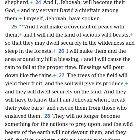
24
shepherd.
+
And I, Jehovah, will become their
God,
+
and my servant David a chieftain among
them.
+
I myself, Jehovah, have spoken.
25
“‘“And I will make a covenant of peace with
them,
+
and I will rid the land of vicious wild beasts,
+
so that they may dwell securely in the wilderness and
26
sleep in the forests.
+
I will make them and the
area around my hill a blessing,
+
and I will cause the
rain to fall at the proper time. Blessings will pour
27
down like the rains.
+
The trees of the field will
yield their fruit, and the soil will give its produce,
+
and they will dwell securely on the land. And they
will have to know that I am Jehovah when I break
their yoke bars
+
and rescue them from those who
28
enslaved them.
They will no longer become
something for the nations to prey upon, and the wild
beasts of the earth will not devour them, and they