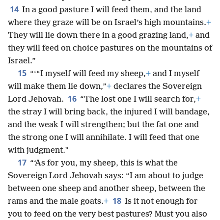
14
In a good pasture I will feed them, and the land
where they graze will be on Israel’s high mountains.
+
They will lie down there in a good grazing land,
+
and
they will feed on choice pastures on the mountains of
Israel.”
15
“‘“I myself will feed my sheep,
+
and I myself
will make them lie down,”
+
declares the Sovereign
16
Lord Jehovah.
“The lost one I will search for,
+
the stray I will bring back, the injured I will bandage,
and the weak I will strengthen; but the fat one and
the strong one I will annihilate. I will feed that one
with judgment.”
17
“‘As for you, my sheep, this is what the
Sovereign Lord Jehovah says: “I am about to judge
between one sheep and another sheep, between the
18
rams and the male goats.
+
Is it not enough for
you to feed on the very best pastures? Must you also