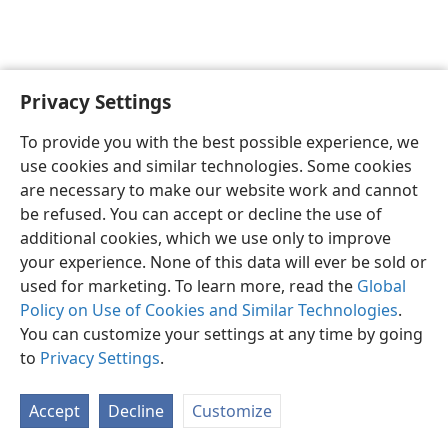
Privacy Settings
English
Preferences
To provide you with the best possible experience, we
Copyright
© 2026 Watch Tower Bible and Tract Society of Pennsylvania
use cookies and similar technologies. Some cookies
Terms of Use
Privacy Policy
Privacy Settings
JW.ORG
are necessary to make our website work and cannot
Log In
be refused. You can accept or decline the use of
additional cookies, which we use only to improve
your experience. None of this data will ever be sold or
used for marketing. To learn more, read the
Global
Policy on Use of Cookies and Similar Technologies
.
You can customize your settings at any time by going
to
Privacy Settings
.
Accept
Decline
Customize