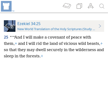
Ezekiel 34:25
New World Translation of the Holy Scriptures (Study Edition)
25
“‘“And I will make a covenant of peace with
them,
+
and I will rid the land of vicious wild beasts,
+
so that they may dwell securely in the wilderness and
sleep in the forests.
+