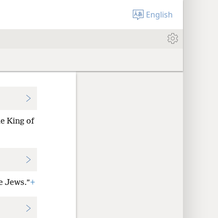
English
e King of
he Jews.”
+