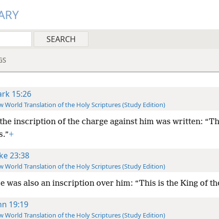
ARY
GS
rk 15:26
 World Translation of the Holy Scriptures (Study Edition)
the inscription of the charge against him was written: “Th
s.”
+
ke 23:38
 World Translation of the Holy Scriptures (Study Edition)
e was also an inscription over him: “This is the King of t
hn 19:19
 World Translation of the Holy Scriptures (Study Edition)