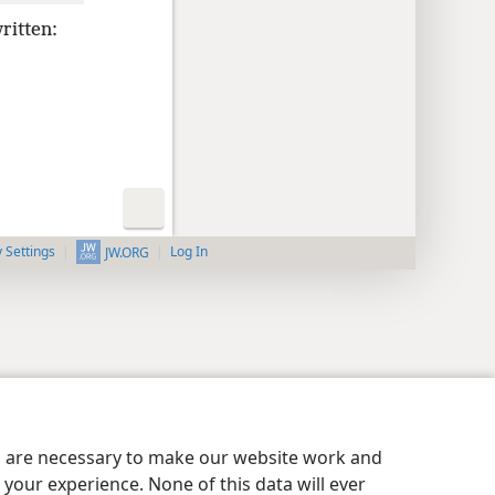
written:
y Settings
Log In
JW.ORG
es are necessary to make our website work and
your experience. None of this data will ever