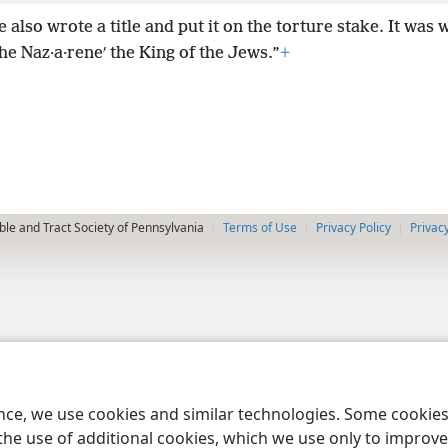
e also wrote a title and put it on the torture stake. It was 
he Naz·a·reneʹ the King of the Jews.”
+
le and Tract Society of Pennsylvania
Terms of Use
Privacy Policy
Privac
ence, we use cookies and similar technologies. Some cooki
the use of additional cookies, which we use only to improve 