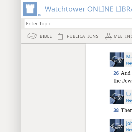
Watchtower ONLINE LIBR
BIBLE
PUBLICATIONS
MEETIN
Ma
New
26
And 
the Jew
Lu
New
38
Ther
Jo
New