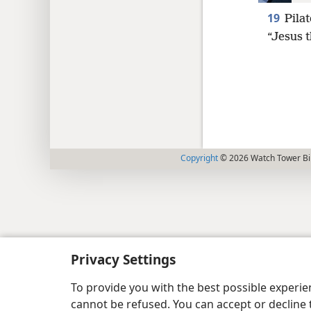
19
Pilat
“Jesus t
Copyright
© 2026 Watch Tower Bib
Privacy Settings
To provide you with the best possible experi
cannot be refused. You can accept or decline 