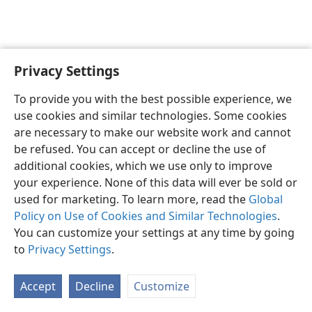
Privacy Settings
English
Preferences
To provide you with the best possible experience, we
Copyright
© 2026 Watch Tower Bible and Tract Society of Pennsylvania
use cookies and similar technologies. Some cookies
Terms of Use
Privacy Policy
Privacy Settings
JW.ORG
are necessary to make our website work and cannot
Log In
be refused. You can accept or decline the use of
additional cookies, which we use only to improve
your experience. None of this data will ever be sold or
used for marketing. To learn more, read the
Global
Policy on Use of Cookies and Similar Technologies
.
You can customize your settings at any time by going
to
Privacy Settings
.
Accept
Decline
Customize