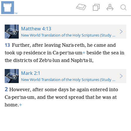
Matthew 4:13
New World Translation of the Holy Scriptures (Study Edition)
13
Further, after leaving Nazʹa·reth, he came and
took up residence in Ca·perʹna·um
+
beside the sea in
the districts of Zebʹu·lun and Naphʹta·li,
Mark 2:1
New World Translation of the Holy Scriptures (Study Edition)
2
However, after some days he again entered into
Ca·perʹna·um, and the word spread that he was at
home.
+