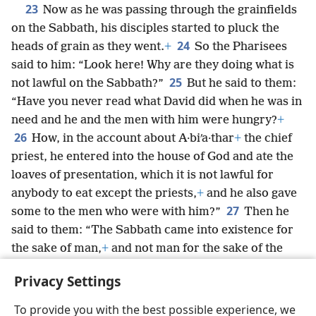
23
Now as he was passing through the grainfields
on the Sabbath, his disciples started to pluck the
24
heads of grain as they went.
+
So the Pharisees
said to him: “Look here! Why are they doing what is
25
not lawful on the Sabbath?”
But he said to them:
“Have you never read what David did when he was in
need and he and the men with him were hungry?
+
26
How, in the account about A·biʹa·thar
+
the chief
priest, he entered into the house of God and ate the
loaves of presentation, which it is not lawful for
anybody to eat except the priests,
+
and he also gave
27
some to the men who were with him?”
Then he
said to them: “The Sabbath came into existence for
the sake of man,
+
and not man for the sake of the
28
Sabbath.
So the Son of man is Lord even of the
Privacy Settings
Sabbath.”
+
To provide you with the best possible experience, we