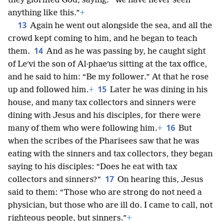
they glorified God, saying: “We have never seen
anything like this.”
+
13
Again he went out alongside the sea, and all the
crowd kept coming to him, and he began to teach
14
them.
And as he was passing by, he caught sight
of Leʹvi the son of Al·phaeʹus sitting at the tax office,
and he said to him: “Be my follower.” At that he rose
15
up and followed him.
+
Later he was dining in his
house, and many tax collectors and sinners were
dining with Jesus and his disciples, for there were
16
many of them who were following him.
+
But
when the scribes of the Pharisees saw that he was
eating with the sinners and tax collectors, they began
saying to his disciples: “Does he eat with tax
17
collectors and sinners?”
On hearing this, Jesus
said to them: “Those who are strong do not need a
physician, but those who are ill do. I came to call, not
righteous people, but sinners.”
+