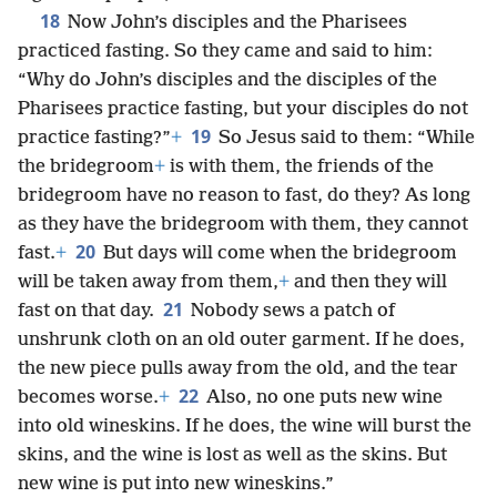
18
Now John’s disciples and the Pharisees
practiced fasting. So they came and said to him:
“Why do John’s disciples and the disciples of the
Pharisees practice fasting, but your disciples do not
19
practice fasting?”
+
So Jesus said to them: “While
the bridegroom
+
is with them, the friends of the
bridegroom have no reason to fast, do they? As long
as they have the bridegroom with them, they cannot
20
fast.
+
But days will come when the bridegroom
will be taken away from them,
+
and then they will
21
fast on that day.
Nobody sews a patch of
unshrunk cloth on an old outer garment. If he does,
the new piece pulls away from the old, and the tear
22
becomes worse.
+
Also, no one puts new wine
into old wineskins. If he does, the wine will burst the
skins, and the wine is lost as well as the skins. But
new wine is put into new wineskins.”