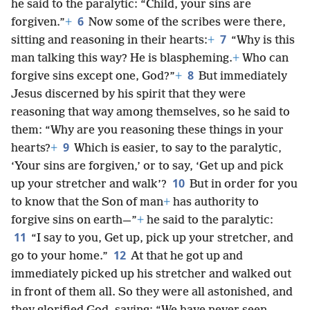
he said to the paralytic: “Child, your sins are
6
forgiven.”
+
Now some of the scribes were there,
7
sitting and reasoning in their hearts:
+
“Why is this
man talking this way? He is blaspheming.
+
Who can
8
forgive sins except one, God?”
+
But immediately
Jesus discerned by his spirit that they were
reasoning that way among themselves, so he said to
them: “Why are you reasoning these things in your
9
hearts?
+
Which is easier, to say to the paralytic,
‘Your sins are forgiven,’ or to say, ‘Get up and pick
10
up your stretcher and walk’?
But in order for you
to know that the Son of man
+
has authority to
forgive sins on earth—”
+
he said to the paralytic:
11
“I say to you, Get up, pick up your stretcher, and
12
go to your home.”
At that he got up and
immediately picked up his stretcher and walked out
in front of them all. So they were all astonished, and