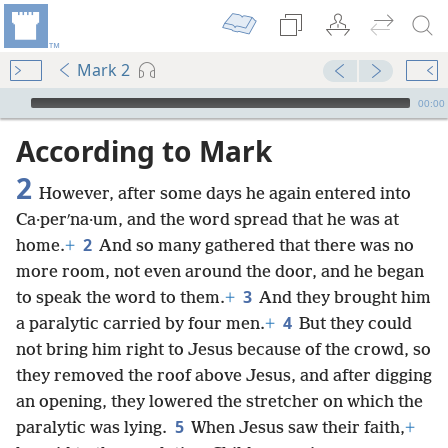
Mark 2
mejs.audio-player
00:00
According to Mark
2
However, after some days he again entered into
Ca·perʹna·um, and the word spread that he was at
2
home.
+
And so many gathered that there was no
more room, not even around the door, and he began
3
to speak the word to them.
+
And they brought him
4
a paralytic carried by four men.
+
But they could
not bring him right to Jesus because of the crowd, so
they removed the roof above Jesus, and after digging
an opening, they lowered the stretcher on which the
5
paralytic was lying.
When Jesus saw their faith,
+