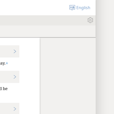
English
ay.
+
d he