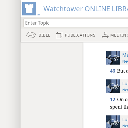
Watchtower ONLINE LIBR
BIBLE
PUBLICATIONS
MEETIN
Ma
New
46
But 
Lu
New
12
On o
spent th
Lu
New