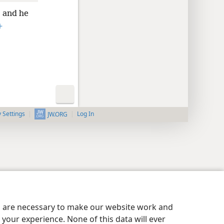
and he
+
y Settings
Log In
JW.ORG
es are necessary to make our website work and
your experience. None of this data will ever