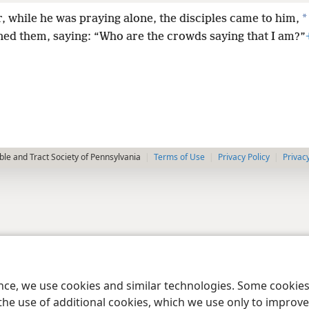
*
r, while he was praying alone, the disciples came to him,
ned them, saying: “Who are the crowds saying that I am?”
le and Tract Society of Pennsylvania
Terms of Use
Privacy Policy
Privac
ence, we use cookies and similar technologies. Some cooki
the use of additional cookies, which we use only to improve 