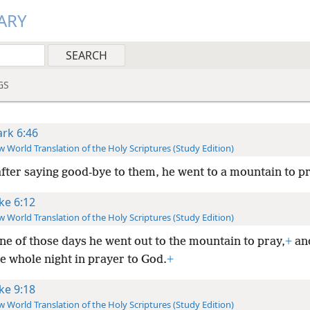
ARY
GS
rk 6:46
 World Translation of the Holy Scriptures (Study Edition)
after saying good-bye to them, he went to a mountain to pr
ke 6:12
 World Translation of the Holy Scriptures (Study Edition)
ne of those days he went out to the mountain to pray,
+
an
e whole night in prayer to God.
+
ke 9:18
 World Translation of the Holy Scriptures (Study Edition)