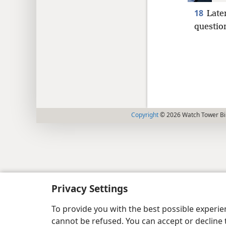
18
Late
questio
Copyright
© 2026 Watch Tower Bib
Privacy Settings
To provide you with the best possible experi
cannot be refused. You can accept or decline 