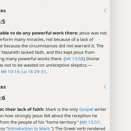
xes
:5
able to do any powerful work there:
Jesus was not
erform many miracles, not because of a lack of
t because the circumstances did not warrant it. The
 Nazareth lacked faith, and this kept Jesus from
ng many powerful works there. (
Mt 13:58
) Divine
s not to be wasted on unreceptive skeptics.​—
e
Mt 10:14;
Lu 16:29-31
.
xes
:6
t their lack of faith:
Mark is the only
Gospel
writer
n how strongly Jesus felt about the reception he
from the people of his “home territory.” (
Mt 13:57,
lso “
Introduction to Mark
.”) The Greek verb rendered