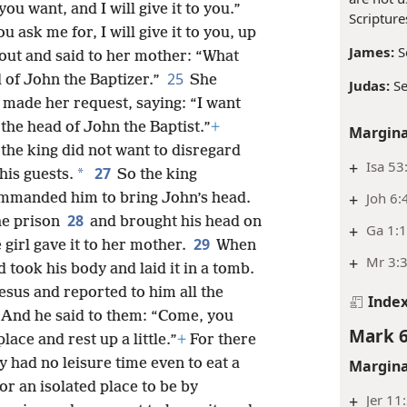
ou want, and I will give it to you.”
Scripture
 ask me for, I will give it to you, up
James:
S
out and said to her mother: “What
25
d of John the Baptizer.”
She
Judas:
S
 made her request, saying: “I want
 the head of John the Baptist.”
+
Margina
the king did not want to disregard
+
Isa 53
27
*
his guests.
So the king
+
Joh 6:
mmanded him to bring John’s head.
28
he prison
and brought his head on
+
Ga 1:
29
e girl gave it to her mother.
When
+
Mr 3:
d took his body and laid it in a tomb.
sus and reported to him all the
Inde
And he said to them: “Come, you
Mark 6
lace and rest up a little.”
+
For there
had no leisure time even to eat a
Margina
for an isolated place to be by
+
Jer 11