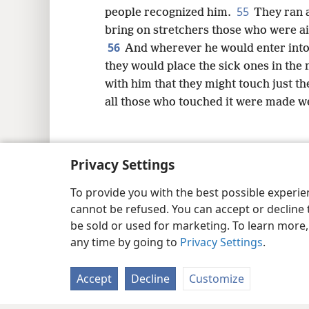
55
people recognized him.
They ran a
bring on stretchers those who were ai
56
And wherever he would enter into v
they would place the sick ones in the
with him that they might touch just th
all those who touched it were made we
Privacy Settings
Copyright
© 2026 Watch Tower Bib
To provide you with the best possible experi
cannot be refused. You can accept or decline 
be sold or used for marketing. To learn more
any time by going to
Privacy Settings
.
Accept
Decline
Customize