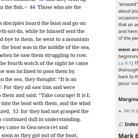
“amazed” 
44
m the fish.
+
Those who ate the
about Jes
occasions
s disciples board the boat and go on
that an a
and here 
h·saʹi·da, while he himself sent the
of the pe
od-bye to them, he went to a mountain
the boat was in the middle of the sea,
went aro
when he saw them struggling to row,
beginning
Lu 9:1
) T
the fourth watch of the night he came
thorough
he was inclined to pass them by.
back to t
 the sea, they thought: “It is an
Jesus’ mi
0
For they all saw him and were
them and said: “Take courage! It is I;
Margina
 into the boat with them, and the wind
+
Mt 9:3
52
azed,
for they had not grasped the
s continued dull in understanding.
Inde
hey came to Gen·nesʹa·ret and
Mark 6
 soon as they got out of the boat,