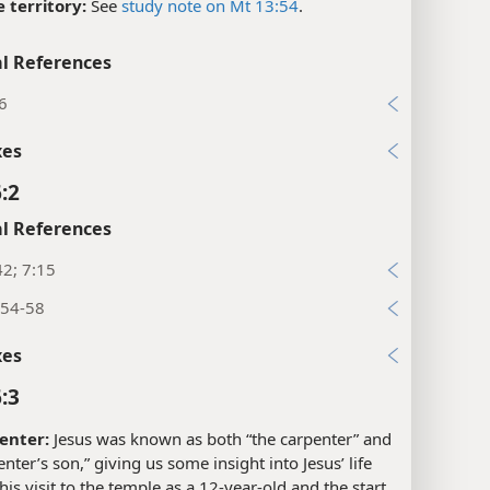
 territory:
See
study note on Mt 13:54
.
l References
6
xes
:2
l References
42; 7:15
:54-58
xes
:3
enter:
Jesus was known as both “the carpenter” and
enter’s son,” giving us some insight into Jesus’ life
is visit to the temple as a 12-year-old and the start