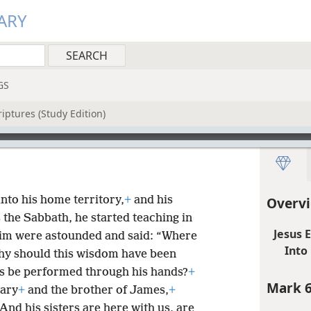
ARY
GS
iptures (Study Edition)
nto his home territory,
+
and his
Overvi
 the Sabbath, he started teaching in
Jesus 
im were astounded and said: “Where
Into
y should this wisdom have been
s be performed through his hands?
+
Mark 6
Mary
+
and the brother of James,
+
 And his sisters are here with us, are