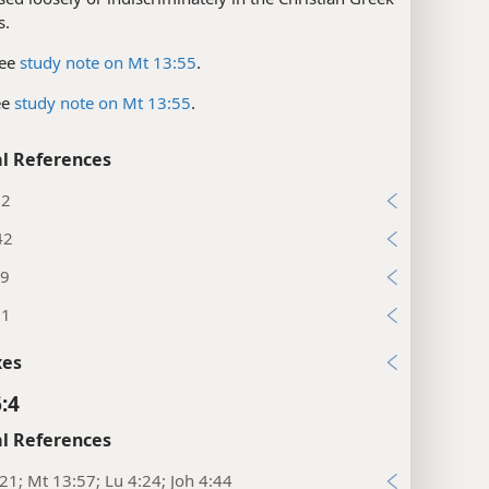
s.
ee
study note on Mt 13:55
.
ee
study note on Mt 13:55
.
l References
:2
42
19
31
xes
:4
l References
:21; Mt 13:57; Lu 4:24; Joh 4:44