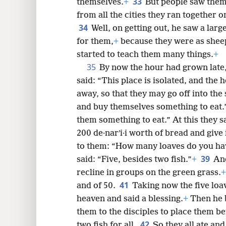
33
themselves.
+
But people saw them
from all the cities they ran together 
34
Well, on getting out, he saw a lar
for them,
+
because they were as shee
started to teach them many things.
+
35
By now the hour had grown late,
said: “This place is isolated, and the h
away, so that they may go off into th
and buy themselves something to eat.
them something to eat.” At this they s
200 de·narʹi·i worth of bread and give 
to them: “How many loaves do you have
39
said: “Five, besides two fish.”
+
And
recline in groups on the green grass.
+
41
and of 50.
Taking now the five loav
heaven and said a blessing.
+
Then he b
them to the disciples to place them be
42
two fish for all.
So they all ate and