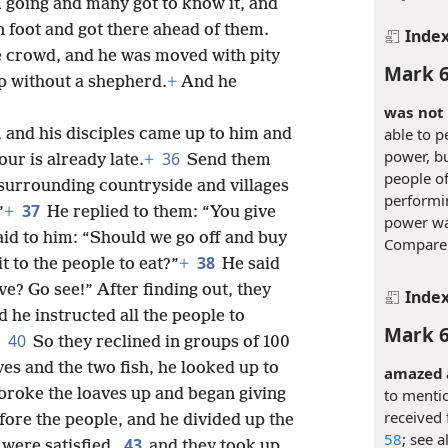
 going and many got to know it, and
on foot and got there ahead of them.
Inde
ge crowd, and he was moved with pity
Mark 6
p without a shepherd.
+
And he
was not 
able to p
 and his disciples came up to him and
power, bu
36
our is already late.
+
Send them
people of
e surrounding countryside and villages
performi
37
”
+
He replied to them: “You give
power wa
aid to him: “Should we go off and buy
Compar
38
it to the people to eat?”
+
He said
? Go see!” After finding out, they
Inde
 he instructed all the people to
Mark 6
40
So they reclined in groups of 100
es and the two fish, he looked up to
amazed a
to mentio
roke the loaves up and began giving
received 
fore the people, and he divided up the
58
; see a
43
 were satisfied,
and they took up