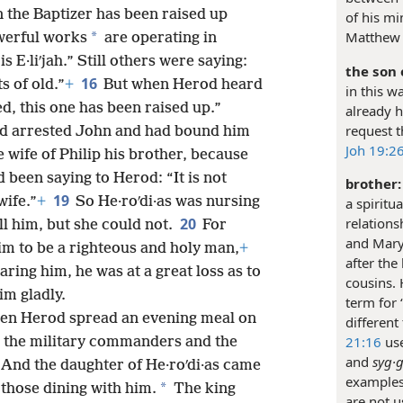
 the Baptizer has been raised up
of his mi
Matthew 
*
owerful works
are operating in
s E·liʹjah.” Still others were saying:
the son 
16
s of old.”
+
But when Herod heard
in this w
d, this one has been raised up.”
already h
request t
nd arrested John and had bound him
Joh 19:26
e wife of Philip his brother, because
 been saying to Herod: “It is not
brother:
19
wife.”
+
So He·roʹdi·as was nursing
a spiritua
relations
20
ll him, but she could not.
For
and Mary
im to be a righteous and holy man,
+
after the
ring him, he was at a great loss as to
cousins.
im gladly.
term for 
hen Herod spread an evening meal on
different 
21:16
use
nd the military commanders and the
and
syg·g
And the daughter of He·roʹdi·as came
examples 
*
those dining with him.
The king
are not u