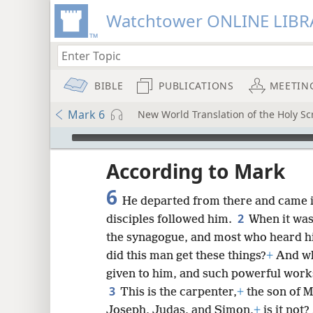
Watchtower ONLINE LIBR
BIBLE
PUBLICATIONS
MEETIN
Mark 6
New World Translation of the Holy Scr
mejs.audio-player
ptures
According to Mark
6
He departed from there and came i
2
disciples followed him.
When it was
the synagogue, and most who heard h
did this man get these things?
+
And wh
given to him, and such powerful work
3
This is the carpenter,
+
the son of 
Joseph, Judas, and Simon,
+
is it not?