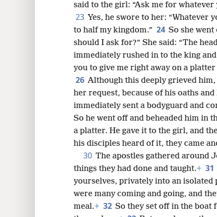
said to the girl: “Ask me for whatever y
23
Yes, he swore to her: “Whatever you
24
to half my kingdom.”
So she went 
should I ask for?” She said: “The hea
immediately rushed in to the king and
you to give me right away on a platter
26
Although this deeply grieved him, 
her request, because of his oaths and 
immediately sent a bodyguard and co
So he went off and beheaded him in t
a platter. He gave it to the girl, and th
his disciples heard of it, they came an
30
The apostles gathered around Je
31
things they had done and taught.
+
yourselves, privately into an isolated p
were many coming and going, and they 
32
meal.
+
So they set off in the boat 