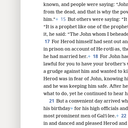
known, and people were saying: “John
from the dead, and that is why the p
15
him.”
+
But others were saying: “It i
“It is a prophet like one of the prophet
it, he said: “The John whom I beheade
17
For Herod himself had sent out a
in prison on account of He·roʹdi·as, th
18
he had married her.
+
For John had
lawful for you to have your brother’s 
a grudge against him and wanted to ki
Herod was in fear of John, knowing h
and he was keeping him safe. After hea
what to do, yet he continued to hear h
21
But a convenient day arrived w
his birthday
+
for his high officials a
22
most prominent men of Galʹi·lee.
+
in and danced and pleased Herod and 