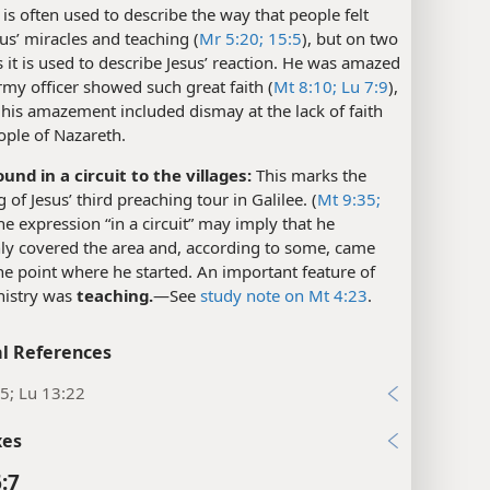
is often used to describe the way that people felt
us’ miracles and teaching (
Mr 5:20;
15:5
), but on two
 it is used to describe Jesus’ reaction. He was amazed
rmy officer showed such great faith (
Mt 8:10;
Lu 7:9
),
his amazement included dismay at the lack of faith
ople of Nazareth.
und in a circuit to the villages:
This marks the
 of Jesus’ third preaching tour in Galilee. (
Mt 9:35;
he expression “in a circuit” may imply that he
ly covered the area and, according to some, came
he point where he started. An important feature of
nistry was
teaching.
​—See
study note on Mt 4:23
.
l References
5; Lu 13:22
xes
:7