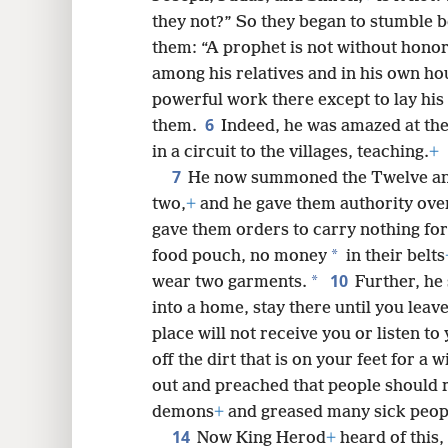
they not?” So they began to stumble 
them: “A prophet is not without honor
8
among his relatives and in his own ho
powerful work there except to lay his
6
16
them.
Indeed, he was amazed at the
in a circuit to the villages, teaching.
+
7
24
He now summoned the Twelve and
two,
+
and he gave them authority over
32
gave them orders to carry nothing for
*
food pouch, no money
in their belts
10
40
*
wear two garments.
Further, he
into a home, stay there until you leave
48
place will not receive you or listen t
off the dirt that is on your feet for a 
56
out and preached that people should 
demons
+
and greased many sick peopl
14
Now King Herod
+
heard of this,