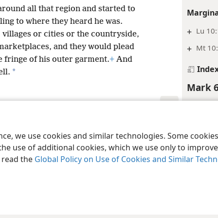
round all that region and started to
Margina
ling to where they heard he was.
+
Lu 10:
illages or cities or the countryside,
 marketplaces, and they would plead
+
Mt 10:
e fringe of his outer garment.
+
And
Inde
*
ll.
Mark 6
Media
le and Tract Society of Pennsylvania
Terms of Use
Privacy Policy
Privac
ence, we use cookies and similar technologies. Some cooki
the use of additional cookies, which we use only to improve 
, read the
Global Policy on Use of Cookies and Similar Tech
Footnot
*
Lit., “
Margina