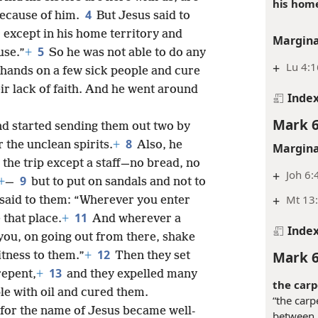
his home
4
because of him.
But Jesus said to
 except in his home territory and
Margina
5
use.”
+
So he was not able to do any
+
Lu 4:1
 hands on a few sick people and cure
ir lack of faith. And he went around
Inde
Mark 6
 started sending them out two by
8
 the unclean spirits.
+
Also, he
Margina
 the trip except a staff—no bread, no
+
Joh 6:
9
+
—
but to put on sandals and not to
+
Mt 13
 said to them: “Wherever you enter
11
 that place.
+
And wherever a
Inde
o you, on going out from there, shake
12
Mark 6
witness to them.”
+
Then they set
13
repent,
+
and they expelled many
the carp
e with oil and cured them.
“the carp
 for the name of Jesus became well-
between h