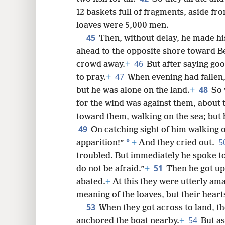
12 baskets full of fragments, aside fro
loaves were 5,000 men.
45
Then, without delay, he made hi
ahead to the opposite shore toward Bet
46
crowd away.
+
But after saying go
47
to pray.
+
When evening had fallen, 
48
but he was alone on the land.
+
So 
for the wind was against them, about 
toward them, walking on the sea; but 
49
On catching sight of him walking on
5
*
apparition!”
+
And they cried out.
troubled. But immediately he spoke to 
51
do not be afraid.”
+
Then he got up
abated.
+
At this they were utterly am
meaning of the loaves, but their heart
53
When they got across to land, t
54
anchored the boat nearby.
+
But as