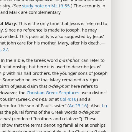
nistry. (See
study note on Mt 13:55
.) The accounts in
and Mark are complementary.
of Mary:
This is the only time that Jesus is referred to
ay. Since no reference is made to Joseph, he may
ave died. This possibility is also suggested by Jesus’
hat John care for his mother, Mary, after his death.​—
, 27
.
In the Bible, the Greek word
a·del·phosʹ
can refer to
l relationship, but here it is used to describe Jesus’
hip with his half brothers, the younger sons of Joseph
. Some who believe that Mary remained a virgin
 birth of Jesus claim that
a·del·phosʹ
here refers to
 However, the
Christian Greek Scriptures
use a distinct
“cousin” (Greek,
a·ne·psi·osʹ
at
Col 4:10
) and a
term for “the son of Paul’s sister” (
Ac 23:16
). Also,
Lu
s the plural forms of the Greek words
a·del·phosʹ
e·nesʹ
(rendered “brothers and relatives”). These
show that the terms denoting familial relationships
sed loosely or indiscriminately in the Christian Greek