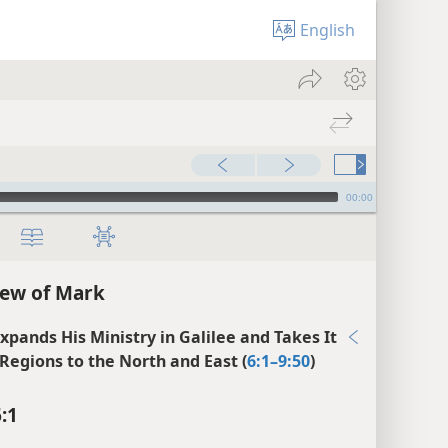
English
00:00
ew of Mark
Expands His Ministry in Galilee and Takes It
 Regions to the North and East (
6:1–9:50
)
:1