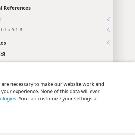
l References
1
1; Lu 9:1-6
xes
:8
Staff and Food Pouch
y Settings
Log In
JW.ORG
es are necessary to make our website work and
your experience. None of this data will ever
nologies
. You can customize your settings at
es
copper.”
l References