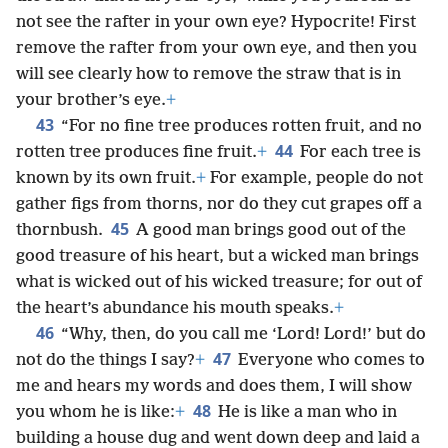
not see the rafter in your own eye? Hypocrite! First
remove the rafter from your own eye, and then you
will see clearly how to remove the straw that is in
your brother’s eye.
+
43
“For no fine tree produces rotten fruit, and no
44
rotten tree produces fine fruit.
+
For each tree is
known by its own fruit.
+
For example, people do not
gather figs from thorns, nor do they cut grapes off a
45
thornbush.
A good man brings good out of the
good treasure of his heart, but a wicked man brings
what is wicked out of his wicked treasure; for out of
the heart’s abundance his mouth speaks.
+
46
“Why, then, do you call me ‘Lord! Lord!’ but do
47
not do the things I say?
+
Everyone who comes to
me and hears my words and does them, I will show
48
you whom he is like:
+
He is like a man who in
building a house dug and went down deep and laid a