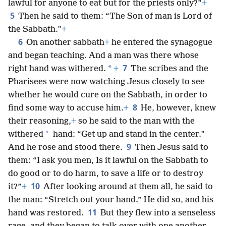
lawful for anyone to eat but for the priests only?”
+
5
Then he said to them: “The Son of man is Lord of
the Sabbath.”
+
6
On another sabbath
+
he entered the synagogue
and began teaching. And a man was there whose
7
*
right hand was withered.
+
The scribes and the
Pharisees were now watching Jesus closely to see
whether he would cure on the Sabbath, in order to
8
find some way to accuse him.
+
He, however, knew
their reasoning,
+
so he said to the man with the
*
withered
hand: “Get up and stand in the center.”
9
And he rose and stood there.
Then Jesus said to
them: “I ask you men, Is it lawful on the Sabbath to
do good or to do harm, to save a life or to destroy
10
it?”
+
After looking around at them all, he said to
the man: “Stretch out your hand.” He did so, and his
11
hand was restored.
But they flew into a senseless