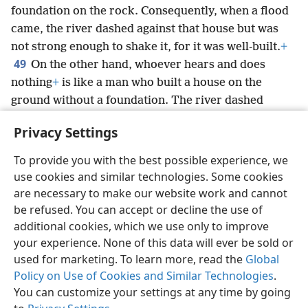
foundation on the rock. Consequently, when a flood
came, the river dashed against that house but was
not strong enough to shake it, for it was well-built.
+
49
On the other hand, whoever hears and does
nothing
+
is like a man who built a house on the
ground without a foundation. The river dashed
against it, and immediately it collapsed, and the ruin
Privacy Settings
of that house was great.”
To provide you with the best possible experience, we
use cookies and similar technologies. Some cookies
are necessary to make our website work and cannot
be refused. You can accept or decline the use of
English
Share
Preferences
additional cookies, which we use only to improve
Copyright
© 2026 Watch Tower Bible and Tract Society of Pennsylvania
your experience. None of this data will ever be sold or
Terms of Use
Privacy Policy
Privacy Settings
JW.ORG
Log In
used for marketing. To learn more, read the
Global
Policy on Use of Cookies and Similar Technologies
.
You can customize your settings at any time by going