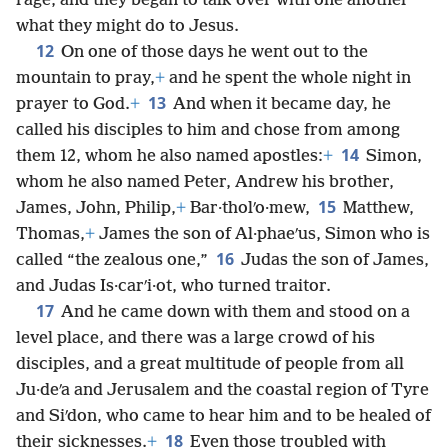
rage, and they began to talk over with one another
what they might do to Jesus.
12
On one of those days he went out to the
mountain to pray,
+
and he spent the whole night in
13
prayer to God.
+
And when it became day, he
called his disciples to him and chose from among
14
them 12, whom he also named apostles:
+
Simon,
whom he also named Peter, Andrew his brother,
15
James, John, Philip,
+
Bar·tholʹo·mew,
Matthew,
Thomas,
+
James the son of Al·phaeʹus, Simon who is
16
called “the zealous one,”
Judas the son of James,
and Judas Is·carʹi·ot, who turned traitor.
17
And he came down with them and stood on a
level place, and there was a large crowd of his
disciples, and a great multitude of people from all
Ju·deʹa and Jerusalem and the coastal region of Tyre
and Siʹdon, who came to hear him and to be healed of
18
their sicknesses.
+
Even those troubled with