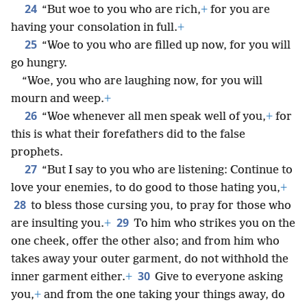
24
“But woe to you who are rich,
+
for you are
having your consolation in full.
+
25
“Woe to you who are filled up now, for you will
go hungry.
“Woe, you who are laughing now, for you will
mourn and weep.
+
26
“Woe whenever all men speak well of you,
+
for
this is what their forefathers did to the false
prophets.
27
“But I say to you who are listening: Continue to
love your enemies, to do good to those hating you,
+
28
to bless those cursing you, to pray for those who
29
are insulting you.
+
To him who strikes you on the
one cheek, offer the other also; and from him who
takes away your outer garment, do not withhold the
30
inner garment either.
+
Give to everyone asking
you,
+
and from the one taking your things away, do