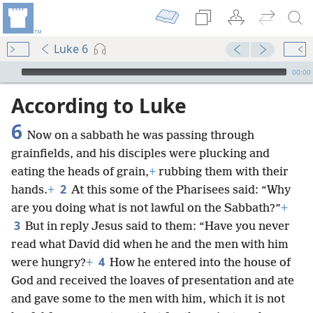
Luke 6
mejs.audio-player
00:00
According to Luke
6
Now on a sabbath he was passing through
grainfields, and his disciples were plucking and
eating the heads of grain,
+
rubbing them with their
2
hands.
+
At this some of the Pharisees said: “Why
are you doing what is not lawful on the Sabbath?”
+
3
But in reply Jesus said to them: “Have you never
read what David did when he and the men with him
4
were hungry?
+
How he entered into the house of
God and received the loaves of presentation and ate
and gave some to the men with him, which it is not