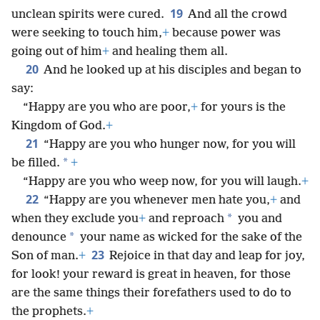
19
unclean spirits were cured.
And all the crowd
were seeking to touch him,
+
because power was
going out of him
+
and healing them all.
20
And he looked up at his disciples and began to
say:
“Happy are you who are poor,
+
for yours is the
Kingdom of God.
+
21
“Happy are you who hunger now, for you will
*
be filled.
+
“Happy are you who weep now, for you will laugh.
+
22
“Happy are you whenever men hate you,
+
and
*
when they exclude you
+
and reproach
you and
*
denounce
your name as wicked for the sake of the
23
Son of man.
+
Rejoice in that day and leap for joy,
for look! your reward is great in heaven, for those
are the same things their forefathers used to do to
the prophets.
+