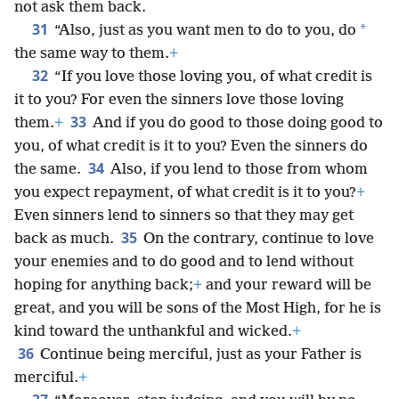
not ask them back.
31
*
“Also, just as you want men to do to you, do
the same way to them.
+
32
“If you love those loving you, of what credit is
it to you? For even the sinners love those loving
33
them.
+
And if you do good to those doing good to
you, of what credit is it to you? Even the sinners do
34
the same.
Also, if you lend to those from whom
you expect repayment, of what credit is it to you?
+
Even sinners lend to sinners so that they may get
35
back as much.
On the contrary, continue to love
your enemies and to do good and to lend without
hoping for anything back;
+
and your reward will be
great, and you will be sons of the Most High, for he is
kind toward the unthankful and wicked.
+
36
Continue being merciful, just as your Father is
merciful.
+