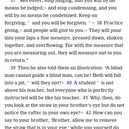
37
“Moreover, stop judging, and you will by no
means be judged;
+
and stop condemning, and you
will by no means be condemned. Keep on
38
*
*
forgiving,
and you will be forgiven.
+
Practice
giving,
+
and people will give to you.
+
They will pour
into your laps a fine measure, pressed down, shaken
together, and overflowing. For with the measure that
you are measuring out, they will measure out to you
in return.”
39
Then he also told them an illustration: “A blind
man cannot guide a blind man, can he? Both will fall
40
*
*
into a pit,
will they not?
+
A student
is not
above his teacher, but everyone who is perfectly
41
instructed will be like his teacher.
Why, then, do
you look at the straw in your brother’s eye but do not
42
notice the rafter in your own eye?
+
How can you
say to your brother, ‘Brother, allow me to remove
the straw that is in your eye,’ while you yourself do