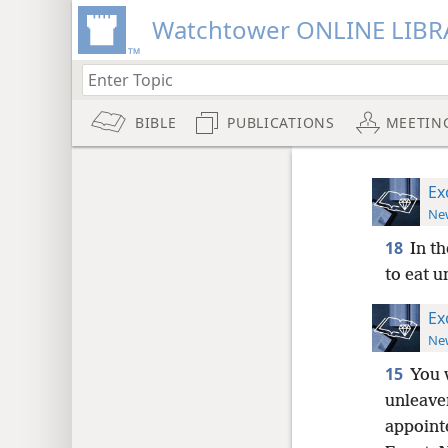
Watchtower ONLINE LIBR
BIBLE
PUBLICATIONS
MEETIN
Ex
New
18
In th
to eat u
Ex
New
15
You 
unleave
appointe