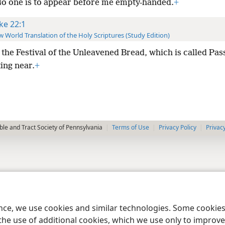
No one is to appear before me empty-handed.
+
ke 22:1
 World Translation of the Holy Scriptures (Study Edition)
the Festival of the Unleavened Bread, which is called Pas
ing near.
+
le and Tract Society of Pennsylvania
Terms of Use
Privacy Policy
Privac
ence, we use cookies and similar technologies. Some cooki
the use of additional cookies, which we use only to improve 