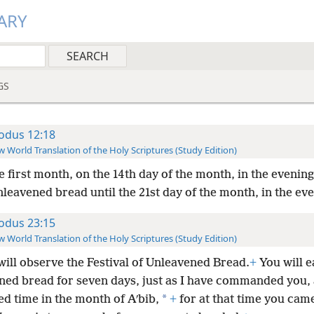
ARY
GS
odus 12:18
 World Translation of the Holy Scriptures (Study Edition)
e first month, on the 14th day of the month, in the evening
nleavened bread until the 21st day of the month, in the ev
odus 23:15
 World Translation of the Holy Scriptures (Study Edition)
will observe the Festival of Unleavened Bread.
+
You will e
ned bread for seven days, just as I have commanded you, 
*
d time in the month of Aʹbib,
+
for at that time you came