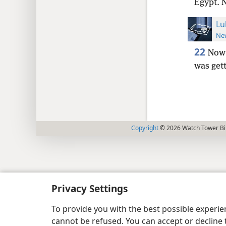
Egypt. 
Lu
New
22
Now 
was gett
Copyright
© 2026 Watch Tower Bib
Privacy Settings
To provide you with the best possible experi
cannot be refused. You can accept or decline 