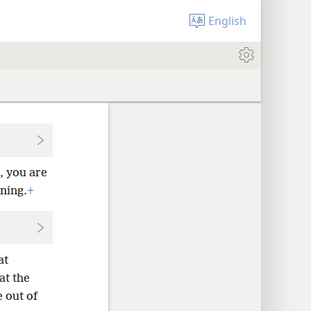
English
, you are
ening.
+
at
at the
 out of