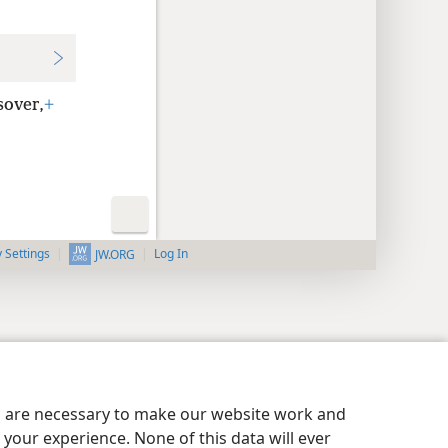
sover,
+
y Settings
Log In
JW.ORG
es are necessary to make our website work and
your experience. None of this data will ever