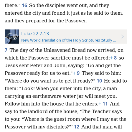
16
there.”
So the disciples went out, and they
entered the city and found it just as he said to them,
and they prepared for the Passover.
Luke 22:7-13
New World Translation of the Holy Scriptures (Study Edition)
7
The day of the Unleavened Bread now arrived, on
8
which the Passover sacrifice must be offered;
+
so
Jesus sent Peter and John, saying: “Go and get the
9
Passover ready for us to eat.”
+
They said to him:
10
“Where do you want us to get it ready?”
He said to
them: “Look! When you enter into the city, a man
carrying an earthenware water jar will meet you.
11
Follow him into the house that he enters.
+
And
say to the landlord of the house, ‘The Teacher says
to you: “Where is the guest room where I may eat the
12
Passover with my disciples?”’
And that man will