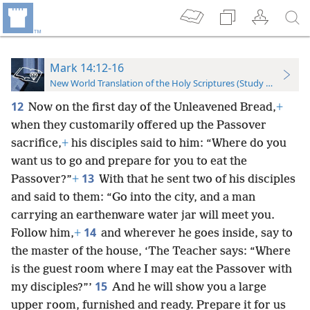
Mark 14:12-16
New World Translation of the Holy Scriptures (Study Edition)
12
Now on the first day of the Unleavened Bread,
+
when they customarily offered up the Passover
sacrifice,
+
his disciples said to him: “Where do you
want us to go and prepare for you to eat the
13
Passover?”
+
With that he sent two of his disciples
and said to them: “Go into the city, and a man
carrying an earthenware water jar will meet you.
14
Follow him,
+
and wherever he goes inside, say to
the master of the house, ‘The Teacher says: “Where
is the guest room where I may eat the Passover with
15
my disciples?”’
And he will show you a large
upper room, furnished and ready. Prepare it for us