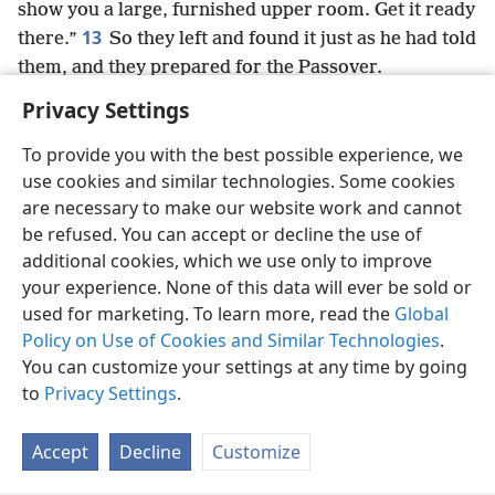
show you a large, furnished upper room. Get it ready
13
there.”
So they left and found it just as he had told
them, and they prepared for the Passover.
Privacy Settings
To provide you with the best possible experience, we
use cookies and similar technologies. Some cookies
English
Preferences
are necessary to make our website work and cannot
be refused. You can accept or decline the use of
Copyright
© 2026 Watch Tower Bible and Tract Society of Pennsylvania
Terms of Use
Privacy Policy
Privacy Settings
JW.ORG
additional cookies, which we use only to improve
Log In
your experience. None of this data will ever be sold or
used for marketing. To learn more, read the
Global
Policy on Use of Cookies and Similar Technologies
.
You can customize your settings at any time by going
to
Privacy Settings
.
Accept
Decline
Customize